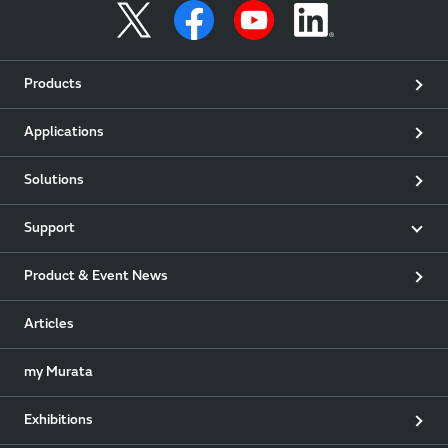
Products
Applications
Solutions
Support
Product & Event News
Articles
my Murata
Exhibitions