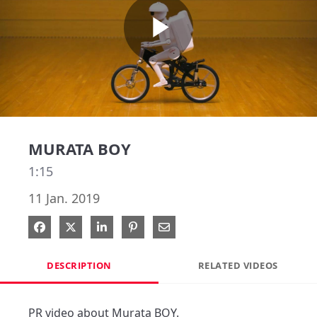
Play
Video
MURATA BOY
1:15
11 Jan. 2019
Share on Facebook
Share on X
Share on LinkedIn
Pin on Pinterest
Share via Email
DESCRIPTION
RELATED VIDEOS
PR video about Murata BOY.