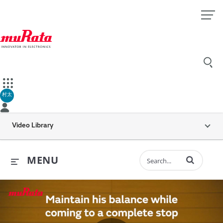
村太
Video Library
Enter terms to 
MENU