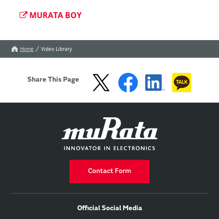
MURATA BOY
Home
Video Library
Share This Page
Contact Form
Official Social Media