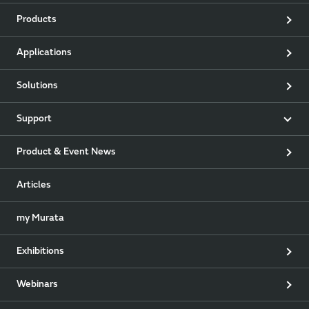
Products
Applications
Solutions
Support
Product & Event News
Articles
my Murata
Exhibitions
Webinars