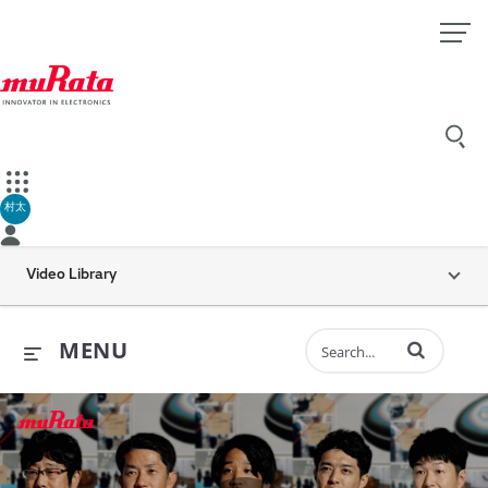
村太
Video Library
Enter terms to 
MENU