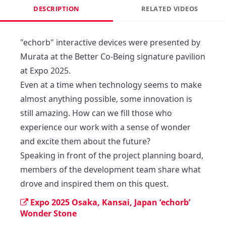
DESCRIPTION
RELATED VIDEOS
"echorb" interactive devices were presented by 
Murata at the Better Co-Being signature pavilion 
at Expo 2025.

Even at a time when technology seems to make 
almost anything possible, some innovation is 
still amazing. How can we fill those who 
experience our work with a sense of wonder 
and excite them about the future?

Speaking in front of the project planning board, 
members of the development team share what 
drove and inspired them on this quest.
Expo 2025 Osaka, Kansai, Japan ‘echorb’
Wonder Stone