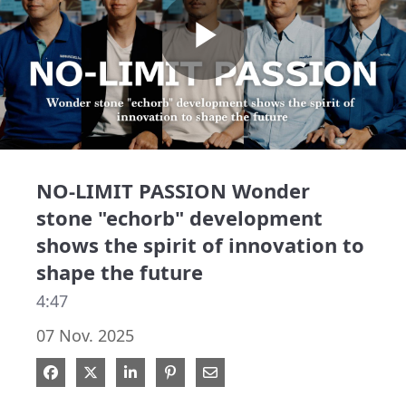
Play
Video
NO-LIMIT PASSION Wonder
stone "echorb" development
shows the spirit of innovation to
shape the future
4:47
07 Nov. 2025
Share on Facebook
Share on X
Share on LinkedIn
Pin on Pinterest
Share via Email