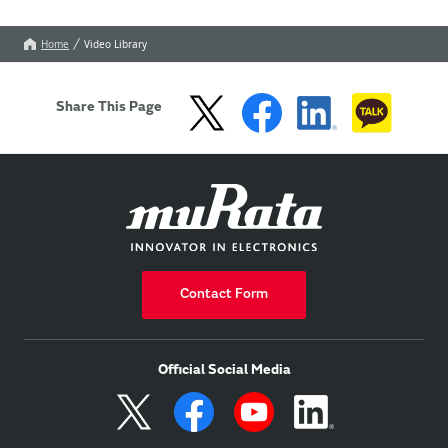
Home
Video Library
Share This Page
Contact Form
Official Social Media