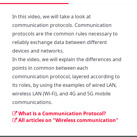
In this video, we will take a look at 
communication protocols. Communication 
protocols are the common rules necessary to 
reliably exchange data between different 
devices and networks.

In the video, we will explain the differences and 
points in common between each 
communication protocol, layered according to 
its roles, by using the examples of wired LAN, 
wireless LAN (Wi-Fi), and 4G and 5G mobile 
communications.
What Is a Communication Protocol?
All articles on "Wireless communication"