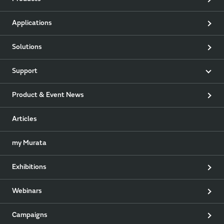
Applications
Solutions
Support
Product & Event News
Articles
my Murata
Exhibitions
Webinars
Campaigns