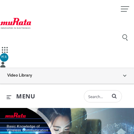
村太
Video Library
Enter terms to 
MENU