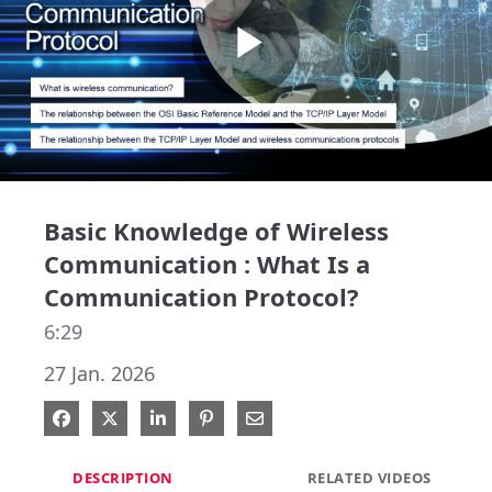
Play
Video
Basic Knowledge of Wireless
Communication : What Is a
Communication Protocol?
6:29
27 Jan. 2026
Share on Facebook
Share on X
Share on LinkedIn
Pin on Pinterest
Share via Email
DESCRIPTION
RELATED VIDEOS