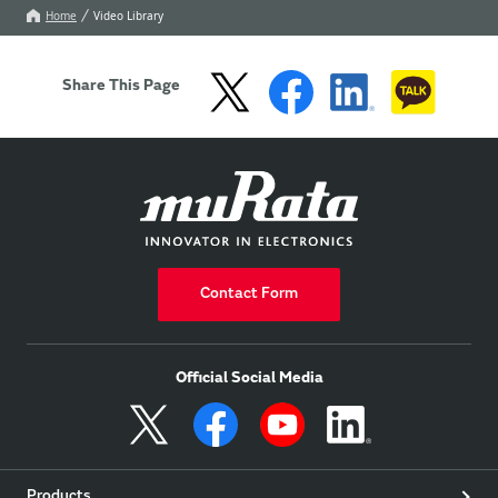
Home
Video Library
Share This Page
Contact Form
Official Social Media
Products