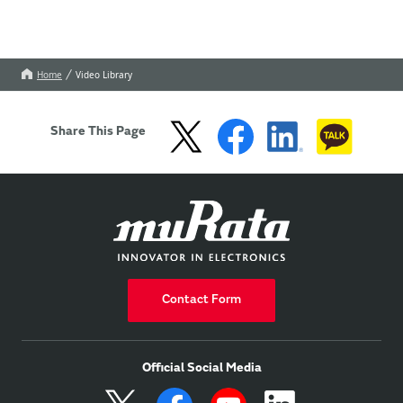
Home
Video Library
Share This Page
Contact Form
Official Social Media