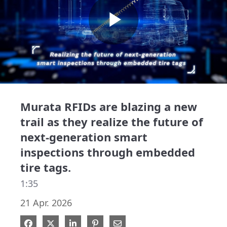
Play
Video
Murata RFIDs are blazing a new
trail as they realize the future of
next-generation smart
inspections through embedded
tire tags.
1:35
21 Apr. 2026
Share on Facebook
Share on X
Share on LinkedIn
Pin on Pinterest
Share via Email