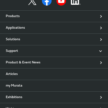
Products
Applications
Solutions
Support
Product & Event News
Articles
my Murata
Exhibitions