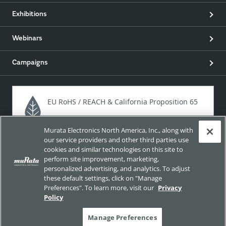
Exhibitions
Webinars
Campaigns
EU RoHS / REACH & California Proposition 65
Murata Electronics North America, Inc., along with
Approach for chemical regulation for Murata Products.
our service providers and other third parties use
cookies and similar technologies on this site to
perform site improvement, marketing,
personalized advertising, and analytics. To adjust
these default settings, click on "Manage
Site Policy
Social Media Policy
Privacy Policy
Preferences". To learn more, visit our
Privacy
Trademarks
Sitemap
Policy
Copyright © Murata Manufacturing Co., Ltd. All Rights Reserved.
Manage Preferences