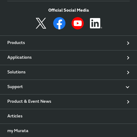
Official Social Media
Products
Applications
Solutions
Support
Product & Event News
Articles
my Murata