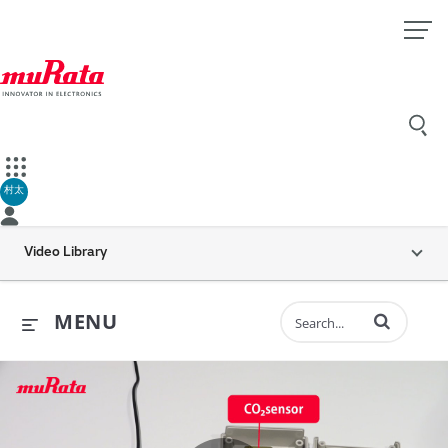
村太
Video Library
Enter terms to 
MENU