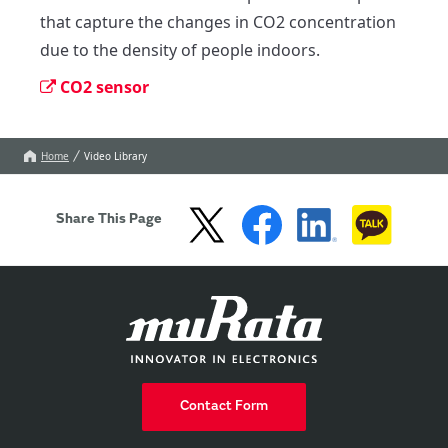
that capture the changes in CO2 concentration 
due to the density of people indoors.
CO2 sensor
Home
Video Library
Share This Page
Contact Form