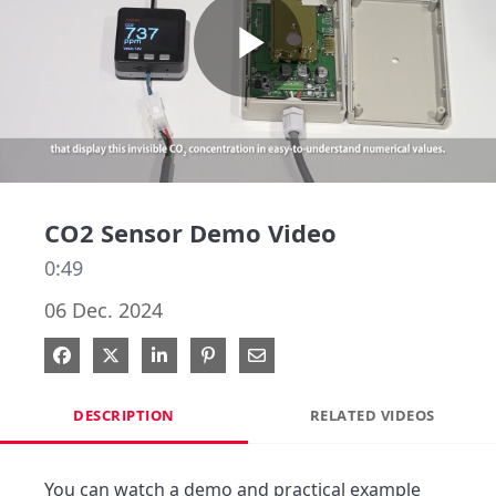
Play
Video
CO2 Sensor Demo Video
0:49
06 Dec. 2024
Share on Facebook
Share on X
Share on LinkedIn
Pin on Pinterest
Share via Email
DESCRIPTION
RELATED VIDEOS
You can watch a demo and practical example 