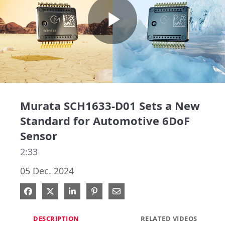
Play
Video
Murata SCH1633-D01 Sets a New
Standard for Automotive 6DoF
Sensor
2:33
05 Dec. 2024
Share on Facebook
Share on X
Share on LinkedIn
Pin on Pinterest
Share via Email
DESCRIPTION
RELATED VIDEOS