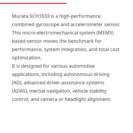
Murata SCH1633 is a high-performance 
combined gyroscope and accelerometer sensor. 

This micro-electromechanical system (MEMS) 
based sensor moves the benchmark for 
performance, system integration, and total cost 
optimization. 

It is designed for various automotive 
applications, including autonomous driving 
(AD), advanced driver-assistance systems 
(ADAS), inertial navigation, vehicle stability 
control, and camera or headlight alignment.