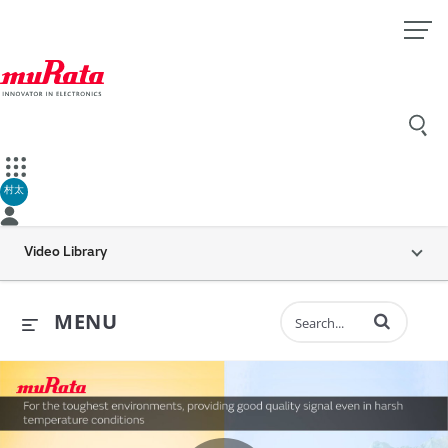
村太
Video Library
Enter terms to 
MENU