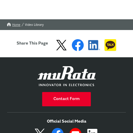
Home
Video Library
Share This Page
Contact Form
Official Social Media