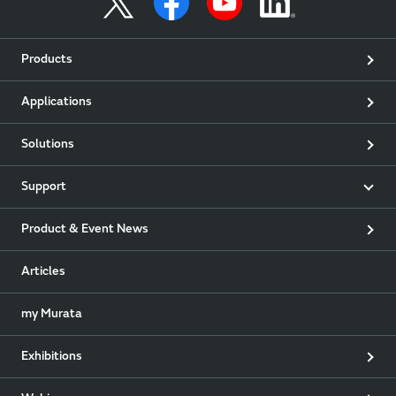
Products
Applications
Solutions
Support
Product & Event News
Articles
my Murata
Exhibitions