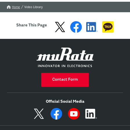
Home
Video Library
Share This Page
Contact Form
Official Social Media