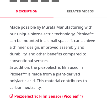
DESCRIPTION
RELATED VIDEOS
Made possible by Murata Manufacturing with 
our unique piezoelectric technology, Picoleaf™ 
can be mounted in a small space. It can achieve 
a thinner design, improved assembly and 
durability, and other benefits compared to 
conventional sensors.

In addition, the piezoelectric film used in 
Picoleaf™ is made from a plant-derived 
polylactic acid. This material contributes to 
carbon neutrality.
Piezoelectric Film Sensor (Picoleaf™)