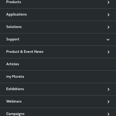
Products
Applications
Solutions
Support
Product & Event News
Articles
my Murata
Exhibitions
Webinars
Campaigns