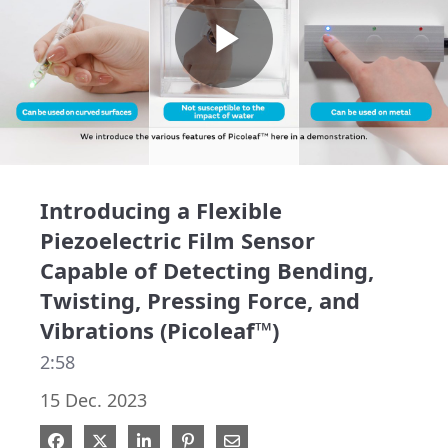
Play
Video
Introducing a Flexible
Piezoelectric Film Sensor
Capable of Detecting Bending,
Twisting, Pressing Force, and
Vibrations (Picoleaf™)
2:58
15 Dec. 2023
Share on Facebook
Share on X
Share on LinkedIn
Pin on Pinterest
Share via Email