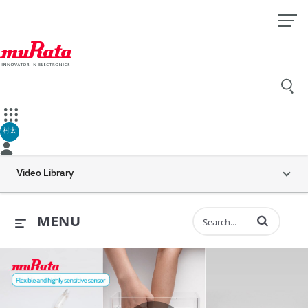
村太
Video Library
Enter terms to 
MENU