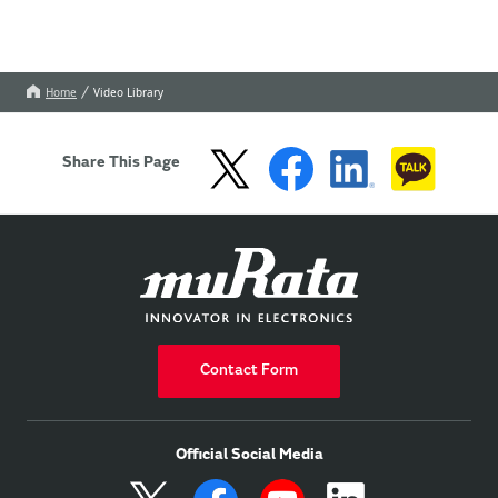
Home
Video Library
Share This Page
Contact Form
Official Social Media