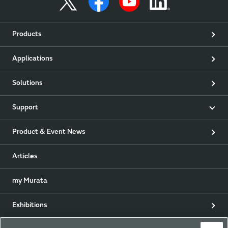
Products
Applications
Solutions
Support
Product & Event News
Articles
my Murata
Exhibitions