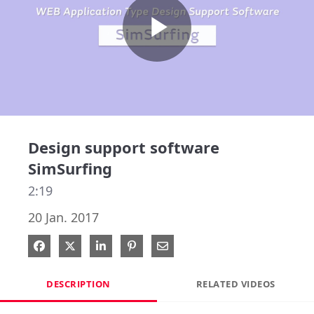
Play
Video
Design support software
SimSurfing
2:19
20 Jan. 2017
Share on Facebook
Share on X
Share on LinkedIn
Pin on Pinterest
Share via Email
DESCRIPTION
RELATED VIDEOS