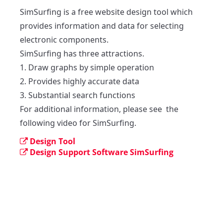
SimSurfing is a free website design tool which 
provides information and data for selecting 
electronic components.

SimSurfing has three attractions. 

1. Draw graphs by simple operation

2. Provides highly accurate data

3. Substantial search functions

For additional information, please see  the 
following video for SimSurfing. 
Design Tool
Design Support Software SimSurfing