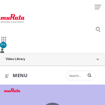
村太
Video Library
Enter terms to 
MENU