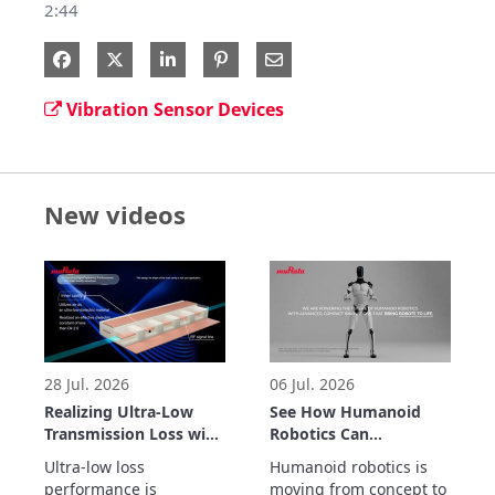
2:44
Share on Facebook
Share on X
Share on LinkedIn
Share via Email
Vibration Sensor Devices
New videos
28 Jul. 2026
06 Jul. 2026
Realizing Ultra-Low
See How Humanoid
Transmission Loss with
Robotics Can
Inner Cavity Structure:
Accelerate Real-World
Ultra-low loss 
Humanoid robotics is 
LCP Flexible Substrate
Automation
performance is 
moving from concept to 