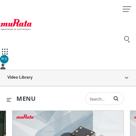
村太
Video Library
Enter terms to 
MENU
ents
all is Dynamic “MEMS inertial sensors” (30 sec.)
Murata’s Vibration Sensor for H