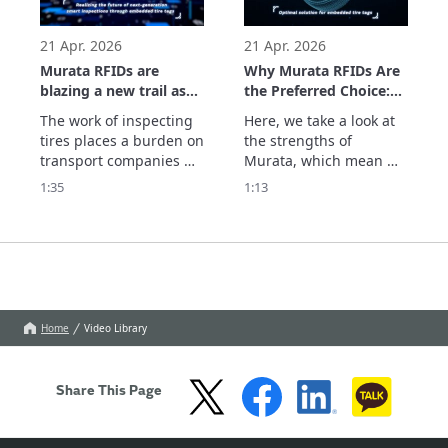
parts and the system 
which supports usage 
history management. 
21 Apr. 2026
21 Apr. 2026
See
Murata RFIDs are
Why Murata RFIDs Are
blazing a new trail as
the Preferred Choice:
they realize the future
The Optimal Solution
The work of inspecting 
Here, we take a look at 
of next-generation
for Embedded Tire
tires places a burden on 
the strengths of 
smart inspections
Tags
transport companies 
Murata, which mean we 
through embedded
and dealers. With tires 
are chosen by 
1:35
1:13
tire tags.
equipped with Murata's 
companies seeking RFID 
RFID tags, information 
tags embedded in tires. 
such as the remaining 
We optimize the 
tread depth can be 
embedding position, 
centrally managed in 
which determines 
the cloud by simply 
performance and 
scanning the 
durability, with 
Home
Video Library
embedded tags. Th
extensive simulations 
and actual measur
Share This Page