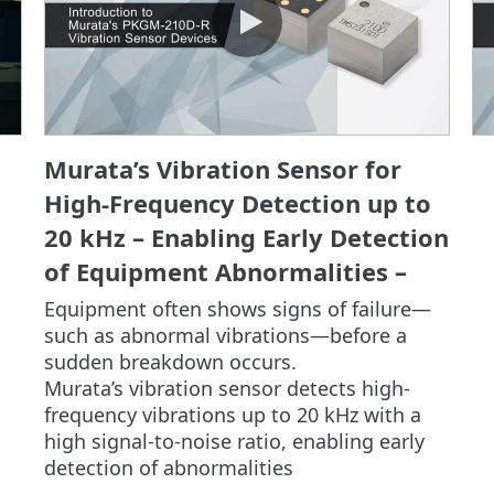
Murata’s Vibration Sensor for
High-Frequency Detection up to
20 kHz – Enabling Early Detection
of Equipment Abnormalities –
Equipment often shows signs of failure—
such as abnormal vibrations—before a 
sudden breakdown occurs.

Murata’s vibration sensor detects high-
frequency vibrations up to 20 kHz with a 
high signal-to-noise ratio, enabling early 
detection of abnormalities