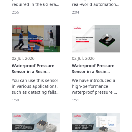
ULTICIRC
required in the 6G era.

real-world automation. 
Murata Manufacturing’s 
But helping robots 
2:56
2:04
ULTICIRC LCP flexible 
move, sense, connect 
substrate realizes 
and operate reliably 
outstanding high-
frequency 
characteristics and 
ultra-low transmission 
loss with inner cavity 
structure.
02 Jul. 2026
02 Jul. 2026
Waterproof Pressure
Waterproof Pressure
Sensor in a Resin
Sensor in a Resin
Package
Package Overview
You can use this sensor 
We have introduced a 
Demonstrations
in various applications, 
high-performance 
such as detecting falls, 
waterproof pressure 
preventing false impact 
sensor in a resin 
1:58
1:51
alarms, and tracking 
package with a new gel-
golf swing movements.
free structure that 
makes it less 
susceptible to being 
affected by the 