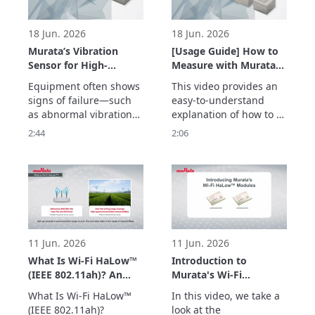
temperature and 
vibrations.
18 Jun. 2026
18 Jun. 2026
Murata’s Vibration
[Usage Guide] How to
Sensor for High-
Measure with Murata’s
Frequency Detection
Vibration Sensor –
Equipment often shows 
This video provides an 
up to 20 kHz –
Easily Acquire
signs of failure—such 
easy-to-understand 
Enabling Early
Vibration Data with
as abnormal vibrations
explanation of how to 
Detection of
the Evaluation Board –
—before a sudden 
measure vibrations 
2:44
2:06
Equipment
breakdown occurs.

using Murata’s vibration 
Abnormalities –
Murata’s vibration 
sensor with an 
sensor detects high-
evaluation board.

frequency vibrations up 
The simple setup allows 
to 20 kHz with a high 
users to quickly begin 
signal-to-noise ratio, 
vibration measurement 
enabling early detection 
with minimal 
of abnormalities
preparation.

11 Jun. 2026
11 Jun. 2026
Two types of e
What Is Wi-Fi HaLow™
Introduction to
(IEEE 802.11ah)? An
Murata's Wi-Fi
Easy-to-Understand
HaLow™ Modules
What Is Wi-Fi HaLow™ 
In this video, we take a 
Explanation of How
(Type 2HK/2HL)
(IEEE 802.11ah)?

look at the 