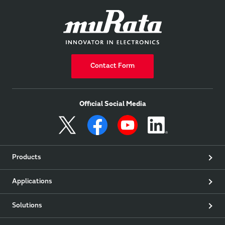
Contact Form
Official Social Media
Products
Applications
Solutions