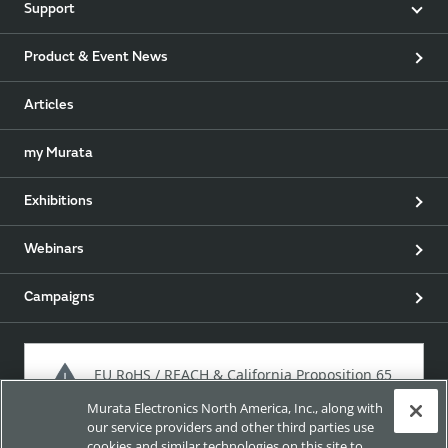
Support
Product & Event News
Articles
my Murata
Exhibitions
Webinars
Campaigns
EU RoHS / REACH & California Proposition 65
Murata Electronics North America, Inc., along with
our service providers and other third parties use
cookies and similar technologies on this site to
Approach for chemical regulation for Murata Products.