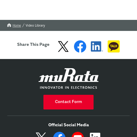
Home
Video Library
Share This Page
Contact Form
Official Social Media