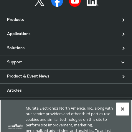
Products
Applications
Solutions
Support
Product & Event News
Articles
my Murata
Murata Electronics North America, Inc., along with
our service providers and other third parties use
cookies and similar technologies on this site to
Exhibitions
perform site improvement, marketing,
personalized advertising, and analytics. To adjust