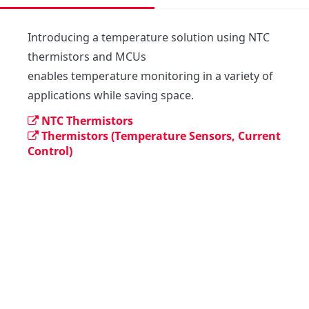
Introducing a temperature solution using NTC 
thermistors and MCUs

enables temperature monitoring in a variety of 
NTC Thermistors
Thermistors (Temperature Sensors, Current
Control)