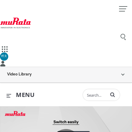
村太
Video Library
Enter terms to 
MENU