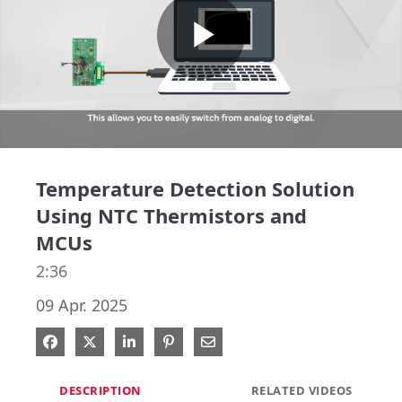
Play
Video
Temperature Detection Solution
Using NTC Thermistors and
MCUs
2:36
09 Apr. 2025
Share on Facebook
Share on X
Share on LinkedIn
Pin on Pinterest
Share via Email
DESCRIPTION
RELATED VIDEOS