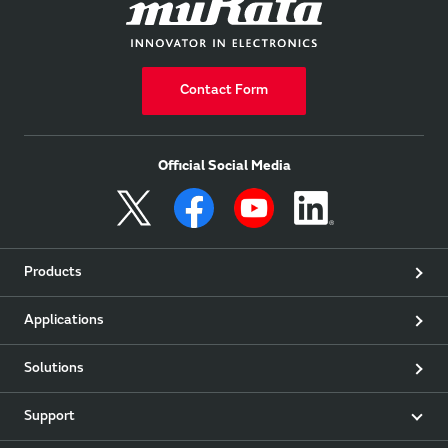
Contact Form
Official Social Media
Products
Applications
Solutions
Support