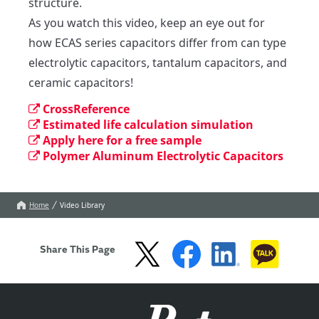
structure.

As you watch this video, keep an eye out for 
how ECAS series capacitors differ from can type 
electrolytic capacitors, tantalum capacitors, and 
ceramic capacitors!
CrossReference
Estimated life calculation simulation
Apply here for a free sample
Polymer Aluminum Electrolytic Capacitors
Home
Video Library
Share This Page