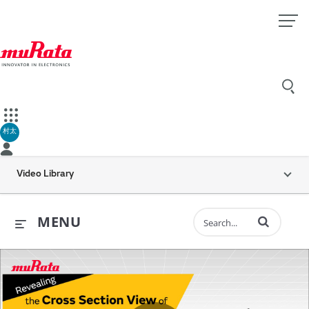
村太
Video Library
Enter terms to 
MENU