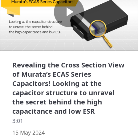
Play
Video
Revealing the Cross Section View
of Murata’s ECAS Series
Capacitors! Looking at the
capacitor structure to unravel
the secret behind the high
capacitance and low ESR
3:01
15 May 2024