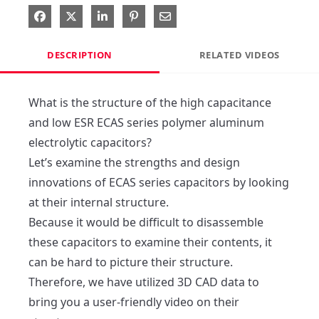
Share on Facebook
Share on X
Share on LinkedIn
Pin on Pinterest
Share via Email
DESCRIPTION
RELATED VIDEOS
What is the structure of the high capacitance 
and low ESR ECAS series polymer aluminum 
electrolytic capacitors?

Let’s examine the strengths and design 
innovations of ECAS series capacitors by looking 
at their internal structure.

Because it would be difficult to disassemble 
these capacitors to examine their contents, it 
can be hard to picture their structure.

Therefore, we have utilized 3D CAD data to 
bring you a user-friendly video on their 