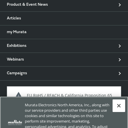
Product & Event News
Articles
my Murata
Exhibitions
Webinars
Campaigns
EU RoHS / REACH & California Proposition 65
Murata Electronics North America, Inc., along with
our service providers and other third parties use
cookies and similar technologies on this site to
Approach for chemical regulation for Murata Products.
perform site improvement, marketing,
personalized advertising, and analytics. To adjust