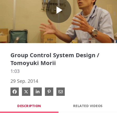
Play
Video
Group Control System Design /
Tomoyuki Morii
1:03
29 Sep. 2014
Share on Facebook
Share on X
Share on LinkedIn
Pin on Pinterest
Share via Email
DESCRIPTION
RELATED VIDEOS