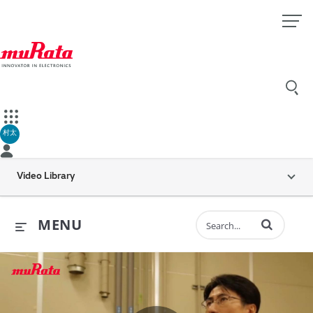
村太
Video Library
Enter terms to 
MENU