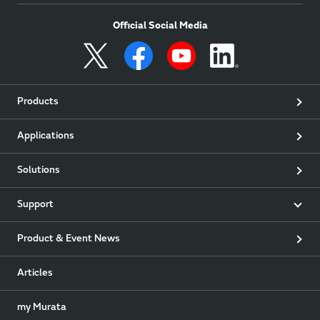
Official Social Media
Products
Applications
Solutions
Support
Product & Event News
Articles
my Murata