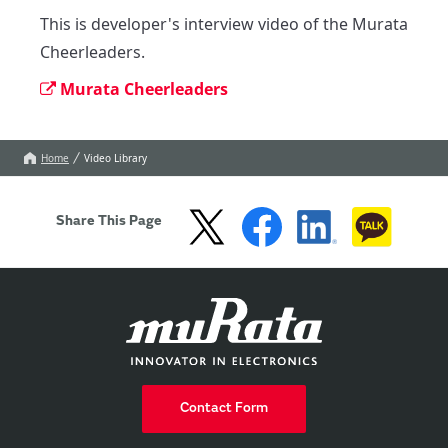
This is developer's interview video of the Murata 
Cheerleaders.
Murata Cheerleaders
Home
Video Library
Share This Page
Contact Form