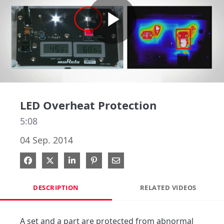
Play
Video
LED Overheat Protection
5:08
04 Sep. 2014
Share on Facebook
Share on X
Share on LinkedIn
Pin on Pinterest
Share via Email
DESCRIPTION
RELATED VIDEOS
A set and a part are protected from abnormal 