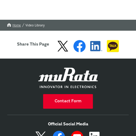
Home
Video Library
Share This Page
Contact Form
Official Social Media