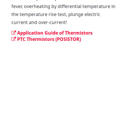
fever, overheating by differential temperature in 
the temperature rise test, plunge electric 
current and over-current!
Application Guide of Thermistors
PTC Thermistors (POSISTOR)