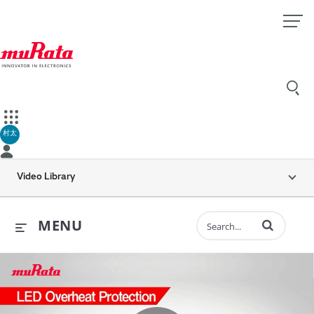
村太
Video Library
Enter terms to 
MENU