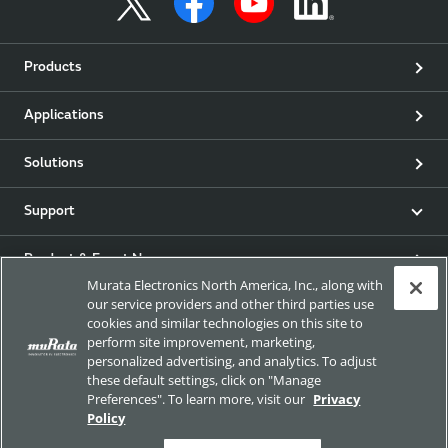
Products
Applications
Solutions
Support
Product & Event News
Murata Electronics North America, Inc., along with
our service providers and other third parties use
Articles
cookies and similar technologies on this site to
perform site improvement, marketing,
my Murata
personalized advertising, and analytics. To adjust
these default settings, click on "Manage
Preferences". To learn more, visit our
Privacy
Exhibitions
Policy