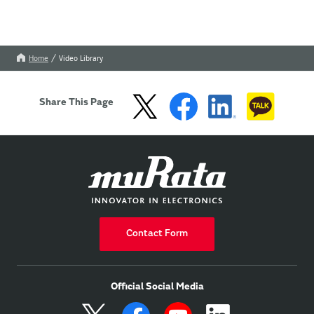
Home
Video Library
Share This Page
Contact Form
Official Social Media