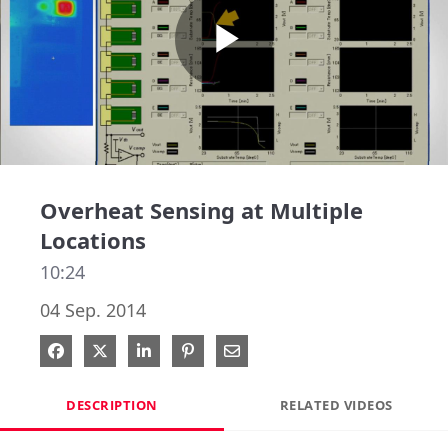
Play
Video
Overheat Sensing at Multiple
Locations
10:24
04 Sep. 2014
Share on Facebook
Share on X
Share on LinkedIn
Pin on Pinterest
Share via Email
DESCRIPTION
RELATED VIDEOS