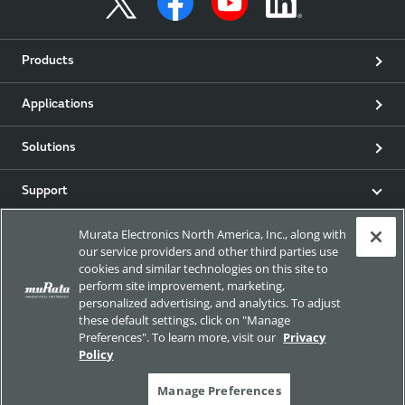
Products
Applications
Solutions
Support
Murata Electronics North America, Inc., along with
Product & Event News
our service providers and other third parties use
cookies and similar technologies on this site to
Articles
perform site improvement, marketing,
personalized advertising, and analytics. To adjust
these default settings, click on "Manage
my Murata
Preferences". To learn more, visit our
Privacy
Policy
Exhibitions
Manage Preferences