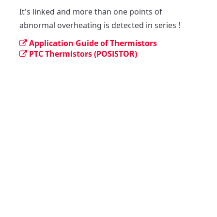
It's linked and more than one points of 
abnormal overheating is detected in series !
Application Guide of Thermistors
PTC Thermistors (POSISTOR)