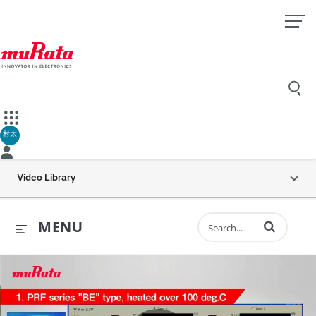
村太
Video Library
Enter terms to 
MENU