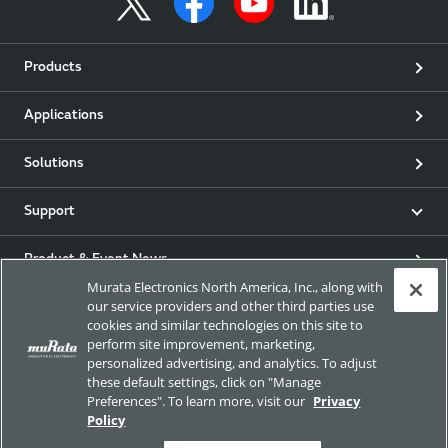
Products
Applications
Solutions
Support
Product & Event News
Murata Electronics North America, Inc., along with
our service providers and other third parties use
Articles
cookies and similar technologies on this site to
perform site improvement, marketing,
my Murata
personalized advertising, and analytics. To adjust
these default settings, click on "Manage
Preferences". To learn more, visit our
Privacy
Exhibitions
Policy