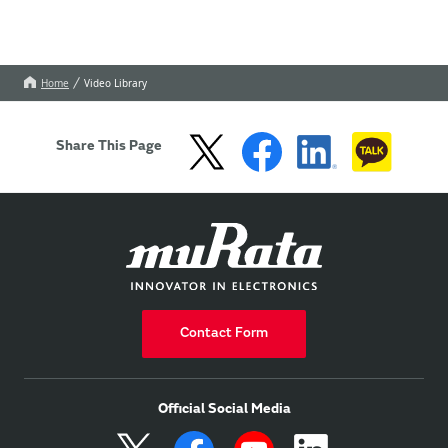
Home
Video Library
Share This Page
Contact Form
Official Social Media