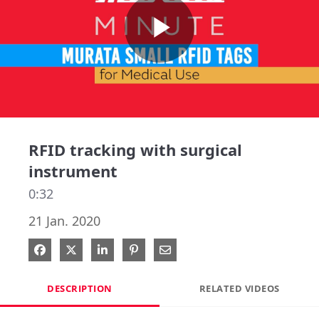
Play
Video
RFID tracking with surgical
instrument
0:32
21 Jan. 2020
Share on Facebook
Share on X
Share on LinkedIn
Pin on Pinterest
Share via Email
DESCRIPTION
RELATED VIDEOS