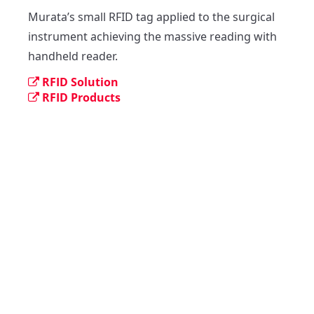
Murata’s small RFID tag applied to the surgical 
instrument achieving the massive reading with 
handheld reader.
RFID Solution
RFID Products