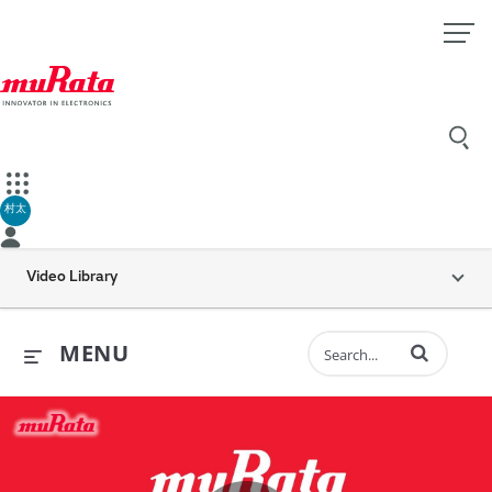
村太
Video Library
Enter terms to 
MENU