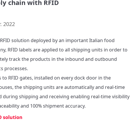
ly chain with RFID
. 2022
s RFID solution deployed by an important Italian food 
, RFID labels are applied to all shipping units in order to 
tely track the products in the inbound and outbound 
cs processes. 

 to RFID gates, installed on every dock door in the 
uses, the shipping units are automatically and real-time 
d during shipping and receiving enabling real-time visibility 
aceability and 100% shipment accuracy. 
D solution