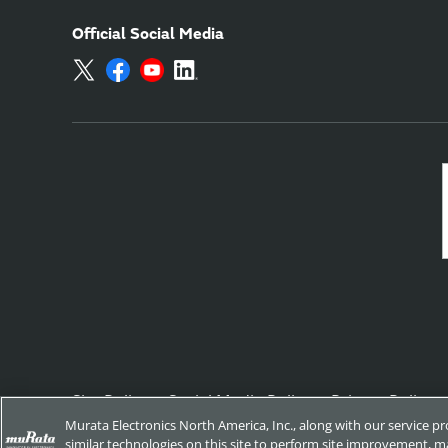
Official Social Media
Site Policy
Social Media Policy
Privacy Policy
Murata Electronics North America, Inc., along with our service p
similar technologies on this site to perform site improvement, ma