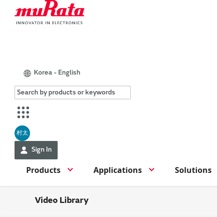
Korea - English
村太
Sign In
Products
Applications
Solutions
Video Library