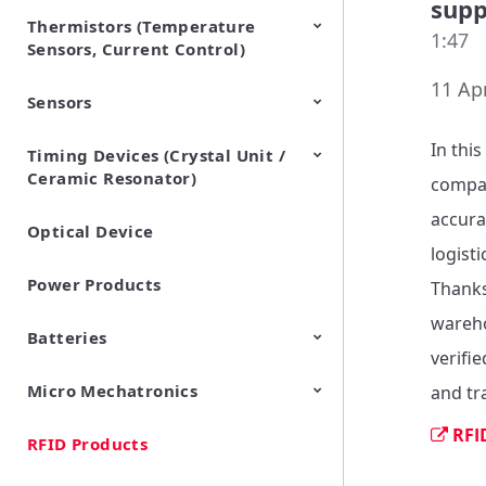
supp
Thermistors (Temperature
EMI Suppression Filters (EMC
TVS Diodes (ESD Protection
1:47
Sensors, Current Control)
and Noise Suppression)
Devices)
11 Apr
Sensors
NTC Thermistors
PTC Thermistors (POSISTOR)
In thi
Timing Devices (Crystal Unit /
Pyroelectric infrared sensors
Vibration Sensor Devices
Accelerometers
Inclinometers
Gyro Sensors
CO2 sensor
AMR Sensors (Magnetic
Pressure Sensor
Soil sensor
Piezoelectric Film Sensor
Ceramic Resonator)
Sensors)
(Picoleaf™)
company
accura
Optical Device
Crystal Units
logisti
Power Products
Thanks
wareho
Batteries
verifie
Micro Mechatronics
Cylindrical Type Lithium Ion
FORTELION 24V Battery
and tr
Secondary Batteries
Module
RFI
RFID Products
Microblower (Air Pump)