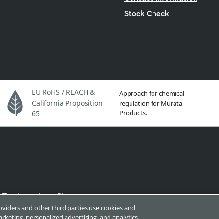
Stock Check
EU RoHS / REACH &
Approach for chemical
California Proposition
regulation for Murata
Products.
65
Trademarks
Sitemap
roviders and other third parties use cookies and
rketing, personalized advertising, and analytics.