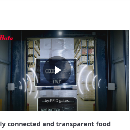
Play
Video
lly connected and transparent food