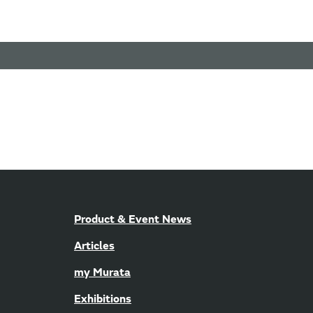
Product & Event News
Articles
my Murata
Exhibitions