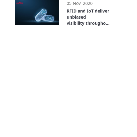
05 Nov. 2020
RFID and IoT deliver
unbiased
visibility throughout
the entire supply
26:59
chain. Where is the
Value? Bayer Case
Study