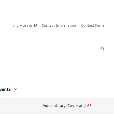
my Murata
Contact Information
Contact Form
vents
Video Library (Corporate)