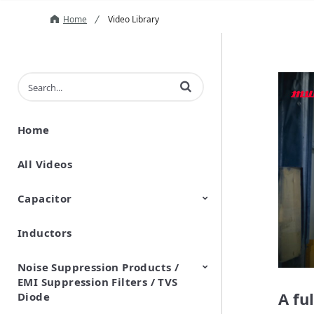
Home
Video Library
Enter terms to search videos
Home
All Videos
Capacitor
Inductors
Ceramic Capacitor
Polymer Aluminum Electrolytic
Variable Capacitors
Silicon Capacitors
Capacitors
Noise Suppression Products /
EMI Suppression Filters / TVS
A fu
Diode