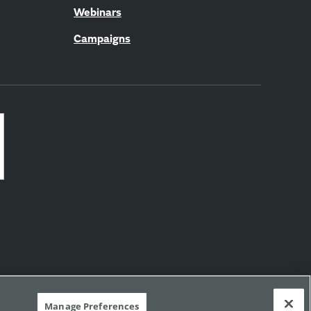
Webinars
Campaigns
Manage Preferences