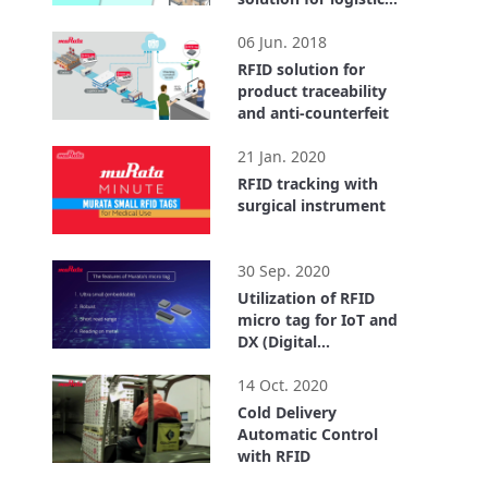
center
2:55
06 Jun. 2018
RFID solution for
product traceability
and anti-counterfeit
1:40
21 Jan. 2020
RFID tracking with
surgical instrument
0:32
30 Sep. 2020
Utilization of RFID
micro tag for IoT and
DX (Digital
Transformation)
4:18
14 Oct. 2020
Cold Delivery
Automatic Control
with RFID
3:43