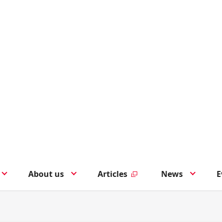
About us
Articles
News
E