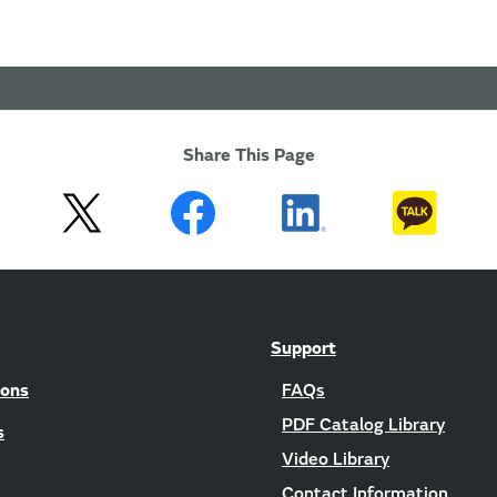
Share This Page
Support
ions
FAQs
PDF Catalog Library
s
Video Library
Contact Information