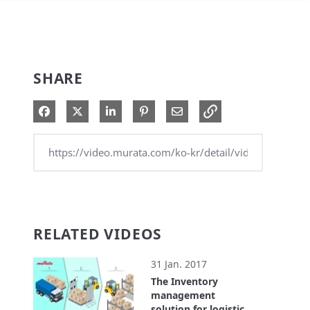
SHARE
Share on Facebook
Share on X
Share on LinkedIn
Pin on Pinterest
Share via Email
RELATED VIDEOS
31 Jan. 2017
The Inventory
management
solution for logistics