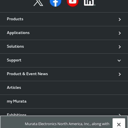
Products
Applications
Solutions
Support
Product & Event News
Articles
my Murata
Exhibitions
Murata Electronics North America, Inc., along with