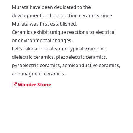
Murata have been dedicated to the 
development and production ceramics since 
Murata was first established.

Ceramics exhibit unique reactions to electrical 
or environmental changes.

Let's take a look at some typical examples: 
dielectric ceramics, piezoelectric ceramics, 
pyroelectric ceramics, semiconductive ceramics, 
and magnetic ceramics.
Wonder Stone