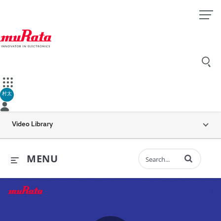
村太
Video Library
Enter terms to 
MENU