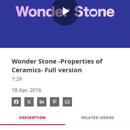
Play
Video
Wonder Stone -Properties of
Ceramics- Full version
7:29
18 Apr. 2016
Share on Facebook
Share on X
Share on LinkedIn
Pin on Pinterest
Share via Email
DESCRIPTION
RELATED VIDEOS