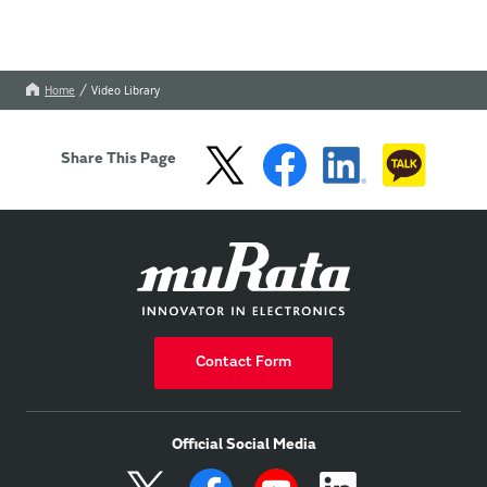
Home
Video Library
Share This Page
Contact Form
Official Social Media