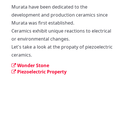
Murata have been dedicated to the 
development and production ceramics since 
Murata was first established.

Ceramics exhibit unique reactions to electrical 
or environmental changes.

Let's take a look at the propaty of piezoelectric 
ceramics.
Wonder Stone
Piezoelectric Property