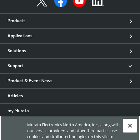
Products
Applications
Solutions
Support
Product & Event News
Articles
my Murata
Murata Electronics North America, Inc., along with
Exhibitions
our service providers and other third parties use
cookies and similar technologies on this site to