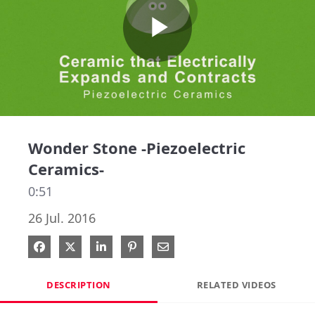
Play
Video
Wonder Stone -Piezoelectric
Ceramics-
0:51
26 Jul. 2016
Share on Facebook
Share on X
Share on LinkedIn
Pin on Pinterest
Share via Email
DESCRIPTION
RELATED VIDEOS