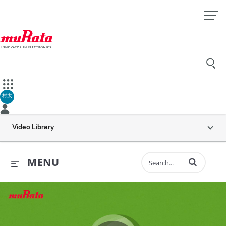
村太
Video Library
Enter terms to 
MENU