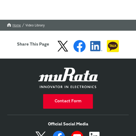
Home
Video Library
Share This Page
Contact Form
Official Social Media