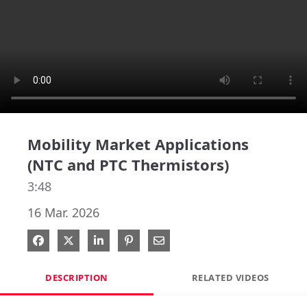
Mobility Market Applications
(NTC and PTC Thermistors)
3:48
16 Mar. 2026
Share on Facebook
Share on X
Share on LinkedIn
Pin on Pinterest
Share via Email
DESCRIPTION
RELATED VIDEOS