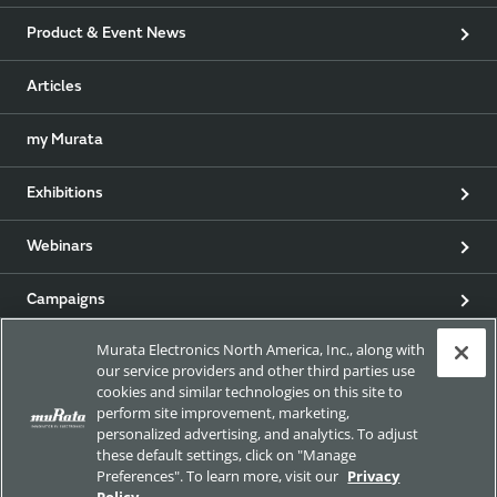
Product & Event News
Articles
my Murata
Exhibitions
Webinars
Campaigns
Murata Electronics North America, Inc., along with
our service providers and other third parties use
EU RoHS / REACH & California Proposition 65
cookies and similar technologies on this site to
perform site improvement, marketing,
personalized advertising, and analytics. To adjust
these default settings, click on "Manage
Approach for chemical regulation for Murata Products.
Preferences". To learn more, visit our
Privacy