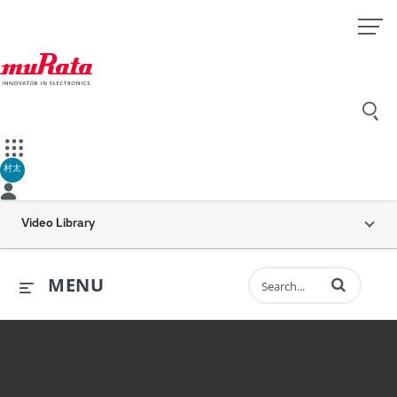
村太
Video Library
Enter terms to 
MENU