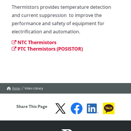
Thermistors provides temperature detection 
and current suppression  to improve the 
performance and safety of equipment for 
electrification and automation.
NTC Thermistors
PTC Thermistors (POSISTOR)
Home
Video Library
Share This Page