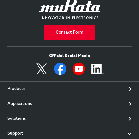
Contact Form
Official Social Media
Products
Applications
Solutions
Support