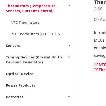
Ther
Thermistors (Temperature
EMI Suppression Filters (EMC
TVS Diodes (ESD Protection
2:36
Sensors, Current Control)
and Noise Suppression)
Devices)
09 Apr
NTC Thermistors
Introd
PTC Thermistors (POSISTOR)
MCUs

Sensors
enable
Timing Devices (Crystal Unit /
Pyroelectric infrared sensors
Vibration Sensor Devices
Accelerometers
Inclinometers
Gyro Sensors
CO2 sensor
AMR Sensors (Magnetic
Pressure Sensor
Soil sensor
Piezoelectric Film Sensor
Ceramic Resonator)
Sensors)
(Picoleaf™)
NTC
The
Optical Device
Crystal Units
Power Products
Batteries