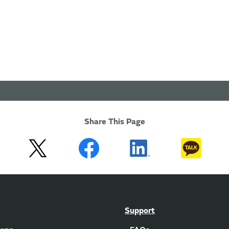
Share This Page
Support