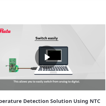
Play
Video
erature Detection Solution Using NTC