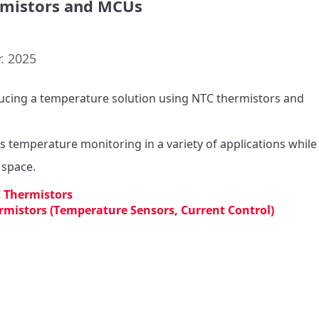
mistors and MCUs
. 2025
ucing a temperature solution using NTC thermistors and 
s temperature monitoring in a variety of applications while 
 Thermistors
rmistors (Temperature Sensors, Current Control)