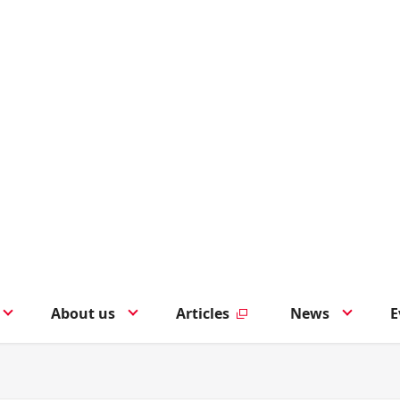
About us
Articles
News
E