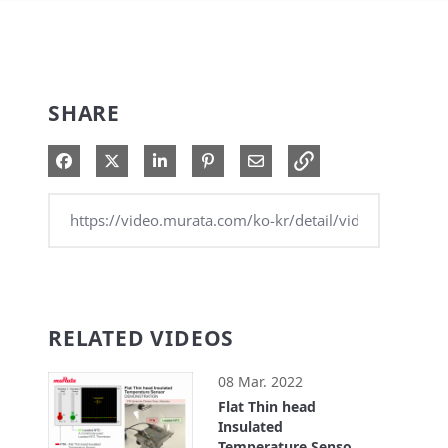
SHARE
Share on Facebook
Share on X
Share on LinkedIn
Pin on Pinterest
Share via Email
RELATED VIDEOS
08 Mar. 2022
Flat Thin head
Insulated
Temperature Sensor