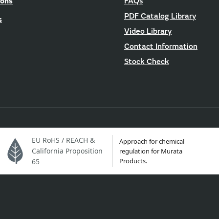
ions
FAQs
PDF Catalog Library
s
Video Library
Contact Information
Stock Check
EU RoHS / REACH &
Approach for chemical
California Proposition
regulation for Murata
Products.
65