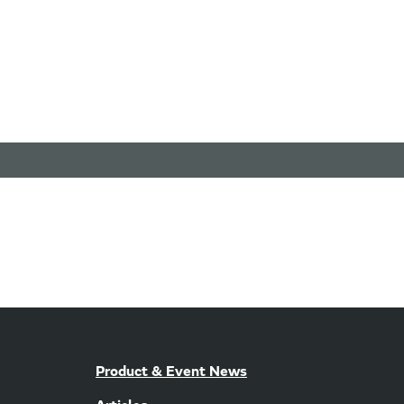
Product & Event News