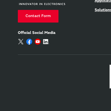
Applicat
Solution
Contact Form
Official Social Media