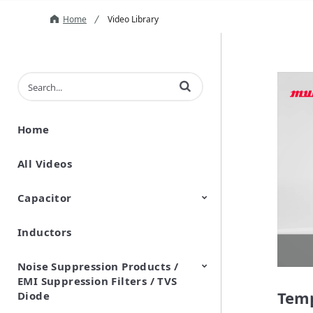
Home
Video Library
Enter terms to search videos
Home
All Videos
Capacitor
Inductors
Ceramic Capacitor
Polymer Aluminum Electrolytic
Variable Capacitors
Silicon Capacitors
Capacitors
Noise Suppression Products /
EMI Suppression Filters / TVS
Temp
Diode