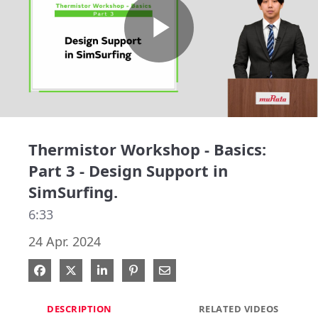
Play
Video
Thermistor Workshop - Basics:
Part 3 - Design Support in
SimSurfing.
6:33
24 Apr. 2024
Share on Facebook
Share on X
Share on LinkedIn
Pin on Pinterest
Share via Email
DESCRIPTION
RELATED VIDEOS