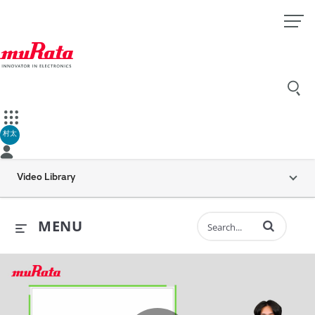
村太
Video Library
Enter terms to 
MENU