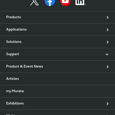
Products
Applications
Solutions
Support
Product & Event News
Articles
my Murata
Exhibitions