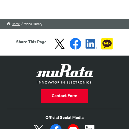
Home
Video Library
Share This Page
Contact Form
Official Social Media