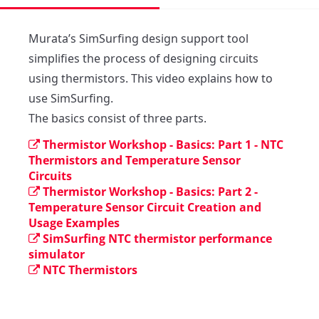
Murata’s SimSurfing design support tool 
simplifies the process of designing circuits  
using thermistors. This video explains how to  
use SimSurfing.

The basics consist of three parts.
Thermistor Workshop - Basics: Part 1 - NTC
Thermistors and Temperature Sensor
Circuits
Thermistor Workshop - Basics: Part 2 -
Temperature Sensor Circuit Creation and
Usage Examples
SimSurfing NTC thermistor performance
simulator
NTC Thermistors