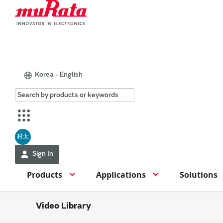
Korea - English
村太
Sign In
Products
Applications
Solutions
Video Library