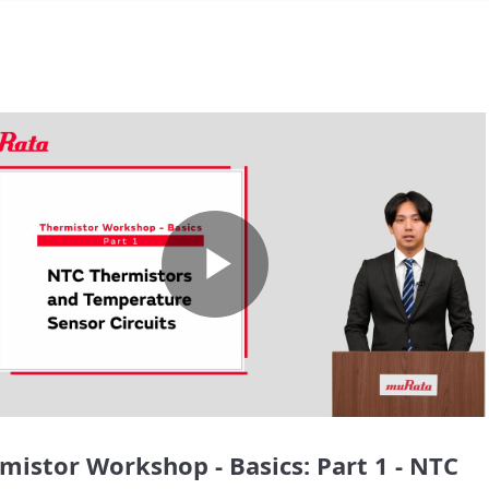
Play
Video
mistor Workshop - Basics: Part 1 - NTC