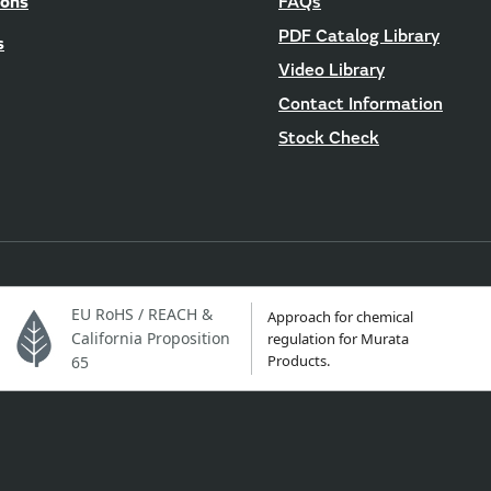
ions
FAQs
PDF Catalog Library
s
Video Library
Contact Information
Stock Check
EU RoHS / REACH &
Approach for chemical
California Proposition
regulation for Murata
Products.
65