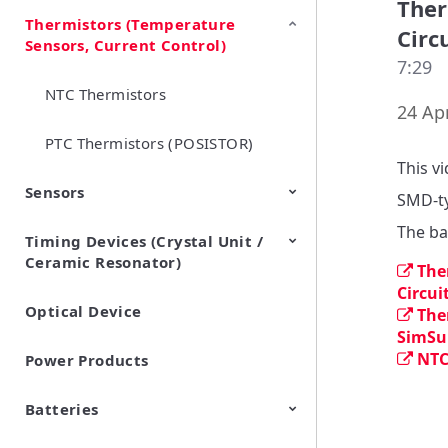
Ther
Thermistors (Temperature
EMI Suppression Filters (EMC
TVS Diodes (ESD Protection
Circ
Sensors, Current Control)
and Noise Suppression)
Devices)
7:29
NTC Thermistors
24 Apr
PTC Thermistors (POSISTOR)
This v
Sensors
SMD-ty
The ba
Timing Devices (Crystal Unit /
Pyroelectric infrared sensors
Vibration Sensor Devices
Accelerometers
Inclinometers
Gyro Sensors
CO2 sensor
AMR Sensors (Magnetic
Pressure Sensor
Soil sensor
Piezoelectric Film Sensor
Ceramic Resonator)
Sensors)
(Picoleaf™)
The
Circui
Optical Device
Crystal Units
The
SimSur
NTC
Power Products
Batteries