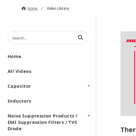
Home
Video Library
Enter terms to search videos
Home
All Videos
Capacitor
Inductors
Ceramic Capacitor
Polymer Aluminum Electrolytic
Variable Capacitors
Silicon Capacitors
Capacitors
Noise Suppression Products /
EMI Suppression Filters / TVS
Ther
Diode