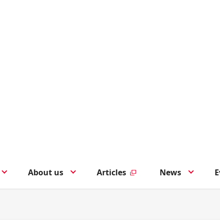
About us
Articles
News
E