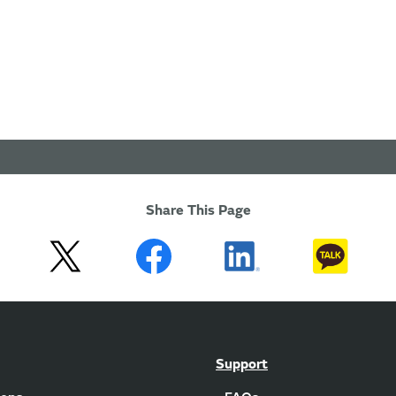
Share This Page
Support