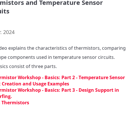
mistors and Temperature Sensor
uits
. 2024
ideo explains the characteristics of thermistors, comparing 
pe components used in temperature sensor circuits.

sics consist of three parts.
rmistor Workshop - Basics: Part 2 - Temperature Sensor
t Creation and Usage Examples
rmistor Workshop - Basics: Part 3 - Design Support in
fing.
 Thermistors