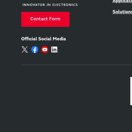
Applicat
Solution
Contact Form
Official Social Media