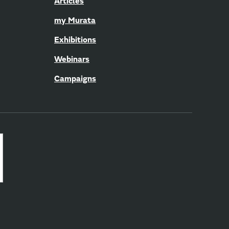
Articles
my Murata
Exhibitions
Webinars
Campaigns