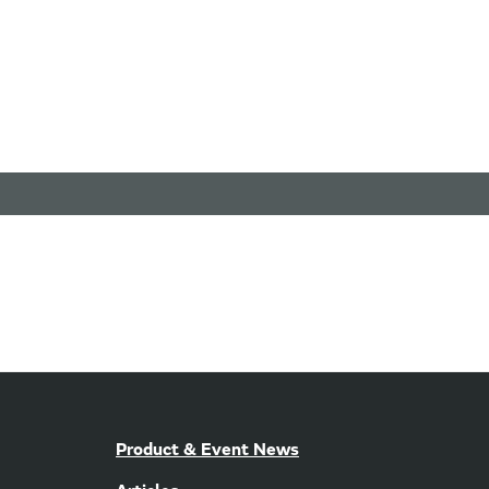
Product & Event News