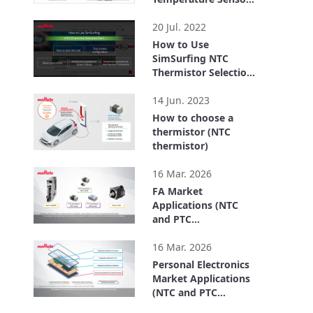
FTN series for
0:41
Chassis Temp.
20 Jul. 2022
Detection
How to Use
SimSurfing NTC
Thermistor Selection
Tool
3:20
14 Jun. 2023
How to choose a
thermistor (NTC
thermistor)
4:26
16 Mar. 2026
FA Market
Applications (NTC
and PTC
Thermistors)
2:49
16 Mar. 2026
Personal Electronics
Market Applications
(NTC and PTC
Thermistors)
2:39