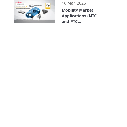
16 Mar. 2026
Mobility Market
Applications (NTC
and PTC
Thermistors)
3:48