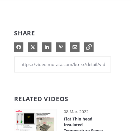
SHARE
Share on Facebook
Share on X
Share on LinkedIn
Pin on Pinterest
Share via Email
RELATED VIDEOS
08 Mar. 2022
Flat Thin head
Insulated
Temperature Sensor