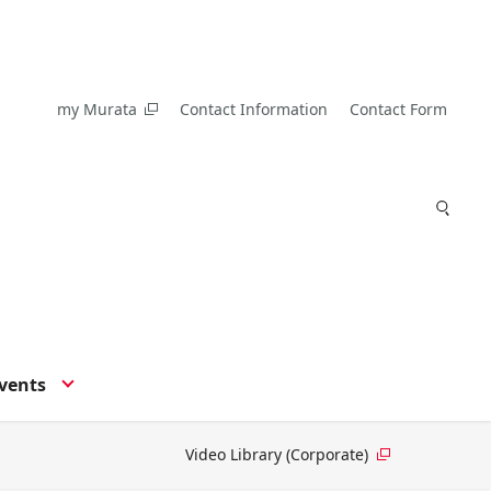
my Murata
Contact Information
Contact Form
vents
Video Library (Corporate)