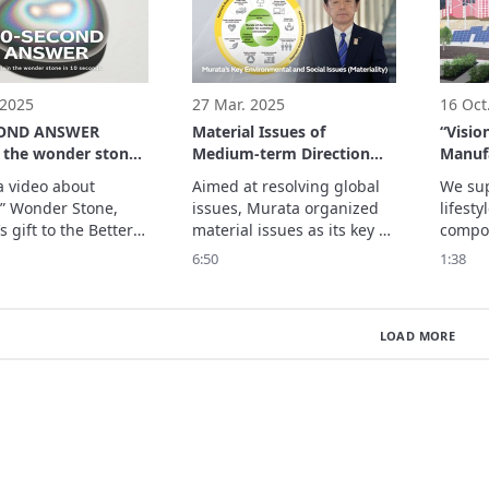
able everyday life 
 a wide range of ...
 2025
27 Mar. 2025
16 Oct
COND ANSWER
Material Issues of
“Visio
n the wonder stone
Medium-term Direction
Manuf
econds
2027
Be” in
a video about 
Aimed at resolving global 
We sup
” Wonder Stone, 
issues, Murata organized 
lifesty
 gift to the Better 
material issues as its key 
compon
g Signature 
environmental and social 
essenti
6:50
1:38
n of Expo 2025 
issues. 

infras
Kansai, Japan.
Through our products and 
innovat
services, along with 
issues 
LOAD MORE
business processes, we will 
sustai
introduce nine material 
Vision 
issues to achieve our goals: 
what M
is a vi