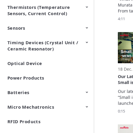
Murata 
Thermistors (Temperature
EMI Suppression Filters (EMC
TVS Diodes (ESD Protection
From ta
Sensors, Current Control)
and Noise Suppression)
Devices)
challen
4:11
“Makaiz
Sensors
NTC Thermistors
PTC Thermistors (POSISTOR)
Februar
everyda
the dev
Timing Devices (Crystal Unit /
Pyroelectric infrared sensors
Vibration Sensor Devices
Accelerometers
Inclinometers
Gyro Sensors
CO2 sensor
AMR Sensors (Magnetic
Pressure Sensor
Soil sensor
Piezoelectric Film Sensor
Murata
Ceramic Resonator)
Sensors)
(Picoleaf™)
in thei
excitem
Optical Device
Crystal Units
18 Dec.
Our La
Power Products
Small 
inertial
Our lat
Batteries
“Small 
launche
Micro Mechatronics
Cylindrical Type Lithium Ion
FORTELION 24V Battery
The MEM
0:15
Secondary Batteries
Module
segment
Manufac
RFID Products
Microblower (Air Pump)
precisi
sensors