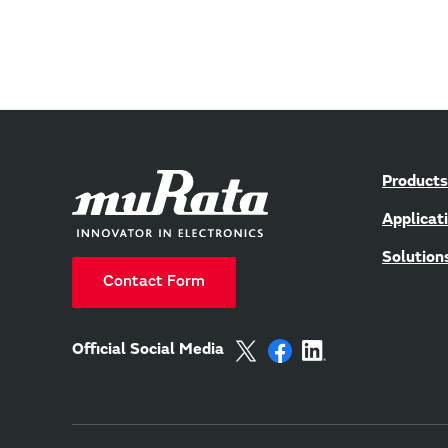
Products
Applicat
Solution
Contact Form
Official Social Media