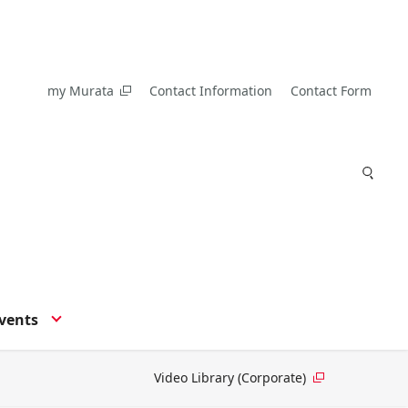
my Murata
Contact Information
Contact Form
vents
Video Library (Corporate)