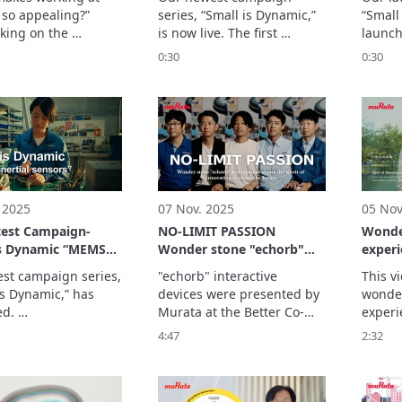
so appealing?”

series, “Small is Dynamic,” 
“Small 
king on the 
is now live. The first 
launch
ge of NHK’s 
segment on Capacitors 
Inerti
0:30
0:30
o no Yoru,” aired in 
spotlights Murata 
spotli
y 2025, to the 
Manufacturing’s flagship 
Manufa
y trial and error on 
multilayer ceramic 
precis
elopment floor, 
capacitor – the world’s 
sensor
 engineers share—
smallest at just 0.006 × 
they en
r own words—the 
0.003 inches (0.16 mm × 
throug
ent and ...
0.08 mm). This video i
 2025
07 Nov. 2025
05 Nov
test Campaign-
NO-LIMIT PASSION
Wonde
is Dynamic “MEMS
Wonder stone "echorb"
experi
 sensors” (15 sec.)
development shows the
Expo 2
est campaign series, 
"echorb" interactive 
This v
spirit of innovation to
Japan
is Dynamic,” has 
devices were presented by 
wonder
shape the future
d. 

Murata at the Better Co-
experie
S Inertial Sensors 
Being signature pavilion at 
Co-Bei
4:47
2:32
 spotlights Murata 
Expo 2025.
Pavilio
turing’s high-
Osaka,
on MEMS inertial 
©Expo
 and illustrates how 