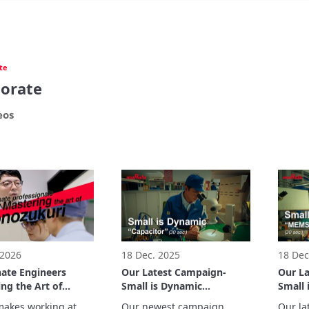
te
orate
eos
 2026
18 Dec. 2025
18 Dec
nate Engineers
Our Latest Campaign-
Our L
ng the Art of
Small is Dynamic
Small
kuri
“Capacitor” (30 sec.)
inertia
akes working at 
Our newest campaign 
Our la