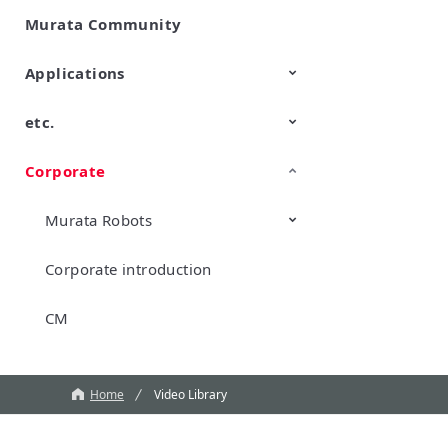
Murata Community
SimSurfing
Product Information
Management API Service
Applications
etc.
Mobility
Data Center & Enterprise
Industrial
Personal Electronics
Computing
Corporate
TechTalk
Wonder Stone
New Business/Open Innovation
Murata Robots
Corporate introduction
CM
Home
Video Library