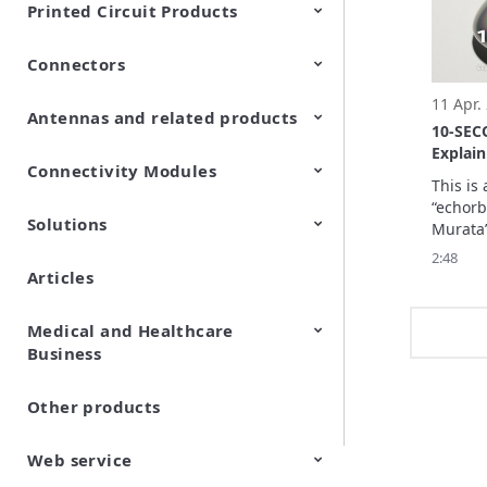
Printed Circuit Products
they en
through
Connectors
Multi-layer LCP product
Stretchable Printed Circuit
11 Apr.
Antennas and related products
RF/Microwave Coaxial
RF/Microwave Multi Line
10-SE
Connectors with Switch
Connectors (Board-to-
Explai
board/board to-FPC
Connectivity Modules
LF Antennas (Antenna Coils)
in 10 s
connectors)
This is 
“echorb
Solutions
Wi-Fi® Modules
LPWA Products
UWB Modules
Edge AI Modules
Murata’s
Co-Bein
2:48
Pavilio
Articles
Wireless Sensing Solution
Integrated Renewable Energy
Wi-Fi sensing enables high
Osaka, 
Control Solution efinnos
flexibility of sensor location
with high detection capability
Medical and Healthcare
Business
Other products
Cell Fractionation Filter
CELLNETTA
Web service