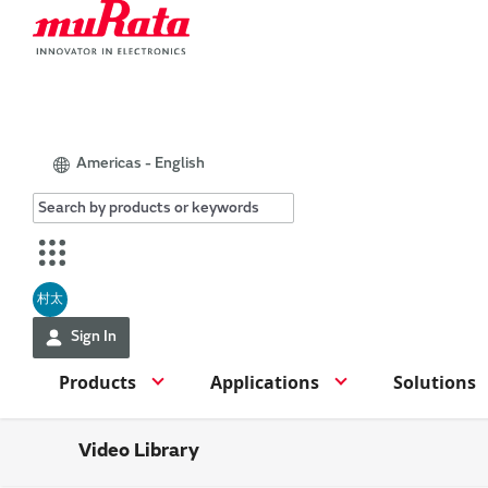
Americas - English
村太
Sign In
Products
Applications
Solutions
Video Library