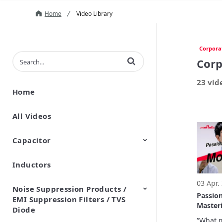
Home
Video Library
Corpora
Enter terms to search videos
Corp
23 vid
Home
All Videos
Capacitor
Inductors
Ceramic Capacitor
Polymer Aluminum Electrolytic
Variable Capacitors
Silicon Capacitors
Capacitors
03 Apr.
Noise Suppression Products /
Passio
EMI Suppression Filters / TVS
Masteri
Diode
Monozu
“What m