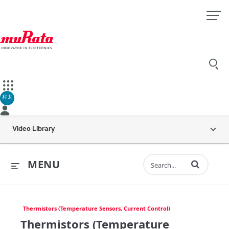
村太
Video Library
Enter terms to 
MENU
Thermistors (Temperature Sensors, Current Control)
Thermistors (Temperature