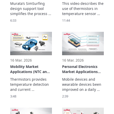
Support in SimSurfing.
Temperature Sensor
Murata’s SimSurfing 
This video describes the 
Circuit Creation and
design support tool 
use of thermistors in 
Usage Examples
simplifies the process of 
temperature sensor 
designing circuits  
circuits, alert circuits, 
6:33
11:44
using thermistors. This 
and for temperature 
video explains how to  
compensation circuits. 

use SimSurfing.

The basics consist of 
The basics consist of 
three parts.
three parts.
16 Mar. 2026
16 Mar. 2026
Mobility Market
Personal Electronics
Applications (NTC and
Market Applications
PTC Thermistors)
(NTC and PTC
Thermistors provides 
Mobile devices and 
Thermistors)
temperature detection 
wearable devices been 
and current 
improved on a daily 
suppression  to improve 
basis to ensure that 
3:48
2:39
the performance and 
they are safe so that 
safety of equipment for 
they can be worn and to 
electrification and 
make them smaller and 