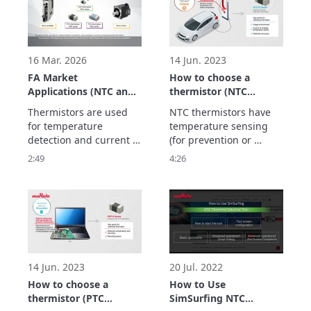
automation.
lighter so that they can 
be carried.

Thermistors play an 
active role in these 
devices.
16 Mar. 2026
14 Jun. 2023
FA Market
How to choose a
Applications (NTC and
thermistor (NTC
PTC Thermistors)
thermistor)
Thermistors are used 
NTC thermistors have 
for temperature 
temperature sensing 
detection and current 
(for prevention or 
suppression to realize 
control) and 
2:49
4:26
maintenance-free FA 
temperature 
equipment to improve 
compensation 
productivity, and 
(correction) features.

This video explains the 
type of NTC thermistor 
to choose for each 
feature.
14 Jun. 2023
20 Jul. 2022
How to choose a
How to Use
thermistor (PTC
SimSurfing NTC