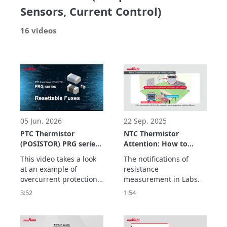
Sensors, Current Control)
16 videos
05 Jun. 2026
22 Sep. 2025
PTC Thermistor
NTC Thermistor
(POSISTOR) PRG series
Attention: How to
Application Example
measure NTC
This video takes a look 
The notifications of 
Resettable Fuses
resistance
at an example of 
resistance 
overcurrent protection 
measurement in Labs.
using the PRG series of 
3:52
1:54
PTC thermistors as a 
resettable fuse.

The PRG series has the 