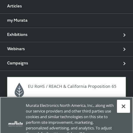
Articles
my Murata
Exhibitions
Webinars
Campaigns
EU RoHS / REACH & California Proposition 65
Murata Electronics North America, Inc., along with
Approach for chemical regulation for Murata Products.
our service providers and other third parties use
cookies and similar technologies on this site to
perform site improvement, marketing,
personalized advertising, and analytics. To adjust
Site Policy
Social Media Policy
Privacy