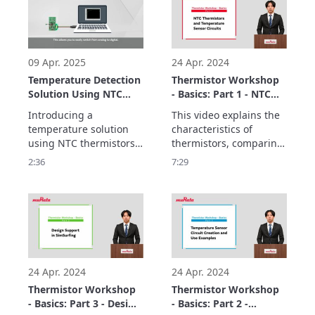
following features:
09 Apr. 2025
24 Apr. 2024
Temperature Detection
Thermistor Workshop
Solution Using NTC
- Basics: Part 1 - NTC
Thermistors and MCUs
Thermistors and
Introducing a 
This video explains the 
Temperature Sensor
temperature solution 
characteristics of 
Circuits
using NTC thermistors 
thermistors, comparing 
and MCUs

SMD-type components 
2:36
7:29
enables temperature 
used in temperature 
monitoring in a variety 
sensor circuits.

of applications while 
The basics consist of 
three parts.
24 Apr. 2024
24 Apr. 2024
Thermistor Workshop
Thermistor Workshop
- Basics: Part 3 - Design
- Basics: Part 2 -