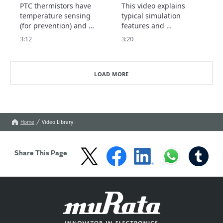
thermistor)
Thermistor Selection
PTC thermistors have 
This video explains 
Tool
temperature sensing 
typical simulation 
(for prevention) and 
features and 
current control 
precautions for use.
3:12
3:20
(protection) features.

This video explains the 
type of PTC thermistor 
LOAD MORE
to choose for each 
feature.
Home
Video Library
Share This Page