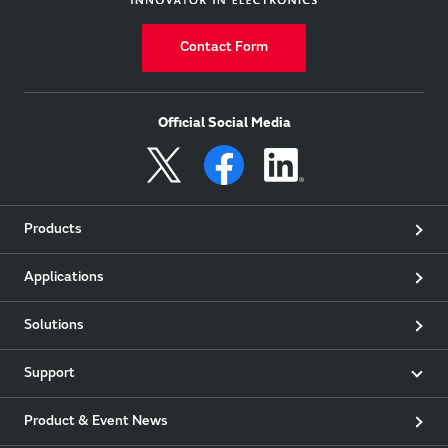
Contact Form
Official Social Media
Products
Applications
Solutions
Support
Product & Event News