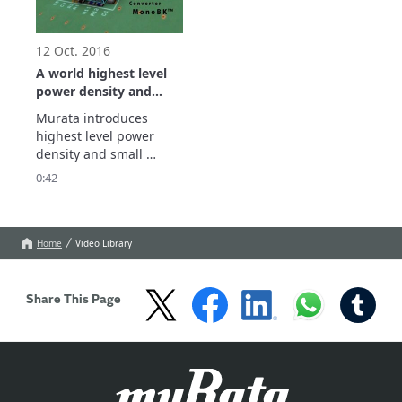
12 Oct. 2016
A world highest level
power density and
small DC-DC converter
Murata introduces 
(POL) for FPGA
highest level power 
density and small 
MonoBK. 

0:42
In addition to being 
suitable for use in small 
cells and other 
communication 
Home
Video Library
equipment, these 
products can also be 
used in a wide range of 
Share This Page
other applications, …

Show more