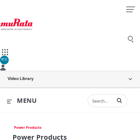
村太
Video Library
Enter terms to 
MENU
Power Products
Power Products