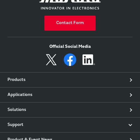
Contact Form
Official Social Media
Products
Applications
Solutions
Support