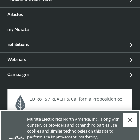
Product & Event News
Articles
my Murata
Exhibitions
Webinars
Campaigns
EU RoHS / REACH & California Proposition 65
Murata Electronics North America, Inc., along with
Approach for chemical regulation for Murata Products.
our service providers and other third parties use
cookies and similar technologies on this site to
perform site improvement, marketing,