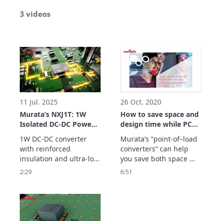
3 videos
11 Jul. 2025
26 Oct. 2020
Murata’s NXJ1T: 1W
How to save space and
Isolated DC-DC Power
design time while PCIe
Solution for Medical,
is getting more power
1W DC-DC converter 
Murata’s “point-of–load 
EV & Industrial Use
hungry
with reinforced 
converters” can help 
insulation and ultra-low 
you save both space 
isolation capacitance for 
and design time, even 
2:29
6:51
demanding industrial, 
as the amount of power 
medical, and energy 
needed by PCI express 
applications.
boards increases year-
on-year!