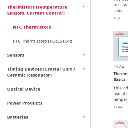
resista
Thermistors (Temperature
EMI Suppression Filters (EMC
TVS Diodes (ESD Protection
Labs.
Sensors, Current Control)
and Noise Suppression)
Devices)
1:54
NTC Thermistors
PTC Thermistors (POSISTOR)
Sensors
24 Apr.
Timing Devices (Crystal Unit /
Pyroelectric infrared sensors
Vibration Sensor Devices
Accelerometers
Inclinometers
Gyro Sensors
CO2 sensor
AMR Sensors (Magnetic
Pressure Sensor
Soil sensor
Piezoelectric Film Sensor
Thermi
Ceramic Resonator)
Sensors)
(Picoleaf™)
Basics: 
Temper
This vi
Optical Device
Crystal Units
Circuit
use of t
Usage 
tempera
Power Products
circuits
11:44
for tem
compens
Batteries
The bas
parts.