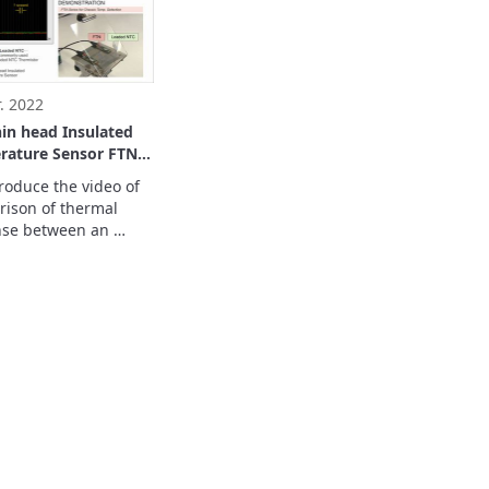
stors play an active 
 these devices.
. 2022
hin head Insulated
rature Sensor FTN
 for Chassis Temp.
roduce the video of 
ion
ison of thermal 
se between an 
ted package 
ature sensor and a 
pe thermistor.

 prepare the FPC by 
ide.