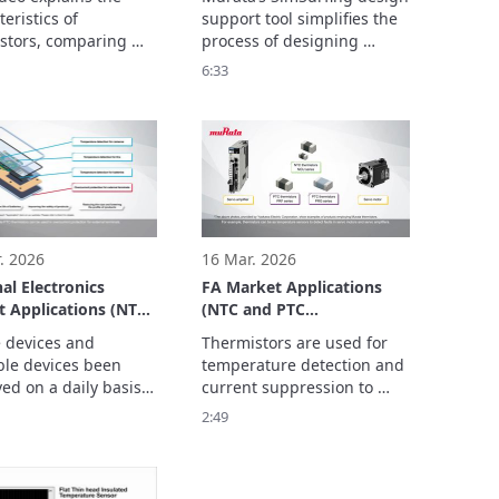
rature Sensor
eristics of 
support tool simplifies the 
s
stors, comparing 
process of designing 
ype components 
circuits  using thermistors. 
6:33
n temperature 
This video explains how to  
circuits.

use SimSurfing.

ics consist of three 
The basics consist of three 
parts.
. 2026
16 Mar. 2026
al Electronics
FA Market Applications
 Applications (NTC
(NTC and PTC
C Thermistors)
Thermistors)
 devices and 
Thermistors are used for 
le devices been 
temperature detection and 
ed on a daily basis 
current suppression to 
re that they are safe 
realize maintenance-free 
2:49
t they can be worn 
FA equipment to improve 
 make them smaller 
productivity, and achieve 
hter so that they can 
ied.
