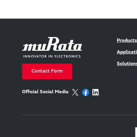
Products
Applicat
Solution
Contact Form
Official Social Media