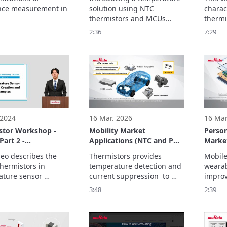
Tempe
nce measurement in 
solution using NTC 
charact
Circuit
thermistors and MCUs

thermi
enables temperature 
SMD-t
2:36
7:29
monitoring in a variety of 
used i
applications while saving 
sensor 
The bas
parts.
 2024
16 Mar. 2026
16 Mar
stor Workshop -
Mobility Market
Person
Part 2 -
Applications (NTC and PTC
Market
ature Sensor
Thermistors)
and PT
deo describes the 
Thermistors provides 
Mobile
 Creation and
hermistors in 
temperature detection and 
wearab
Examples
ture sensor 
current suppression  to 
improv
, alert circuits, and 
improve the performance 
to ensu
3:48
2:39
perature 
and safety of equipment 
so tha
ation circuits. 

for electrification and 
and to
ics consist of three 
automation.
and lig
be carr