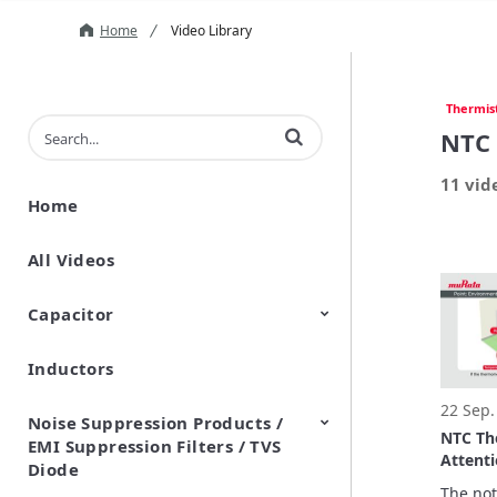
Home
Video Library
Thermis
Enter terms to search videos
NTC 
11 vid
Home
All Videos
Capacitor
Inductors
Ceramic Capacitor
Polymer Aluminum Electrolytic
Variable Capacitors
Silicon Capacitors
Capacitors
22 Sep.
Noise Suppression Products /
NTC Th
EMI Suppression Filters / TVS
Attent
Diode
measur
The noti