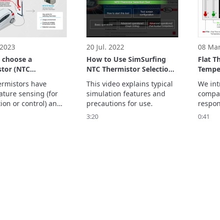
Thermi
role in
 2023
20 Jul. 2022
08 Mar
 choose a
How to Use SimSurfing
Flat T
stor (NTC
NTC Thermistor Selection
Tempe
tor)
Tool
series
rmistors have 
This video explains typical 
We int
Detect
ture sensing (for 
simulation features and 
compar
ion or control) and 
precautions for use.
respon
ature compensation 
insula
3:20
0:41
ion) features.

temper
deo explains the 
lead ty
 NTC thermistor to 
Please
for each feature.
your s