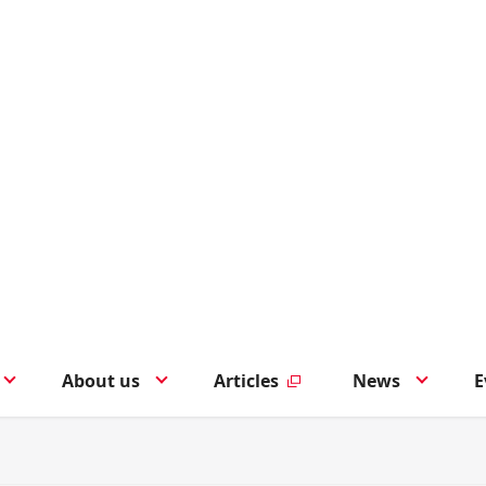
About us
Articles
News
E