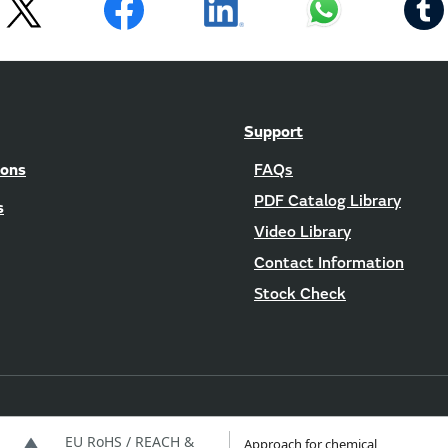
Support
ions
FAQs
PDF Catalog Library
s
Video Library
Contact Information
Stock Check
EU RoHS / REACH &
Approach for chemical