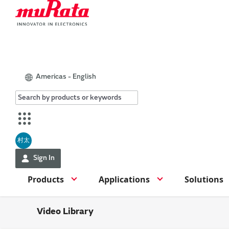
Americas - English
村太
Sign In
Products
Applications
Solutions
Video Library