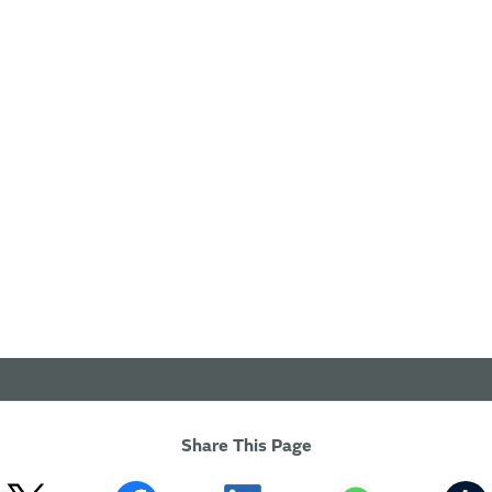
Share This Page