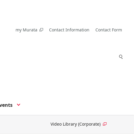
my Murata
Contact Information
Contact Form
vents
Video Library (Corporate)