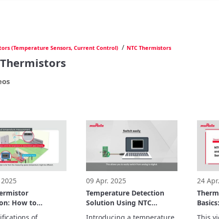
/
tors (Temperature Sensors, Current Control)
NTC Thermistors
Thermistors
eos
 2025
09 Apr. 2025
24 Apr
ermistor
Temperature Detection
Therm
ion: How to
Solution Using NTC
Basics
e NTC resistance
Thermistors and MCUs
Therm
fications of 
Introducing a temperature 
This vi