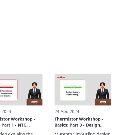
. 2024
24 Apr. 2024
istor Workshop -
Thermistor Workshop -
: Part 1 - NTC
Basics: Part 3 - Design
istors and
Support in SimSurfing.
deo explains the 
Murata’s SimSurfing design 