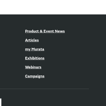
Product & Event News
Articles
my Murata
Exhibitions
Webinars
Campaigns