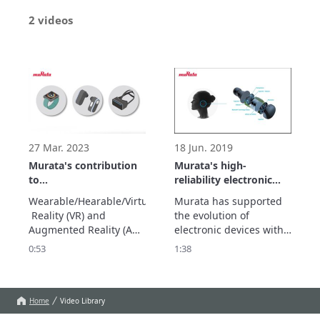
2 videos
27 Mar. 2023
18 Jun. 2019
Murata's contribution
Murata's high-
to
reliability electronic
Wearable/Hearable/AR/VR
components that
Wearable/Hearable/Virtual
Murata has supported 
support the
 Reality (VR) and 
the evolution of 
miniaturization of IoT
Augmented Reality (AR) 
electronic devices with 
devices
devices are attracting 
small parts. Murata's 
0:53
1:38
attention as human-to-
miniaturization 
object communication 
technology will also 
devices in the IoT 
contribute to the 
society. Its activities 
evolution of the IoT 
Home
Video Library
cover a wide range of 
devices that are 