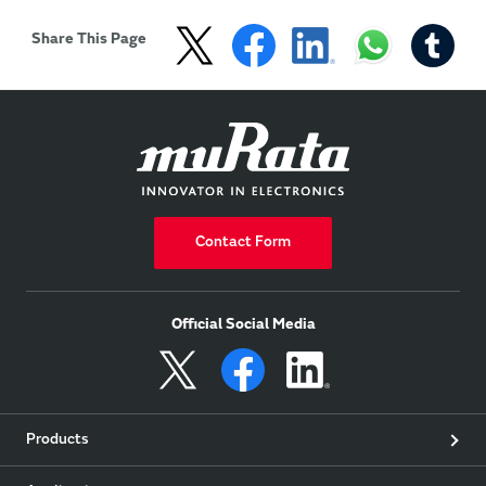
fields, such as including 
currently attracting 
medicine, health, 
attention.
Share This Page
security 
Contact Form
Official Social Media
Products