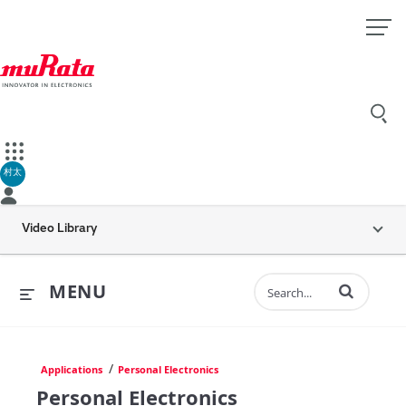
村太
Video Library
Enter terms to 
MENU
/
Applications
Personal Electronics
Personal Electronics