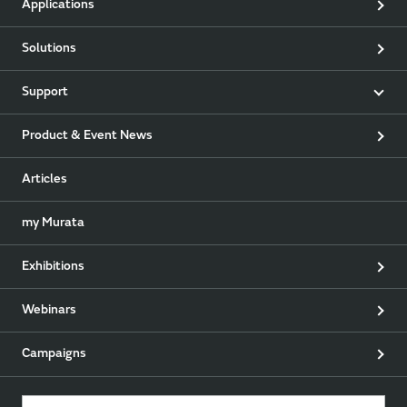
Applications
Solutions
Support
Product & Event News
Articles
my Murata
Exhibitions
Webinars
Campaigns