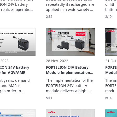
For AGVs/AMRs)
Secondary Batteries
ON 24V battery 
repeatedly if recharged are 
of lit
realizes operation 
applied in a wide variety of 
batteri
 over a long time, 
applications such as 
energy 
2:32
2:19
g the burden on 
smartphones, laptop PCs, 
It is 
 and increasing 
and power supplies for 
to poss
In this video, we ask 
electric vehicles (EV), and 
lithiu
 to the 
have become a familiar 
ntation of the 
tool.

.
Its application has 
expanded to include 
 2023
28 Nov. 2022
21 Oct
ION 24V battery
FORTELION 24V Battery
FORTE
 for AGV/AMR
Module Implementation
Modul
Example: LexxPluss, Inc.
Examp
nt years, demand 
The implementation of the 
The im
(For AGVs/AMRs)
(Shina
 and AMR is 
FORTELION 24V battery 
FORTEL
(AGV/
 in order to 
module delivers a high 
module
 productivity and 
safety, and compact size.

size, h
5:11
6:14
te labor shortages.

In this video, we ask about 
high sa
s FORTELION 24V 
what led to the 
In this
 module supports 
implementation of the 
what le
ses.
module at LexxPluss, Inc. 
implem