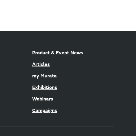
Product & Event News
Articles
my Murata
Exhibitions
Webinars
Campaigns