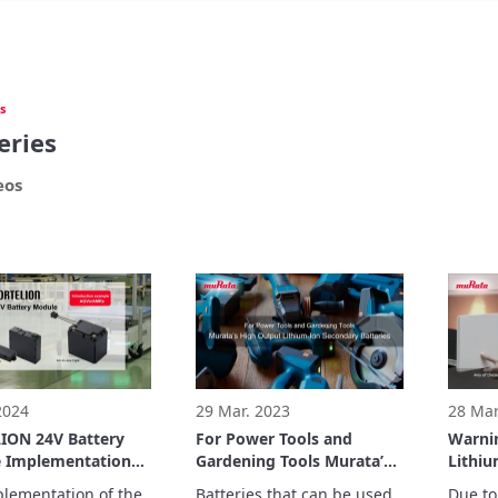
s
eries
eos
 2024
29 Mar. 2023
28 Mar
ION 24V Battery
For Power Tools and
Warni
 Implementation
Gardening Tools Murata’s
Lithiu
e: Ricoh Company,
High Output Lithium-Ion
Batter
lementation of the 
Batteries that can be used 
Due to 