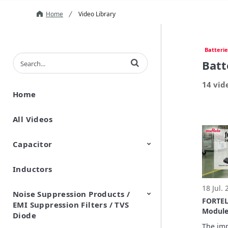
Home
Video Library
Batterie
Enter terms to search videos
Batt
14 vid
Home
All Videos
Capacitor
Inductors
Ceramic Capacitor
Polymer Aluminum Electrolytic
Variable Capacitors
Silicon Capacitors
Capacitors
18 Jul.
Noise Suppression Products /
FORTEL
EMI Suppression Filters / TVS
Module
Diode
Exampl
The imp