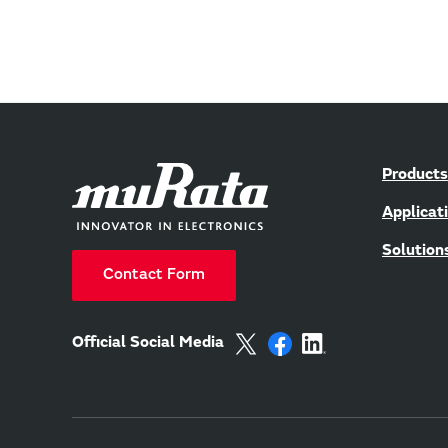
Products
Applicat
Solution
Contact Form
Official Social Media