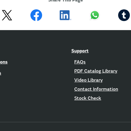
Share This Page
Support
ions
FAQs
PDF Catalog Library
s
Video Library
Contact Information
Stock Check