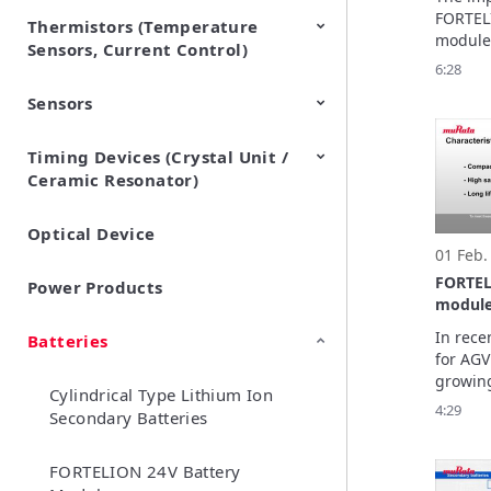
Ltd. (
FORTELI
Thermistors (Temperature
EMI Suppression Filters (EMC
TVS Diodes (ESD Protection
module 
Sensors, Current Control)
and Noise Suppression)
Devices)
of AGVs
6:28
reducin
Sensors
NTC Thermistors
PTC Thermistors (POSISTOR)
workers
safety. 
what led
Timing Devices (Crystal Unit /
Pyroelectric infrared sensors
Vibration Sensor Devices
Accelerometers
Inclinometers
Gyro Sensors
CO2 sensor
AMR Sensors (Magnetic
Pressure Sensor
Soil sensor
Piezoelectric Film Sensor
impleme
Ceramic Resonator)
Sensors)
(Picoleaf™)
module
Optical Device
Crystal Units
01 Feb.
FORTEL
Power Products
module
In rece
Batteries
for AGV
growing
Cylindrical Type Lithium Ion
improve
4:29
Secondary Batteries
elimina
Murata’
battery
FORTELION 24V Battery
these u