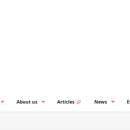
About us
Articles
News
E