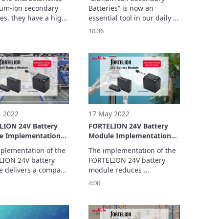
Batteries
hium-ion secondary 
Batteries” is now an 
es, they have a high 
essential tool in our daily 
density.

lives. We have welcomed 
10:36
extremely dangerous 
Takayuki Yamahira, a 
ess individual 
specialist involved in the 
m-ion secondary 
battery’s early stage of 
batteries. 
development. He shared 
untold stories concerning 
its development with us.
. 2022
17 May 2022
LION 24V Battery
FORTELION 24V Battery
e Implementation
Module Implementation
le: ASPINA
Example: ugo, Inc. (For
plementation of the 
The implementation of the 
no Kenshi Co., Ltd.)
Service Robots)
ION 24V battery 
FORTELION 24V battery 
AMR)
 delivers a compact 
module reduces 
igh durability, and 
maintenance and charging 
4:00
fety.

workload to improve work 
 video, we ask about 
efficiency. In this video, we 
d to the 
ask about what led to the 
entation of the 
implementation of the 