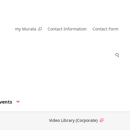
my Murata
Contact Information
Contact Form
vents
Video Library (Corporate)