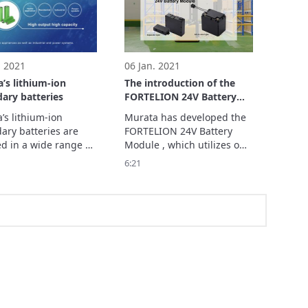
 at ASPINA (Shinano 
module at ugo, Inc. and 
Co., Ltd.) and the 
the outcomes that result 
es that resu
from the i
. 2021
06 Jan. 2021
’s lithium-ion
The introduction of the
ary batteries
FORTELION 24V Battery
Module
s lithium-ion 
Murata has developed the 
ary batteries are 
FORTELION 24V Battery 
d in a wide range of 
Module , which utilizes our 
ations such as small 
unique FORTELION lithium-
6:21
onic devices and 
ion secondary battery and 
c tools, as well as 
is the same size as a lead 
nd industrial 
storage battery.

e battery systems.

Replacing your lead 
 developing new 
storage batteries with 
ts optimal for 
FORTELION 24V battery 
ficati
modules will re