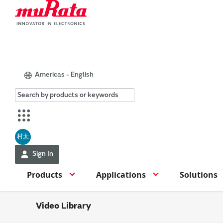
Americas - English
村太
Sign In
Products
Applications
Solutions
Video Library