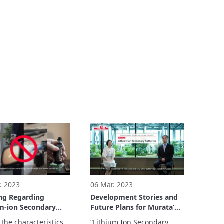
. 2023
06 Mar. 2023
ng Regarding
Development Stories and
m-ion Secondary
Future Plans for Murata’s
ies
Lithium Ion Secondary
the characteristics 
“Lithium Ion Secondary 