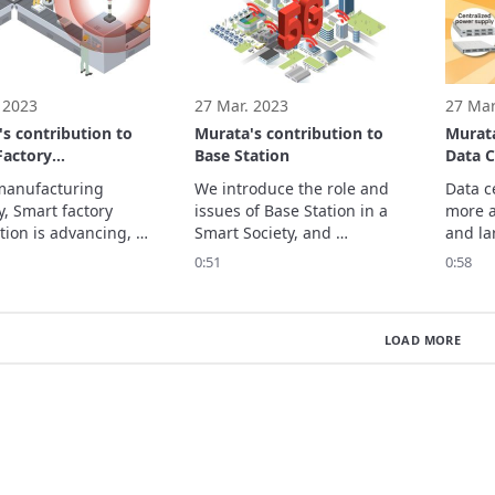
turing processes 
help solve your design 
range o
and efficiency. 
challenges. 
includ
 2023
27 Mar. 2023
27 Mar
s contribution to
Murata's contribution to
Murata
Factory
Base Station
Data C
tion
manufacturing 
We introduce the role and 
Data c
, Smart factory 
issues of Base Station in a 
more a
ion is advancing, 
Smart Society, and 
and la
to reduce 
Murata's contribution. 
center
0:51
0:58
ed operations and 
Please watch the video and 
grow fu
and improve on-site 
whitepaper for more 
We int
ivity and quality by 
details.

issues 
LOAD MORE
cing robots, 
We are introducing 
Smart 
l intelligence (AI), 
Murata's solutions for Base 
Murata


Station that contribute to 
oduce the role and
network flexibility. Ple