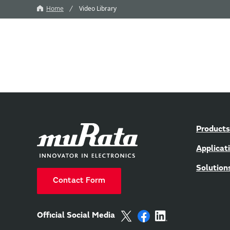
Home
Video Library
Products
Applicat
Solution
Contact Form
Official Social Media