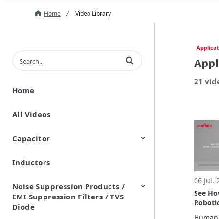
Home
Video Library
Applicat
Enter terms to search videos
Appl
21 vid
Home
All Videos
Capacitor
Inductors
Ceramic Capacitor
Polymer Aluminum Electrolytic
Variable Capacitors
Silicon Capacitors
Capacitors
06 Jul.
Noise Suppression Products /
See H
EMI Suppression Filters / TVS
Robotic
Diode
Real-W
Humanoi