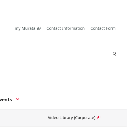
my Murata
Contact Information
Contact Form
vents
Video Library (Corporate)