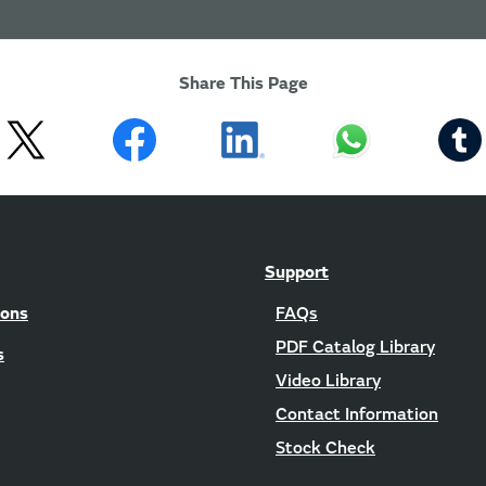
Share This Page
Support
ions
FAQs
PDF Catalog Library
s
Video Library
Contact Information
Stock Check