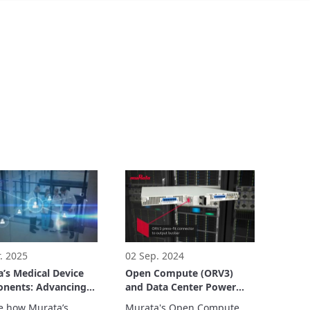
. 2025
02 Sep. 2024
’s Medical Device
Open Compute (ORV3)
nents: Advancing
and Data Center Power
care and Medical
Solutions
e how Murata’s 
Murata's Open Compute 