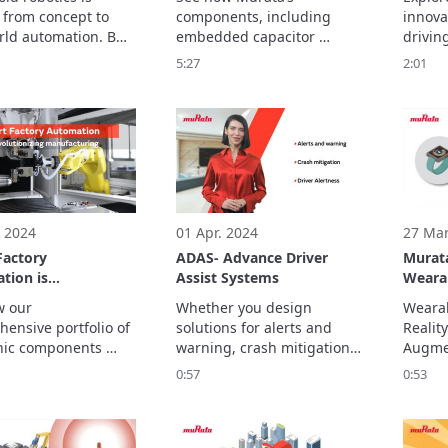
Techn
from concept to 
components, including 
innova
rld automation. But 
embedded capacitor 
driving
 robots move, 
solutions, contribute to 
medical
5:27
2:01
connect and operate 
data center efficiency, 
video, 
y requires more than 
delivering stable power 
soluti
with low noise for robust, 
everyt
efficient servers.
health
wearab
equipm
 2024
01 Apr. 2024
27 Mar
Factory
ADAS- Advance Driver
Murata
tion is
Assist Systems
Weara
ionizing
 our 
Whether you design 
Wearab
cturing
ensive portfolio of 
solutions for alerts and 
Reality
nic components 
warning, crash mitigation, 
Augmen
s applications such 
driver alertness or 
devices
0:57
0:53
mated guided 
numerous other ADAS 
attent
 (AGV), robotic 
functionality, Murata 
object
nd AC servo 
manufactures innovative 
devices
, enhancing 
electronic components to 
Its act