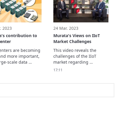
f fields, such as 
ing medicine, health, 
security 
. 2023
24 Mar. 2023
's contribution to
Murata's Views on IIoT
enter
Market Challenges
enters are becoming 
This video reveals the 
nd more important, 
challenges of the IIoT 
rge-scale data 
market regarding 
s are expected to 
communications, sensing, 
17:11
rther.

and energy, and Murata's 
roduce the role and 
of Data Center in a 
Society, and 
's contribution.