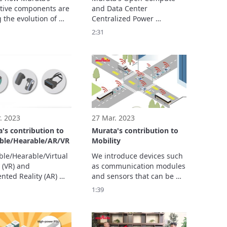
ology
tive components are 
and Data Center 
 the evolution of 
Centralized Power 
 technology. In this 
Solutions are modular, 
2:31
you’ll see how our 
scalable, high-density and 
ons support 
with titanium efficiency (80 
hing from personal 
PLUS Titanium class). 
 devices and 
les to hospital 
ent and ...
. 2023
27 Mar. 2023
's contribution to
Murata's contribution to
ble/Hearable/AR/VR
Mobility
le/Hearable/Virtual 
We introduce devices such 
 (VR) and 
as communication modules 
ted Reality (AR) 
and sensors that can be 
 are attracting 
used both in vehicles and 
1:39
ion as human-to-
infrastructure.
 communication 
 in the IoT society. 
ivities cover a wide 