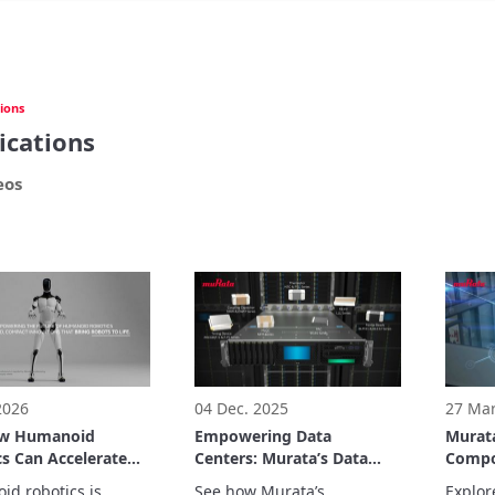
ions
ications
eos
 2026
04 Dec. 2025
27 Mar
ow Humanoid
Empowering Data
Murata
s Can Accelerate
Centers: Murata’s Data
Compo
orld Automation
Center Solutions
Health
d robotics is 
See how Murata’s 
Explor