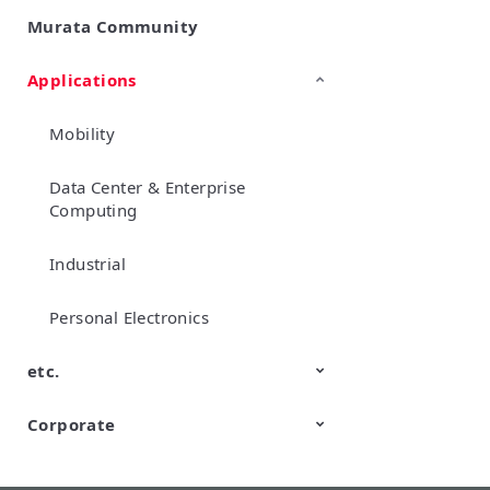
Murata Community
SimSurfing
Product Information
Management API Service
Applications
Mobility
Data Center & Enterprise
Computing
Industrial
Personal Electronics
etc.
Corporate
TechTalk
Wonder Stone
New Business/Open Innovation
Murata Robots
Corporate introduction
CM