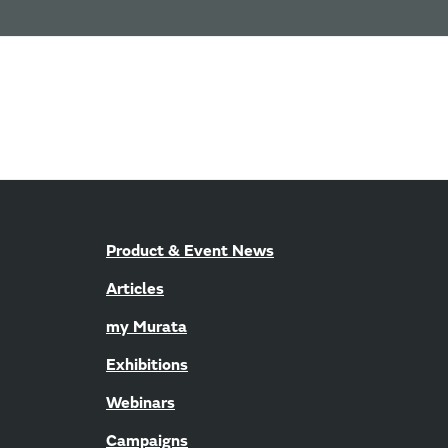
Product & Event News
Articles
my Murata
Exhibitions
Webinars
Campaigns