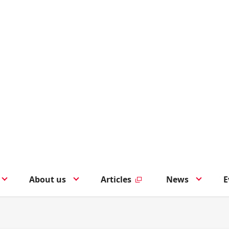
About us
Articles
News
E