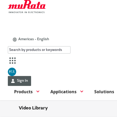
Americas - English
村太
Sign In
Products
Applications
Solutions
Video Library