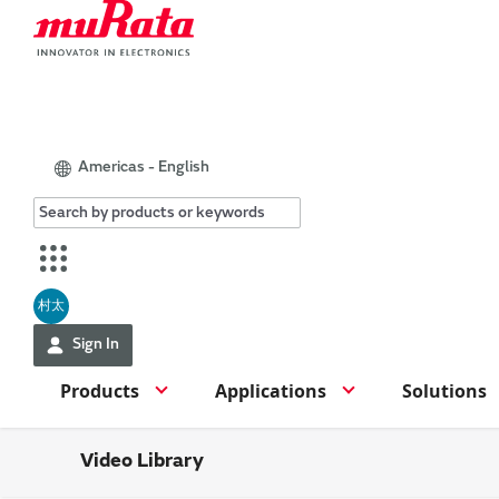
Americas - English
村太
Sign In
Products
Applications
Solutions
Video Library