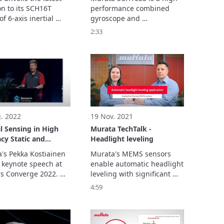
cs
n to its SCH16T 
performance combined 
of 6-axis inertial 
gyroscope and 
ement units (IMUs), 
accelerometer sensor. This 
2:33
H16T-K10. Building 
micro-electromechanical 
 success of SCH16T-
system (MEMS) based 
nnounced January 
sensor moves the 
this new sensor 
benchmark for 
 significantly 
performance, system 
es gyroscope 
integration, and total cost 
ities,
optimization.
. 2022
19 Nov. 2021
al Sensing in High
Murata TechTalk -
cy Static and
Headlight leveling
ic Instrumentation
's Pekka Kostiainen 
Murata's MEMS sensors 
 keynote speech at 
enable automatic headlight 
s Converge 2022. 

leveling with significant 
resentation examines 
cost reduction, making it 
4:59
de range of available 
suitable also for all types of 
g solutions across 
cars.

le industries.
Show more...