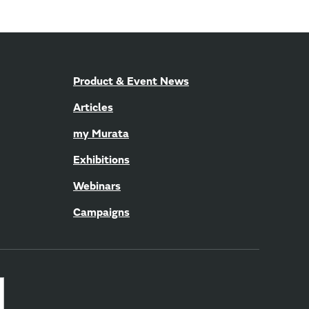
Product & Event News
Articles
my Murata
Exhibitions
Webinars
Campaigns