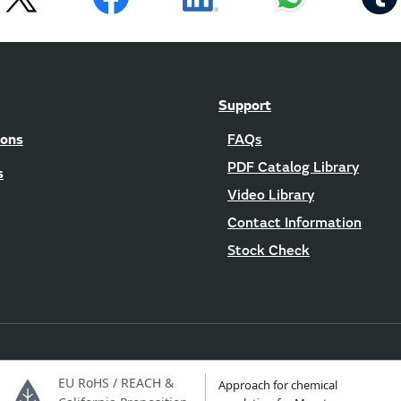
Support
ions
FAQs
PDF Catalog Library
s
Video Library
Contact Information
Stock Check
EU RoHS / REACH &
Approach for chemical