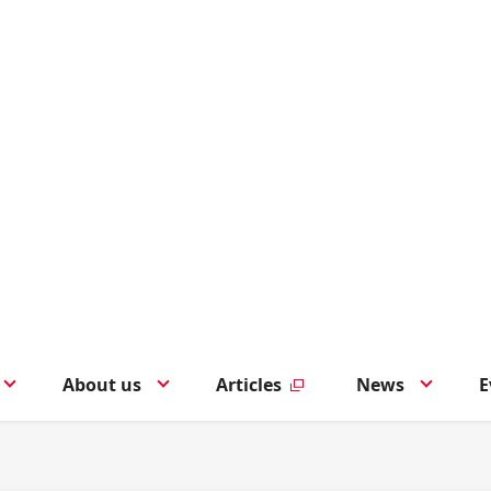
About us
Articles
News
E