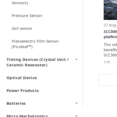
Sensors)
synchro
Pressure Sensor
27 Aug.
Soil sensor
SCC300
platfo
Piezoelectric Film Sensor
automo
This vi
(Picoleaf™)
benefit
SCC300
Timing Devices (Crystal Unit /
platfor
1:10
Ceramic Resonator)
automot
Optical Device
Crystal Units
Power Products
Batteries
Micro Mechatronics
Cylindrical Type Lithium Ion
FORTELION 24V Battery