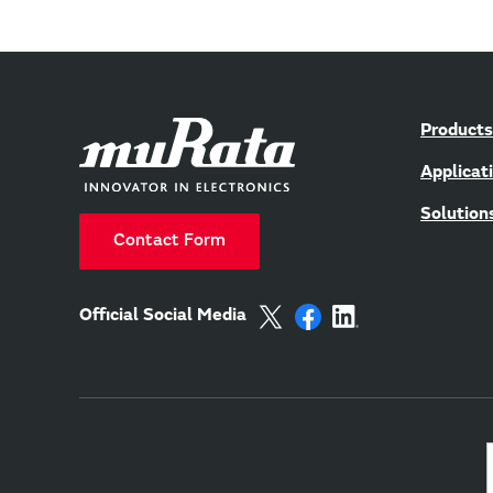
Products
Applicat
Solution
Contact Form
Official Social Media