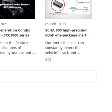
 2021
09 Feb. 2021
generation Combo
SCHA 600 high-precision
 - SCC3000 series
6DoF one-package inertial
force sensor contributing
sent the features 
Our inertial sensor can 
to advanced driver-
lications of 
constantly detect the 
assistance system, MaaS
ed gyroscope and 
vehicle's track and 
and smart agriculture
ometer that  
direction accurately, even 
2:02
ute to safe driving 
in the locations where 
omobiles.
global positioning system 
(GPS) signals cannot reach 
or in harsh environments 
where cameras and radars 
do not function adequately.