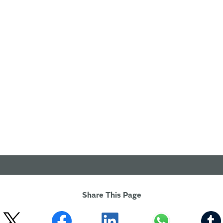
Share This Page