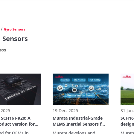
/
Gyro Sensors
 Sensors
eos
 2025
19 Dec. 2025
31 Jan
 SCH16T-K20: A
Murata Industrial-Grade
SCH16T
duct version for
MEMS Inertial Sensors for
design
ing industrial
Structural health
perfo
d for OEMs in 
Murata develops and 
Murata 