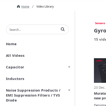
Home
Video Library
Sensors
Enter terms to search videos
Gyro
15 vid
Home
All Videos
Capacitor
Inductors
Ceramic Capacitor
Polymer Aluminum Electrolytic
Variable Capacitors
Silicon Capacitors
Capacitors
23 Dec.
Noise Suppression Products /
Murata
EMI Suppression Filters / TVS
new pro
Diode
demand
Designe