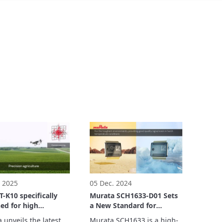
. 2025
05 Dec. 2024
-K10 specifically
Murata SCH1633-D01 Sets
ed for high
a New Standard for
rmance drones and
Automotive 6DoF Sensor
unveils the latest 
Murata SCH1633 is a high-