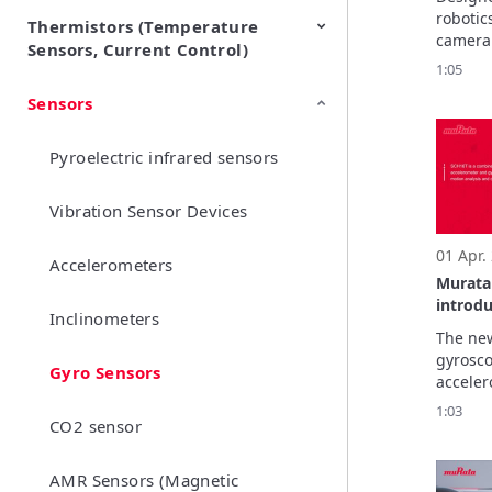
measu
robotic
Thermistors (Temperature
EMI Suppression Filters (EMC
TVS Diodes (ESD Protection
camera 
Sensors, Current Control)
and Noise Suppression)
Devices)
IMU mo
1:05
manufac
Sensors
NTC Thermistors
PTC Thermistors (POSISTOR)
integra
safety-c
SCH16T-
Pyroelectric infrared sensors
market-
mechani
Vibration Sensor Devices
01 Apr.
Accelerometers
Murata
introd
Inclinometers
The ne
gyrosco
Gyro Sensors
acceler
deliver
1:03
CO2 sensor
perform
unmatch
perform
AMR Sensors (Magnetic
several