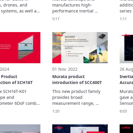
rements
Monitoring, Heavy
roboti
s, drones, and 
manufactures high-
additio
Machines, Humanoid
systems, as well as 
performance inertial 
series 
Robots and Urban Air
dule 
sensors, including 
measur
5:17
1:11
Mobility
turers and system 
accelerometers, 
the SC
tors requiring 
inclinometers, and 
on the
ritical IMUs, the 
combined gyroscope-
K01, a
K20 delivers 
accelerometer sensors. 
2024, 
leading precision, 
version
cal robustness, 
enhanc
and reliability. 
capabil
 2024
01 Nov. 2022
26 Aug
 Product
Murata product
Inerti
uction of SCH16T
introduction of SCC400T
Accura
Dynam
w SCH16T-K01 
This new product family 
Murata
pe and 
provides broad 
gave a
ometer 6DoF combo 
measurement range, 
Sensor
s unmatched 
superior gyro bias 
This p
1:20
6:03
ance delivers an 
instability performance, 
the wi
ed level of 
low noise and excellent 
sensin
ance, supported by 
linearity and offset stability 
multip
 added time 
over temperature and time.