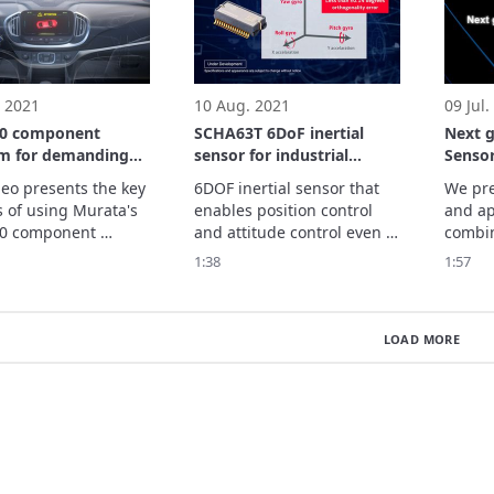
nization features.
 2021
10 Aug. 2021
09 Jul.
0 component
SCHA63T 6DoF inertial
Next 
rm for demanding
sensor for industrial
Sensor
tive applications
application
deo presents the key 
6DOF inertial sensor that 
We pre
s of using Murata's 
enables position control 
and app
0 component 
and attitude control even 
combin
m in various 
in harsh environments.

acceler
1:38
1:57
ive applications.
We present its features 
contrib
and applications.
of aut
LOAD MORE