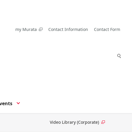
my Murata
Contact Information
Contact Form
vents
Video Library (Corporate)