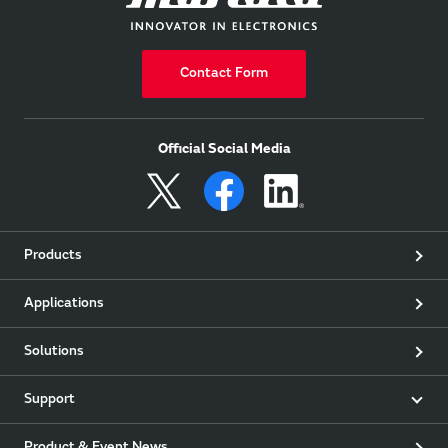
Contact Form
Official Social Media
Products
Applications
Solutions
Support