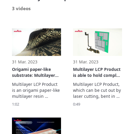
3 videos
31 Mar. 2023
31 Mar. 2023
Origami paper-like
Multilayer LCP Product
substrate: Multilayer
is able to hold complex
LCP Product
2D and 3D shape
Multilayer LCP Product 
Multilayer LCP Product, 
designs
is an origami paper-like 
which can be cut out by 
multilayer resin 
laser cutting, bent in 
substrate capable of 
three dimensions and 
1:02
0:49
forming patterns and 
held that shape, 
free via holes.
enables complex 2D 
and 3D shape designs.

Show more...