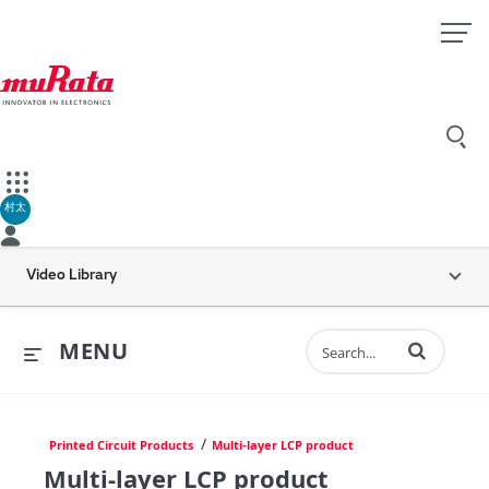
村太
Video Library
Enter terms to 
MENU
/
Printed Circuit Products
Multi-layer LCP product
Multi-layer LCP product