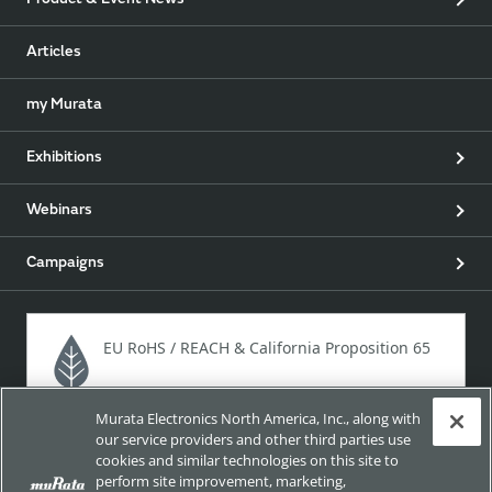
Product & Event News
Articles
my Murata
Exhibitions
Webinars
Campaigns
EU RoHS / REACH & California Proposition 65
Murata Electronics North America, Inc., along with
Approach for chemical regulation for Murata Products.
our service providers and other third parties use
cookies and similar technologies on this site to
perform site improvement, marketing,