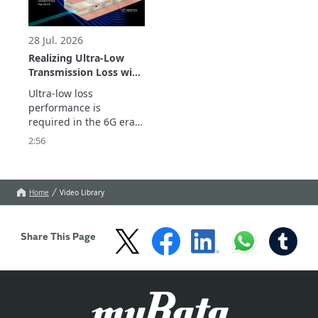
28 Jul. 2026
Realizing Ultra-Low
Transmission Loss with
Inner Cavity Structure:
Ultra-low loss 
LCP Flexible Substrate
performance is 
ULTICIRC
required in the 6G era.

Murata Manufacturing’s 
2:56
ULTICIRC LCP flexible 
substrate realizes 
outstanding high-
frequency 
Home
Video Library
characteristics and 
ultra-low transmission 
loss with inner cavity 
Share This Page
structure.