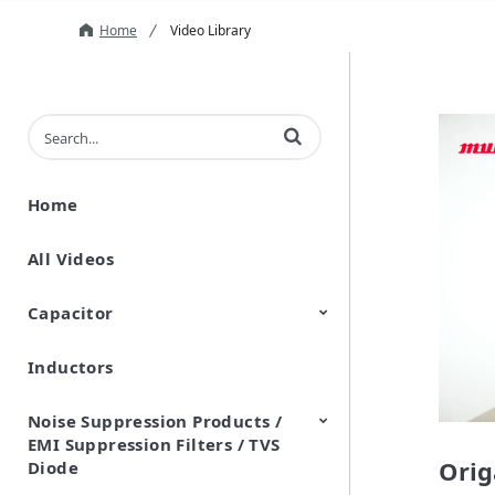
Home
Video Library
Enter terms to search videos
Home
All Videos
Capacitor
Inductors
Ceramic Capacitor
Polymer Aluminum Electrolytic
Variable Capacitors
Silicon Capacitors
Capacitors
Noise Suppression Products /
EMI Suppression Filters / TVS
Orig
Diode