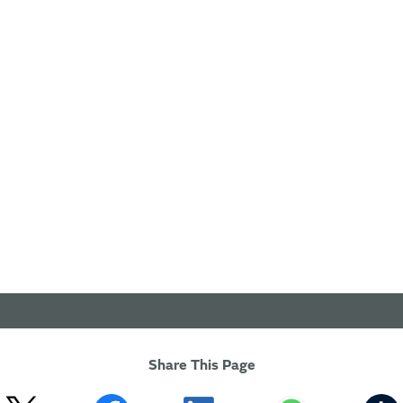
Share This Page