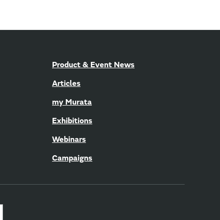
Product & Event News
Articles
my Murata
Exhibitions
Webinars
Campaigns