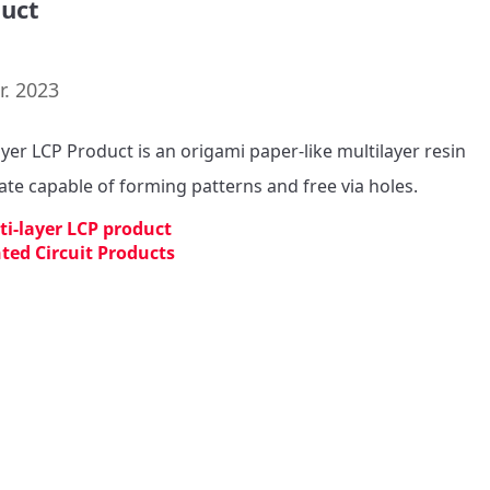
uct
r. 2023
ayer LCP Product is an origami paper-like multilayer resin 
ate capable of forming patterns and free via holes.
ti-layer LCP product
nted Circuit Products