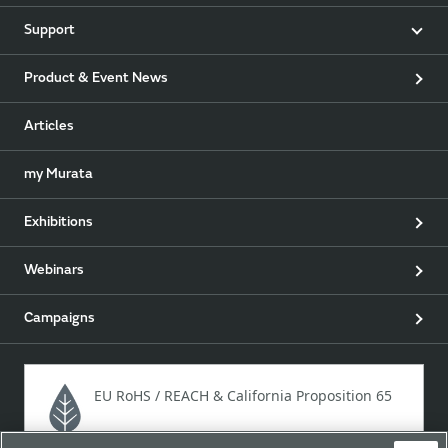
Support
Product & Event News
Articles
my Murata
Exhibitions
Webinars
Campaigns
EU RoHS / REACH & California Proposition 65