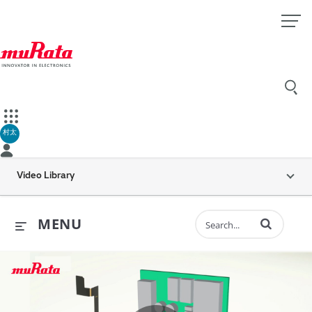
村太
Video Library
Enter terms to 
MENU