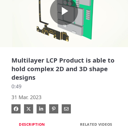
Play
Video
Multilayer LCP Product is able to
hold complex 2D and 3D shape
designs
0:49
31 Mar. 2023
Share on Facebook
Share on X
Share on LinkedIn
Pin on Pinterest
Share via Email
DESCRIPTION
RELATED VIDEOS