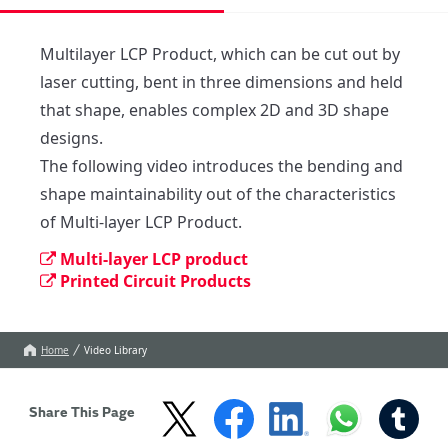
Multilayer LCP Product, which can be cut out by 
laser cutting, bent in three dimensions and held 
that shape, enables complex 2D and 3D shape 
designs.

The following video introduces the bending and 

shape maintainability out of the characteristics 
of Multi-layer LCP Product.
Multi-layer LCP product
Printed Circuit Products
Home
Video Library
Share This Page