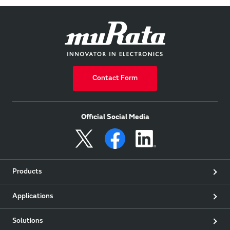
Contact Form
Official Social Media
Products
Applications
Solutions