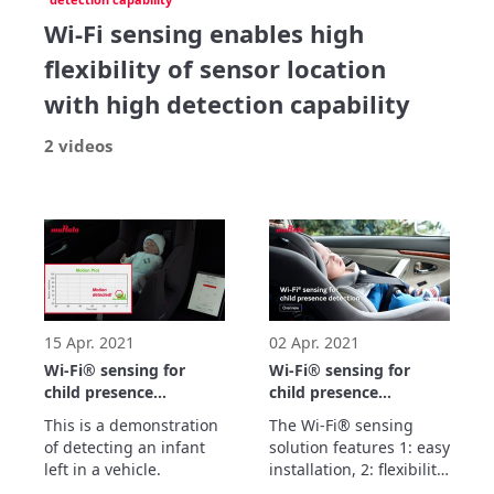
Wi-Fi sensing enables high
flexibility of sensor location
with high detection capability
2 videos
15 Apr. 2021
02 Apr. 2021
Wi-Fi® sensing for
Wi-Fi® sensing for
child presence
child presence
detection
detection Overview
This is a demonstration 
The Wi-Fi® sensing 
Demonstration
of detecting an infant 
solution features 1: easy 
left in a vehicle.
installation, 2: flexibility 
of installation location, 