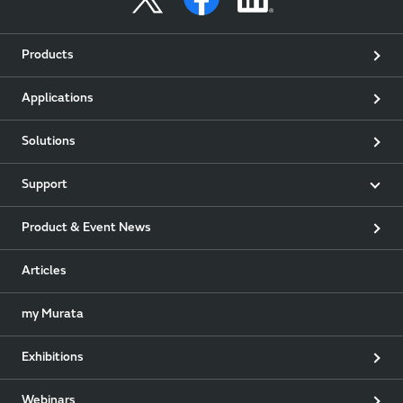
Products
Applications
Solutions
Support
Product & Event News
Articles
my Murata
Exhibitions
Webinars