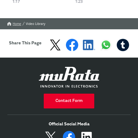
1:17
1:23
and 3: a wide detection 
area, contributing to 
the new standard for 
NCAP compliance.
Home
Video Library
Share This Page
Contact Form
Official Social Media