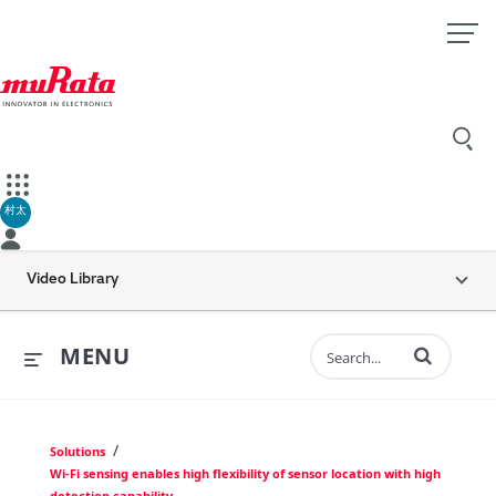
村太
Video Library
Enter terms to 
MENU
/
Solutions
Wi-Fi sensing enables high flexibility of sensor location with high
detection capability