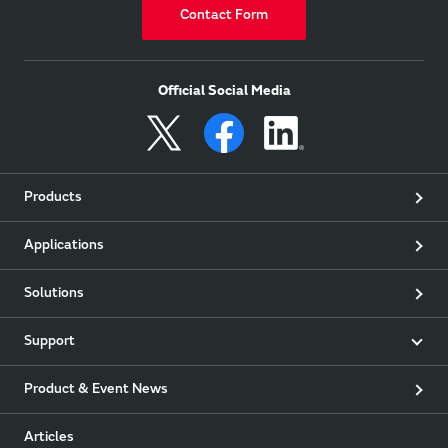
Contact Form
Official Social Media
Products
Applications
Solutions
Support
Product & Event News
Articles