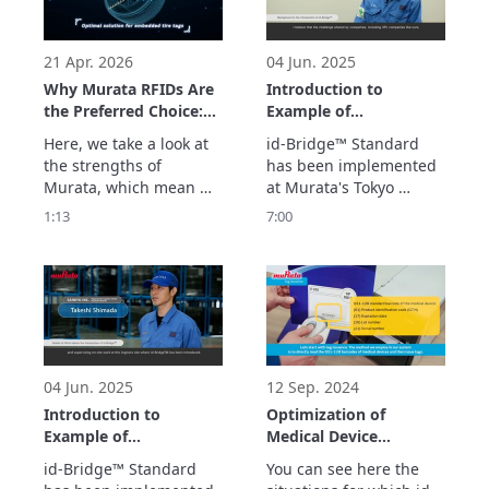
parts and the system 
the cloud by simply 
which supports usage 
scanning the 
history management. 
embedded tags. Th
21 Apr. 2026
04 Jun. 2025
See
Why Murata RFIDs Are
Introduction to
the Preferred Choice:
Example of
The Optimal Solution
Implementation of id-
Here, we take a look at 
id-Bridge™ Standard 
for Embedded Tire
Bridge Standard™ at
the strengths of 
has been implemented 
Tags
Tokyo Logistics Center
Murata, which mean we 
at Murata's Tokyo 
(Logistics Center
are chosen by 
Logistics Center.

1:13
7:00
Manager Version)
companies seeking RFID 
We look here at what 
tags embedded in tires. 
kind of system it is and 
We optimize the 
what kind of effects 
embedding position, 
have been obtained by 
which determines 
using RFID in logistics.
performance and 
durability, with 
extensive simulations 
04 Jun. 2025
12 Sep. 2024
and actual measur
Introduction to
Optimization of
Example of
Medical Device
Implementation of id-
Logistics Management
id-Bridge™ Standard 
You can see here the 
Bridge Standard™ at
Operations with id-