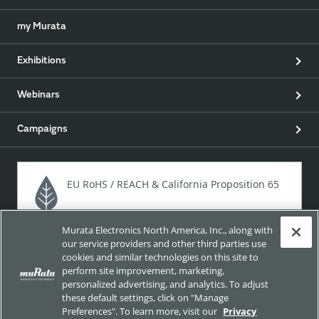
my Murata
Exhibitions
Webinars
Campaigns
EU RoHS / REACH & California Proposition 65
Murata Electronics North America, Inc., along with
Approach for chemical regulation for Murata Products.
our service providers and other third parties use
cookies and similar technologies on this site to
perform site improvement, marketing,
personalized advertising, and analytics. To adjust
Site Policy
Social Media Policy
Privacy
these default settings, click on "Manage
Preferences". To learn more, visit our
Privacy
Your California Privacy Choices
Trademarks