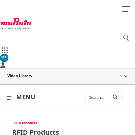
村太
Video Library
Enter terms to 
MENU
RFID Products
RFID Products