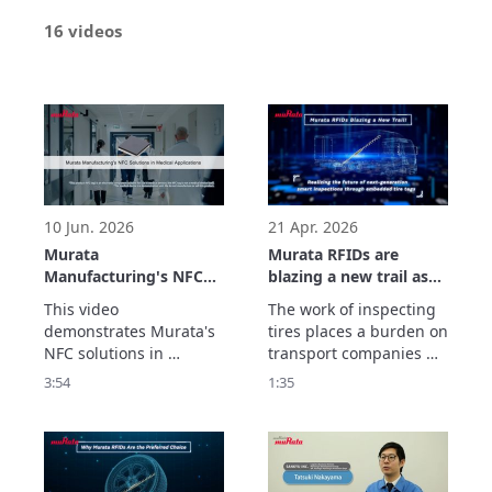
16 videos
10 Jun. 2026
21 Apr. 2026
Murata
Murata RFIDs are
Manufacturing's NFC
blazing a new trail as
Solutions in Medical
they realize the future
This video 
The work of inspecting 
Applications
of next-generation
demonstrates Murata's 
tires places a burden on 
smart inspections
NFC solutions in 
transport companies 
through embedded
medical applications. 
and dealers. With tires 
3:54
1:35
tire tags.
Through examples of 
equipped with Murata's 
integration into auto-
RFID tags, information 
injectors and medical 
such as the remaining 
devices, it explains how 
tread depth can be 
to identify the medical 
centrally managed in 