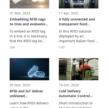
identity testing means 
and for error-free 
operations. 

01 Mar. 2023
11 Apr. 2022
Murata proposes 
Embedding RFID tags
A fully connected and
syringe management 
to tires and evaluation
transparent food
solution 
support
supply chain with RFID
To embed an RFID tag 
In this RFID solution 
in a tire, it is necessary 
deployed by an 
that the RFID tag be 
important Italian food 
designed with 
company, RFID labels 
3:41
1:47
consideration given to 
are applied to all 
the rubber material and 
shipping units in order 
internal metals used for 
to accurately track the 
the tire and that 
products in the inbound 
enhanced 
and outbound logistics 
communication 
processes. 
characteristic 
evaluations be made on 
05 Nov. 2020
14 Oct. 2020
the RFID tag.

RFID and IoT deliver
Cold Delivery
Be
unbiased
Automatic Control
visibility throughout
with RFID
Learn how RFID delivers 
Short introduction to 
the entire supply
value in the 
Murata ID Solutions' 