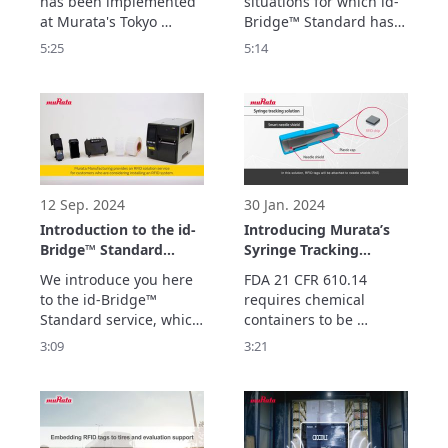
has been implemented 
situations for which id-
Tokyo Logistics Center
Bridge™ Standard
at Murata's Tokyo 
Bridge™ Standard has 
(Logistics Center Site
Logistics Center.

been used to optimize 
5:25
5:14
Supervisor Version)
We look here at what 
operations such as by 
kind of system it is and 
reducing the burden of 
what kind of effects 
inspection work and 
have been obtained by 
speeding up 
using RFID in logistics.
stocktaking during the 
distribution of medical 
devices.
12 Sep. 2024
30 Jan. 2024
Introduction to the id-
Introducing Murata’s
Bridge™ Standard
Syringe Tracking
Service
Solution
We introduce you here 
FDA 21 CFR 610.14 
to the id-Bridge™ 
requires chemical 
Standard service, which 
containers to be 
contributes to 
provided with 
3:09
3:21
improving logistics 
information such as 
operations by using 
ingredients and 
RFID.
manufacturing lot 
numbers for 
inspections using 