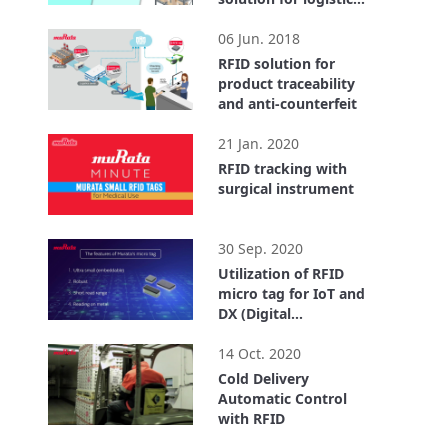
center
2:55
06 Jun. 2018
RFID solution for
product traceability
and anti-counterfeit
1:40
21 Jan. 2020
RFID tracking with
surgical instrument
0:32
30 Sep. 2020
Utilization of RFID
micro tag for IoT and
DX (Digital
Transformation)
4:18
14 Oct. 2020
Cold Delivery
Automatic Control
with RFID
3:43