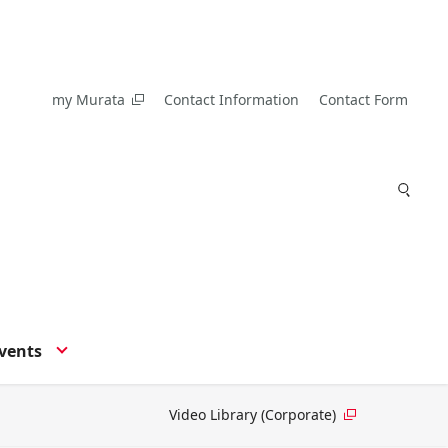
my Murata
Contact Information
Contact Form
vents
Video Library (Corporate)