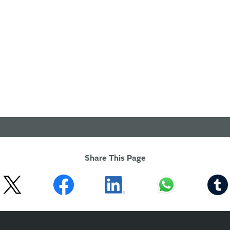
Share This Page