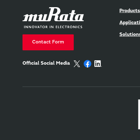
Products
Applicat
Solution
Contact Form
Official Social Media