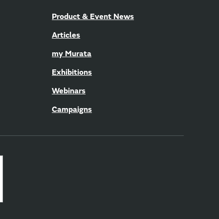
Product & Event News
Articles
my Murata
Exhibitions
Webinars
Campaigns