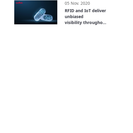
05 Nov. 2020
RFID and IoT deliver
unbiased
visibility throughout
the entire supply
26:59
chain. Where is the
Value? Bayer Case
Study