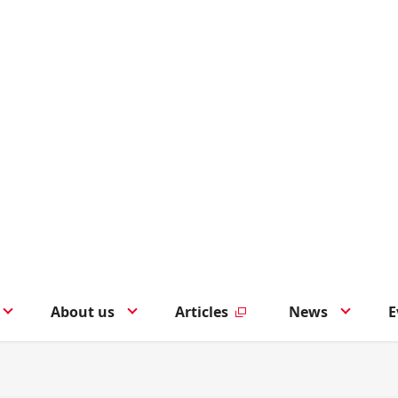
About us
Articles
News
E