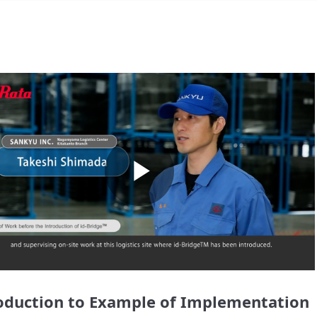
Play
Video
oduction to Example of Implementation