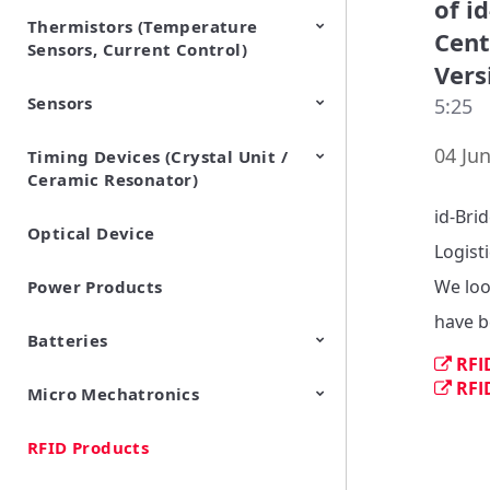
of i
Thermistors (Temperature
EMI Suppression Filters (EMC
TVS Diodes (ESD Protection
Cent
Sensors, Current Control)
and Noise Suppression)
Devices)
Vers
Sensors
NTC Thermistors
PTC Thermistors (POSISTOR)
5:25
04 Jun
Timing Devices (Crystal Unit /
Pyroelectric infrared sensors
Vibration Sensor Devices
Accelerometers
Inclinometers
Gyro Sensors
CO2 sensor
AMR Sensors (Magnetic
Pressure Sensor
Soil sensor
Piezoelectric Film Sensor
Ceramic Resonator)
Sensors)
(Picoleaf™)
id-Bri
Optical Device
Crystal Units
Logisti
We loo
Power Products
have b
Batteries
RFI
RFI
Micro Mechatronics
Cylindrical Type Lithium Ion
FORTELION 24V Battery
Secondary Batteries
Module
RFID Products
Microblower (Air Pump)