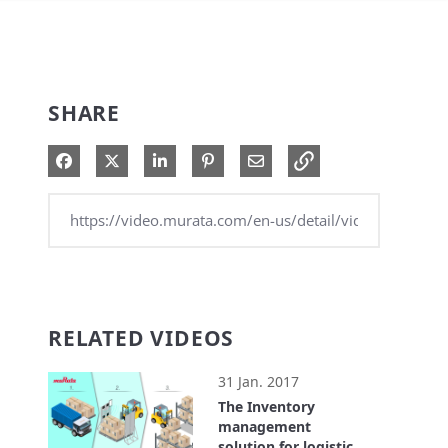
SHARE
Share on Facebook
Share on X
Share on LinkedIn
Pin on Pinterest
Share via Email
RELATED VIDEOS
31 Jan. 2017
The Inventory
management
solution for logistics