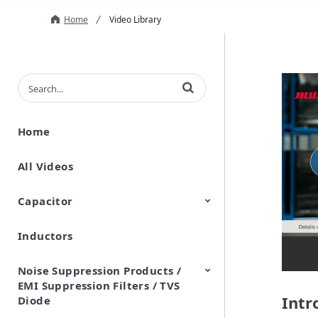
Home
Video Library
Enter terms to search videos
Home
All Videos
Capacitor
Inductors
Ceramic Capacitor
Polymer Aluminum Electrolytic
Variable Capacitors
Silicon Capacitors
Capacitors
Noise Suppression Products /
EMI Suppression Filters / TVS
Intr
Diode