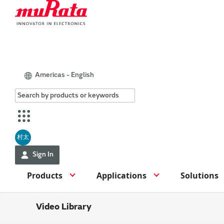
Americas - English
村太
Sign In
Products
Applications
Solutions
Video Library