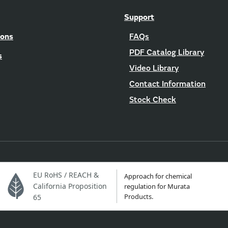
Support
ions
FAQs
PDF Catalog Library
s
Video Library
Contact Information
Stock Check
EU RoHS / REACH &
Approach for chemical
California Proposition
regulation for Murata
Products.
65