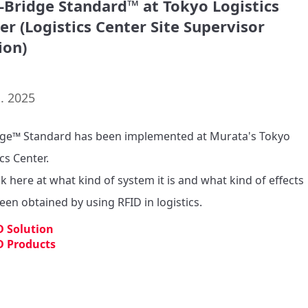
d-Bridge Standard™ at Tokyo Logistics
er (Logistics Center Site Supervisor
ion)
. 2025
dge™ Standard has been implemented at Murata's Tokyo 
cs Center.

k here at what kind of system it is and what kind of effects 
een obtained by using RFID in logistics.
D Solution
D Products