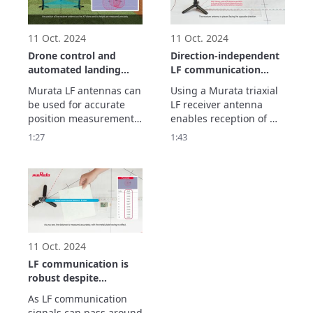
existing methods 
employing radio waves. 
Let’s see how i
11 Oct. 2024
11 Oct. 2024
Drone control and
Direction-independent
automated landing
LF communication
using LF
using a triaxial LF
Murata LF antennas can 
Using a Murata triaxial 
communication
antenna
be used for accurate 
LF receiver antenna 
position measurement. 
enables reception of 
By using a drone in 
signals from any 
1:27
1:43
combination with LF 
direction, X, Y, or Z. This 
antennas, it is possible 
video shows how 
to implement drone 
reception is possible 
control and automated 
without the direction 
landing. Let’s see how it 
having any effect. 
works.
Devices using LF 
antennas can be placed 
in a bag, for instanc
11 Oct. 2024
LF communication is
robust despite
obstacles such as
As LF communication 
metal objects and the
signals can pass around 