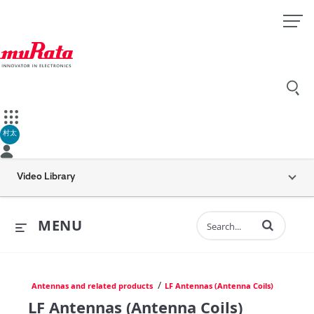
村太
Video Library
Enter terms to 
MENU
/
Antennas and related products
LF Antennas (Antenna Coils)
LF Antennas (Antenna Coils)