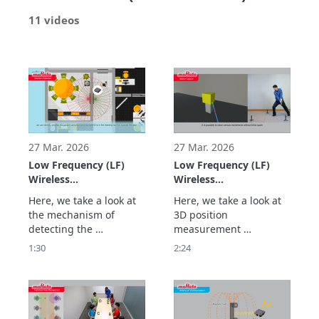
11 videos
27 Mar. 2026
27 Mar. 2026
Low Frequency (LF)
Low Frequency (LF)
Wireless
Wireless
Communication Using
Communication Using
Here, we take a look at 
Here, we take a look at 
Murata's LF Antennas:
Murata's LF Antennas:
the mechanism of 
3D position 
Magnetic Field
Highly Accurate Real-
detecting the 
measurement 
Communication
time 3D Position
movement direction of 
technology that 
1:30
2:24
Technology to Detect
Measurement Using
people and objects at a 
calculates the position 
the Movement
Triangulation (Real-
high accuracy by 
(X/Y) and also the height 
Direction of People
time 3D
analyzing the changes 
(Z) at high speed and 
and Objects at High
Positioning/Location)
in signal strength from 
high accuracy through 
Accuracy (Direction
two transmitting 
triangulation using 