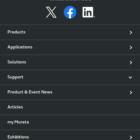
Products
Applications
Solutions
Support
Product & Event News
Articles
my Murata
Exhibitions