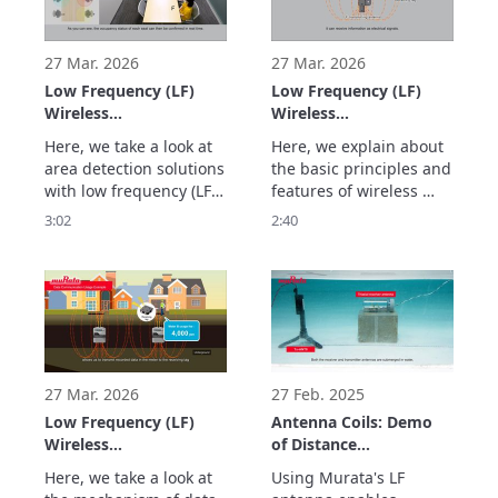
Detection)
antennas. We also 
three transmitting 
showcase usage 
antennas. This 
examples. This 
technology can be 
27 Mar. 2026
27 Mar. 2026
technology enables si
applied to applicati
Low Frequency (LF)
Low Frequency (LF)
Wireless
Wireless
Communication Using
Communication Using
Here, we take a look at 
Here, we explain about 
Murata's LF Antennas:
Murata's LF Antennas:
area detection solutions 
the basic principles and 
Magnetic Field-based
Stable and Highly
with low frequency (LF) 
features of wireless 
Wide Area Detection
Accurate Distance
wireless communication 
communication using 
3:02
2:40
and Safety
Measurement and
using Murata's LF 
magnetic fields for low 
Management
Position Detection
antennas. This 
frequency (LF) wireless 
(Magnetic Field Area
Using Magnetic Fields
technology is less 
communication using 
Detection)
(Magnetic Field
affected by obstacles 
Murata's LF antennas. 
Ranging & Positioning)
and allows for stable 
We take a look at the 
area boundary 
benefits of this 
detection because it 
technology, such as 
uses magnetic fields. I
offering sta
27 Mar. 2026
27 Feb. 2025
Low Frequency (LF)
Antenna Coils: Demo
Wireless
of Distance
Communication Using
Measurement
Here, we take a look at 
Using Murata's LF 
Murata's LF Antennas:
Underwater Using LF