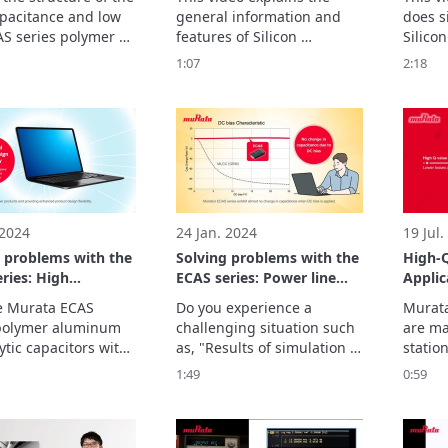
 at the capacitor
pacitance and low 
general information and 
does si
re to unravel the
S series polymer 
features of Silicon 
Silicon
behind the high
m electrolytic 
Capacitor.
furthe
1:07
2:18
tance and low ESR
rs?

thanks 
xamine the strengths 
z dime
ign innovations of 
ries capacitors by 
at their internal 
re.
 2024
24 Jan. 2024
19 Jul.
g problems with the
Solving problems with the
High-
ries: High
ECAS series: Power line
Applic
ance and thin
management
e Murata ECAS 
Do you experience a 
Murata
e
polymer aluminum 
challenging situation such 
are mai
ytic capacitors with 
as, "Results of simulation 
station
m capacitance of 
and evaluation on the 
commun
1:49
0:59
 and minimum 
actual system are 
and te
ss of 2.0 mm can 
different"?
compen
 place of multiple 
modul