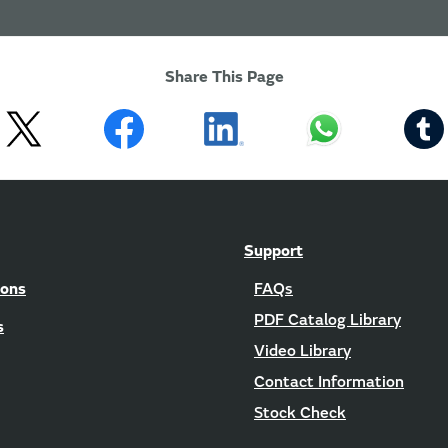
Share This Page
Support
ions
FAQs
PDF Catalog Library
s
Video Library
Contact Information
Stock Check