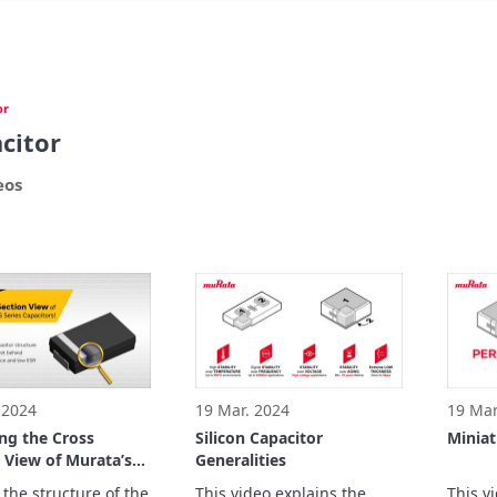
or
citor
eos
 2024
19 Mar. 2024
19 Mar
ng the Cross
Silicon Capacitor
Miniat
 View of Murata’s
Generalities
ries Capacitors!
 the structure of the 
This video explains the 
This v