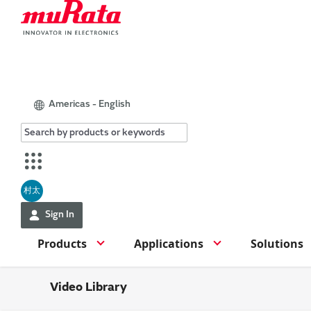
Americas - English
村太
Sign In
Products
Applications
Solutions
Video Library