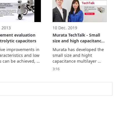
. 2013
10 Dec. 2019
cement evaluation
Murata TechTalk - Small
ctrolytic capacitors
size and high capacitance
MLCC
ive improvements in 
Murata has developed the 
racteristics and low 
small size and hight 
s can be achieved, 
capacitance multilayer 
acing electrolytic 
ceramic capacitor 
3:16
tors with conductive 
"GRM011R60J104M".

r capacitors or 
The feature is a 
thic ceramic 
capacitance of 0.1µF in 
tors.
008004 inch size and will 
contribute to smaller and 
higher density electronic 
circuitry.