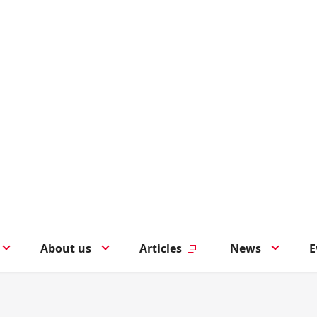
About us
Articles
News
E