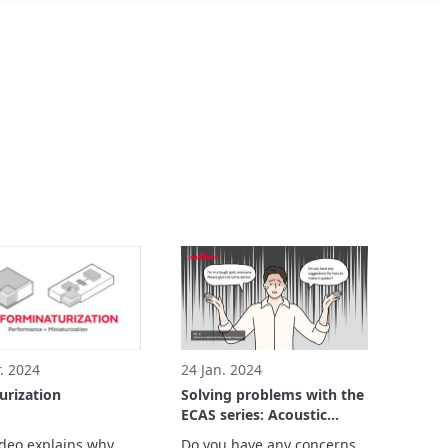
. 2024
24 Jan. 2024
urization
Solving problems with the
ECAS series: Acoustic
Noise Reduction
ideo explains why 
Do you have any concerns, 