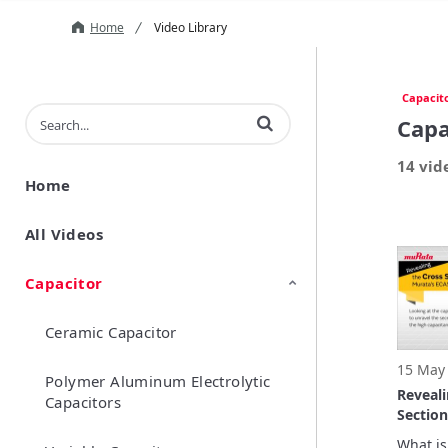
Home
Video Library
Capacit
Enter terms to search videos
Capa
14 vid
Home
All Videos
Capacitor
Ceramic Capacitor
15 May
Polymer Aluminum Electrolytic
Reveali
Capacitors
Section
ECAS Se
What is