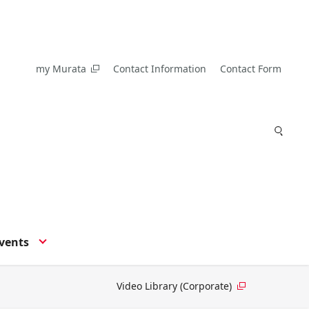
my Murata
Contact Information
Contact Form
vents
Video Library (Corporate)