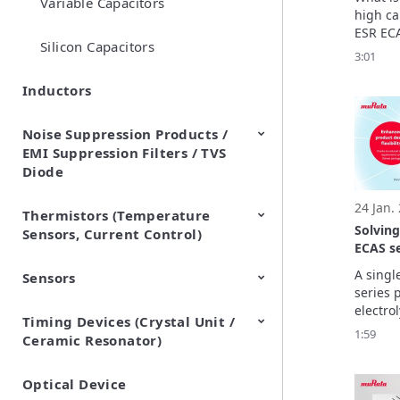
Variable Capacitors
Looking
high ca
structu
ESR ECA
secret 
Silicon Capacitors
aluminu
3:01
capaci
capacito
Let’s e
Inductors
and des
ECAS se
Noise Suppression Products /
looking 
EMI Suppression Filters / TVS
structu
Diode
24 Jan.
Thermistors (Temperature
EMI Suppression Filters (EMC
TVS Diodes (ESD Protection
Solvin
Sensors, Current Control)
and Noise Suppression)
Devices)
ECAS se
capacit
A singl
Sensors
NTC Thermistors
PTC Thermistors (POSISTOR)
packag
series 
electrol
Timing Devices (Crystal Unit /
Pyroelectric infrared sensors
Vibration Sensor Devices
Accelerometers
Inclinometers
Gyro Sensors
CO2 sensor
AMR Sensors (Magnetic
Pressure Sensor
Soil sensor
Piezoelectric Film Sensor
maximu
1:59
Ceramic Resonator)
Sensors)
(Picoleaf™)
470 μF
thickne
take the
Optical Device
Crystal Units