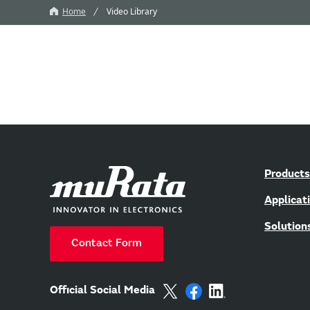
Home
Video Library
Products
Applicat
Solution
Contact Form
Official Social Media