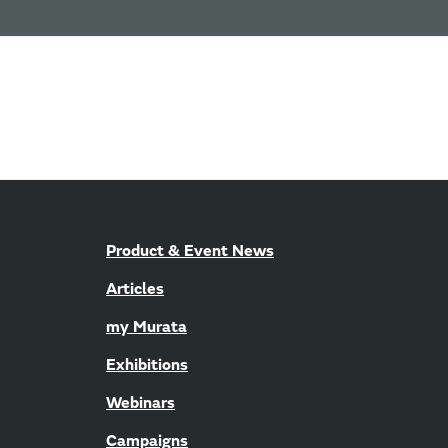
Product & Event News
Articles
my Murata
Exhibitions
Webinars
Campaigns