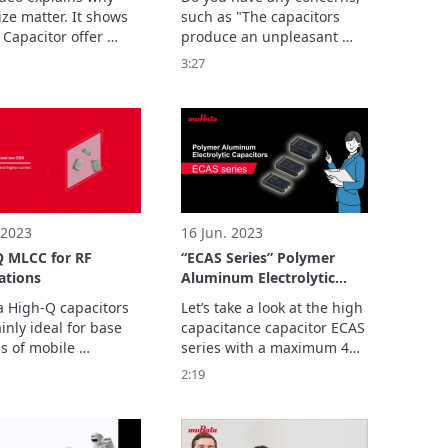
ze matter. It shows 
such as "The capacitors 
 Capacitor offer 
produce an unpleasant 
r performances 
sound (noise is an issue)"?

3:27
to their low x, y and 
When using MLCC devices, 
nsions.
the product may 
sometimes generate 
acoustic noise.
 2023
16 Jun. 2023
Q MLCC for RF
“ECAS Series” Polymer
ations
Aluminum Electrolytic
Capacitors
 High-Q capacitors 
Let’s take a look at the high 
nly ideal for base 
capacitance capacitor ECAS 
s of mobile 
series with a maximum 470 
ication devices 
2:19
mperature 
sation of related 
es.