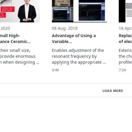
 2020
08 Aug. 2018
18 Apr
mall High-
Advantage of Using a
Repla
tance Ceramic
Variable
of ele
tors from Murata
Capacitor/Adjustment of
heir small size, 
Enables adjustment of the 
Extens
Frequency Variation
provide enormous 
resonant frequency by 
the cha
m when designing 
applying the appropriate 
profile
 and highly 
voltage.
by repl
0:46
7:34
al devices, 
capaci
uting to ongoing 
polyme
ments in 
monoli
LOAD MORE
ones. (as of 
capaci
r, 2020)

ore.