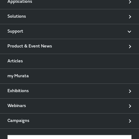
Applications
Solutions
Support
Product & Event News
Articles
my Murata
Exhibitions
Webinars
Campaigns