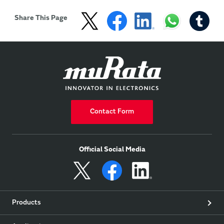
calibration curve 
algorithm and ...

Share This Page
Show more
Contact Form
Official Social Media
Products