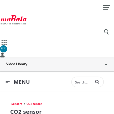
村太
Video Library
Enter terms to 
MENU
/
Sensors
CO2 sensor
CO2 sensor