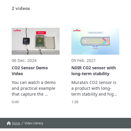
2 videos
06 Dec. 2024
09 Feb. 2021
CO2 Sensor Demo
NDIR CO2 sensor with
Video
long-term stability
You can watch a demo 
Murata’s CO2 sensor is 
and practical example 
a product with long-
that capture the 
term stability and high 
changes in CO2 
measurement accuracy 
0:49
1:38
concentration due to 
that promises to 
the density of people 
improve maintainability 
indoors.
through an automatic 
calibration feature 
Home
Video Library
based on a unique 