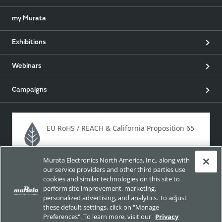
my Murata
Exhibitions
Webinars
Campaigns
EU RoHS / REACH & California Proposition 65
Murata Electronics North America, Inc., along with
Approach for chemical regulation for Murata Products.
our service providers and other third parties use
cookies and similar technologies on this site to
perform site improvement, marketing,
personalized advertising, and analytics. To adjust
Site Policy
Social Media Policy
Privacy
these default settings, click on "Manage
Preferences". To learn more, visit our
Privacy
Your California Privacy Choices
Trademarks