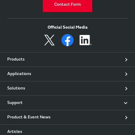
Contact Form
Official Social Media
Products
Applications
Solutions
Support
Product & Event News
Articles