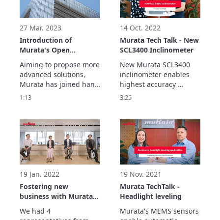
imagining possible 
imagining possible 
future challenges and 
future challenges and 
environmental changes
environmental changes
27 Mar. 2023
14 Oct. 2022
Introduction of
Murata Tech Talk - New
Murata's Open
SCL3400 Inclinometer
innovation
Aiming to propose more 
New Murata SCL3400 
advanced solutions, 
inclinometer enables 
Murata has joined hand 
highest accuracy 
with co-creation partner 
measurements for 
1:13
3:25
such as various 
various different 
companies and 
applications in real 
research institutions 
outdoor enviroments.

around the world to 
Best in class stability 
create products that 
performance is 
contribute to society.
achieved with sensor's 
double differential 
measurement 
19 Jan. 2022
19 Nov. 2021
architecture.
Fostering new
Murata TechTalk -
business with Murata’s
Headlight leveling
partners
We had 4 
Murata's MEMS sensors 