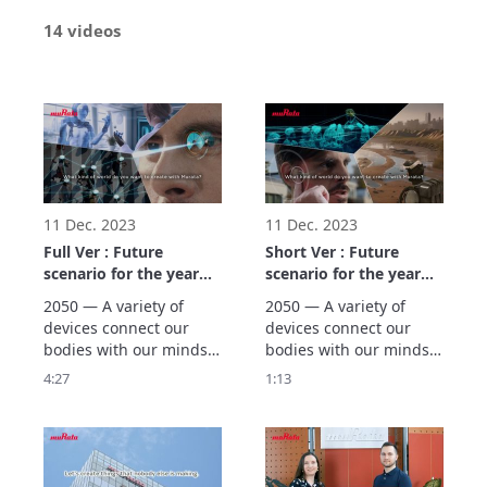
14 videos
11 Dec. 2023
11 Dec. 2023
Full Ver : Future
Short Ver : Future
scenario for the year
scenario for the year
2050 (Three Worlds)
2050 (Three Worlds)
2050 — A variety of 
2050 — A variety of 
devices connect our 
devices connect our 
bodies with our minds, 
bodies with our minds, 
supporting people’s 
supporting people’s 
4:27
1:13
wellness. Murata 
wellness. Murata 
creates scenarios using 
creates scenarios using 
backcasting based on 
backcasting based on 
our vision of the future 
our vision of the future 
in the year 2050, 
in the year 2050, 