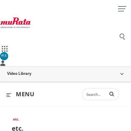
村太
Video Library
Enter terms to 
MENU
etc.
etc.