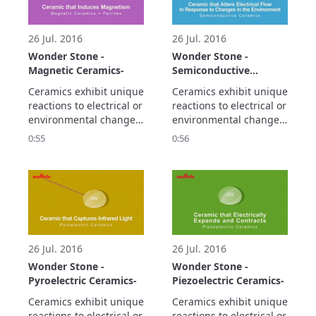
smaller and higher 
density electronic 
circuitry.
26 Jul. 2016
26 Jul. 2016
Wonder Stone -
Wonder Stone -
Magnetic Ceramics-
Semiconductive
Ceramics-
Ceramics exhibit unique 
Ceramics exhibit unique 
reactions to electrical or 
reactions to electrical or 
environmental changes.

environmental changes.

Let's take a look at the 
Let's take a look at the 
0:55
0:56
propaty of magnetic 
propaty of 
ceramics.
semiconductive 
ceramics.
26 Jul. 2016
26 Jul. 2016
Wonder Stone -
Wonder Stone -
Pyroelectric Ceramics-
Piezoelectric Ceramics-
Ceramics exhibit unique 
Ceramics exhibit unique 
reactions to electrical or 
reactions to electrical or 