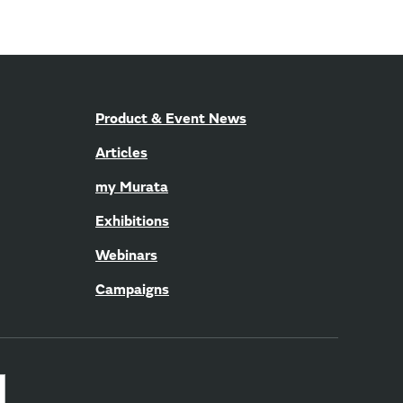
Product & Event News
Articles
my Murata
Exhibitions
Webinars
Campaigns