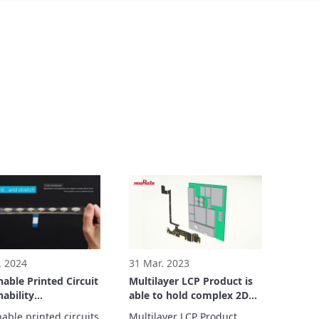
. 2024
31 Mar. 2023
hable Printed Circuit
Multilayer LCP Product is
hability
able to hold complex 2D
stration
and 3D shape designs
able printed circuits 
Multilayer LCP Product, 