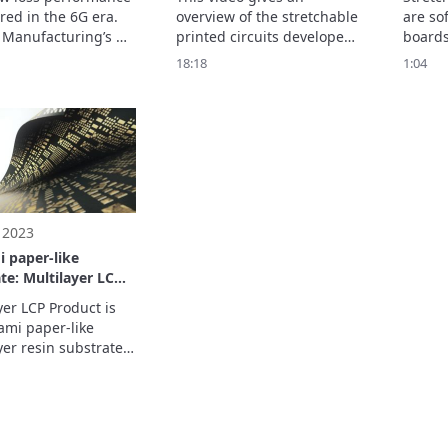
xible Substrate
red in the 6G era.

overview of the stretchable 
are sof
RC
Manufacturing’s 
printed circuits developed 
boards
C LCP flexible 
by Murata Manufacturing. 

even w
18:18
1:04
e realizes 
*SPC is not medical device 
and twi
ding high-
but electronic component / 
This co
cy characteristics 
module
impro
ra-low transmission 
precis
h inner cavity 
wearab
re.
 2023
 paper-like
te: Multilayer LCP
t
yer LCP Product is 
ami paper-like 
yer resin substrate 
 of forming 
s and free via holes.