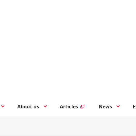
About us
Articles
News
E