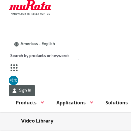
Americas - English
村太
Sign In
Products
Applications
Solutions
Video Library