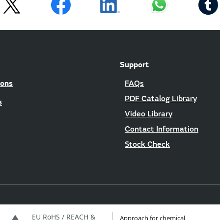
Support
ions
FAQs
PDF Catalog Library
s
Video Library
Contact Information
Stock Check
EU RoHS / REACH &
Approach for chemical