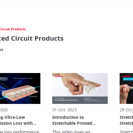
Circuit Products
ted Circuit Products
os
 2026
31 Oct. 2025
29 Oct
ng Ultra-Low
Introduction to
Stretc
ission Loss with
Stretchable Printed
Stretc
avity Structure:
Circuits Video
demon
ow loss performance 
This video gives an 
Stretch