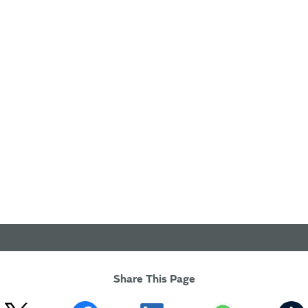
Share This Page