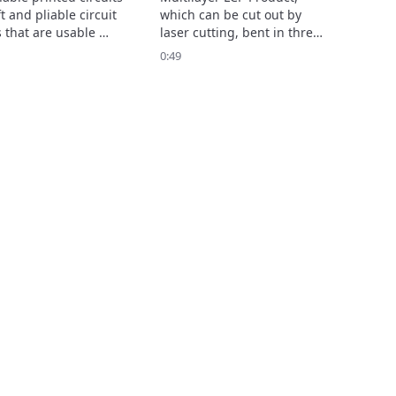
t and pliable circuit 
which can be cut out by 
 that are usable 
laser cutting, bent in three 
hen stretched, bent, 
dimensions and held that 
0:49
sted. 

shape, enables complex 2D 
ntributes to 
and 3D shape designs.

ved measurement 
Show more...
ion and comfort of 
le devices.