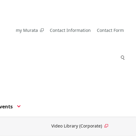
my Murata
Contact Information
Contact Form
vents
Video Library (Corporate)