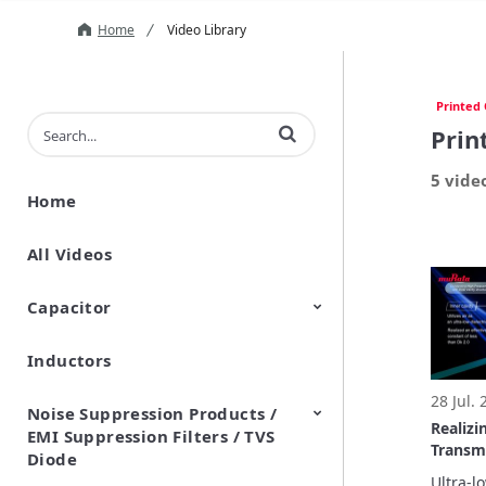
Home
Video Library
Printed 
Enter terms to search videos
Prin
5 vide
Home
All Videos
Capacitor
Inductors
Ceramic Capacitor
Polymer Aluminum Electrolytic
Variable Capacitors
Silicon Capacitors
Capacitors
28 Jul.
Noise Suppression Products /
Realizi
EMI Suppression Filters / TVS
Transm
Diode
Inner C
Ultra-l