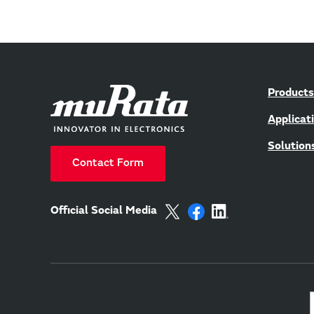
Products
Applicat
Solution
Contact Form
Official Social Media