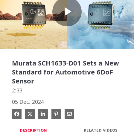
Play
Video
Murata SCH1633-D01 Sets a New
Standard for Automotive 6DoF
Sensor
2:33
05 Dec. 2024
Share on Facebook
Share on X
Share on LinkedIn
Pin on Pinterest
Share via Email
DESCRIPTION
RELATED VIDEOS