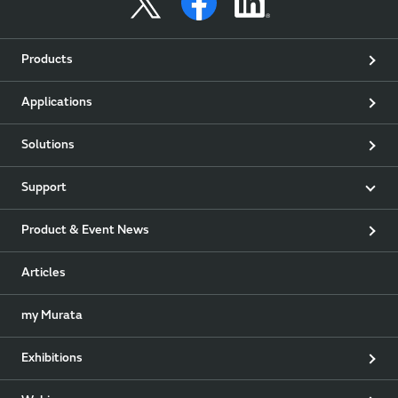
Products
Applications
Solutions
Support
Product & Event News
Articles
my Murata
Exhibitions