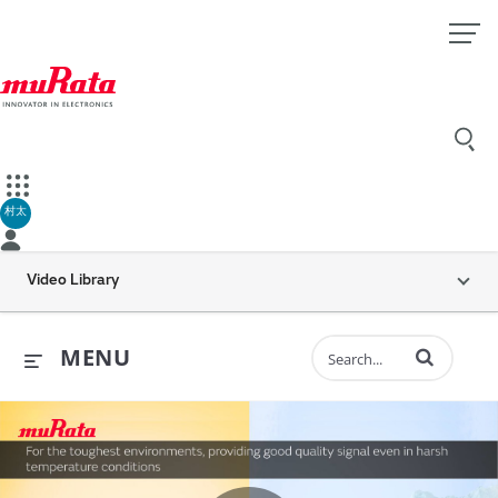
村太
Video Library
Enter terms to 
MENU