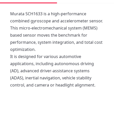
Murata SCH1633 is a high-performance 
combined gyroscope and accelerometer sensor. 

This micro-electromechanical system (MEMS) 
based sensor moves the benchmark for 
performance, system integration, and total cost 
optimization. 

It is designed for various automotive 
applications, including autonomous driving 
(AD), advanced driver-assistance systems 
(ADAS), inertial navigation, vehicle stability 
control, and camera or headlight alignment.