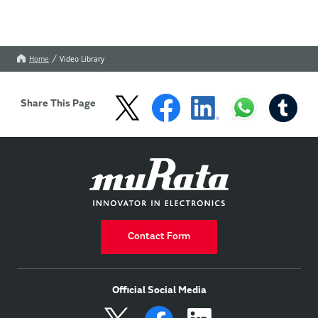
Home
Video Library
Share This Page
Contact Form
Official Social Media