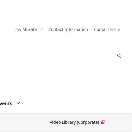
my Murata
Contact Information
Contact Form
vents
Video Library (Corporate)