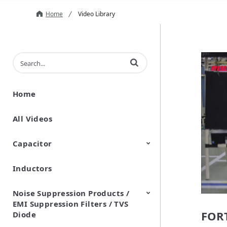
Home
Video Library
Enter terms to search videos
Home
All Videos
Capacitor
Inductors
Ceramic Capacitor
Polymer Aluminum Electrolytic
Variable Capacitors
Silicon Capacitors
Capacitors
Noise Suppression Products /
EMI Suppression Filters / TVS
FORT
Diode