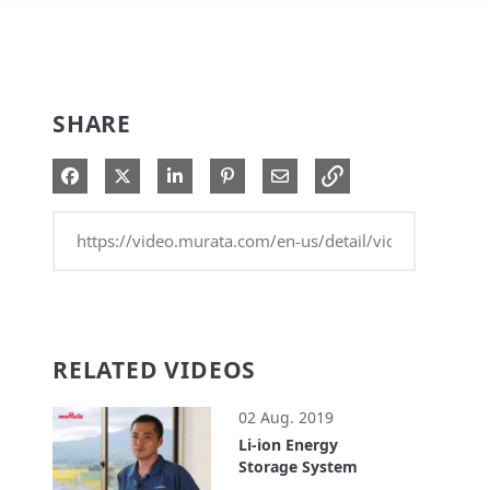
SHARE
Share on Facebook
Share on X
Share on LinkedIn
Pin on Pinterest
Share via Email
RELATED VIDEOS
02 Aug. 2019
Li-ion Energy
Storage System