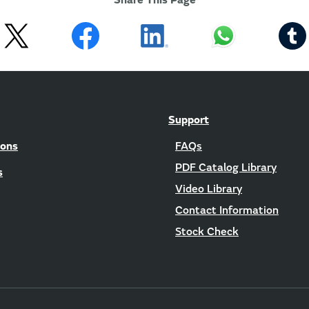
Share This Page
Support
ions
FAQs
PDF Catalog Library
s
Video Library
Contact Information
Stock Check