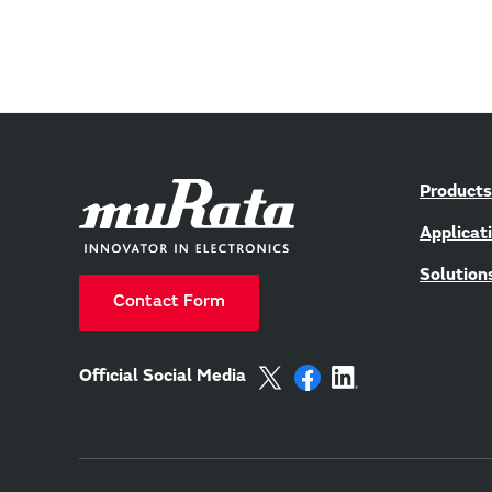
Products
Applicat
Solution
Contact Form
Official Social Media