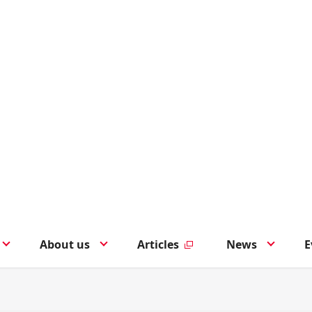
About us
Articles
News
E