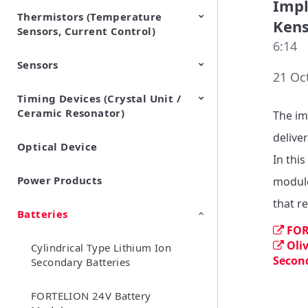
Impl
Thermistors (Temperature
EMI Suppression Filters (EMC
TVS Diodes (ESD Protection
Kens
Sensors, Current Control)
and Noise Suppression)
Devices)
6:14
Sensors
NTC Thermistors
PTC Thermistors (POSISTOR)
21 Oc
Timing Devices (Crystal Unit /
Pyroelectric infrared sensors
Vibration Sensor Devices
Accelerometers
Inclinometers
Gyro Sensors
CO2 sensor
AMR Sensors (Magnetic
Pressure Sensor
Soil sensor
Piezoelectric Film Sensor
Ceramic Resonator)
Sensors)
(Picoleaf™)
The im
deliver
Optical Device
Crystal Units
In thi
Power Products
module
Batteries
FOR
Oli
Cylindrical Type Lithium Ion
Secon
Secondary Batteries
FORTELION 24V Battery