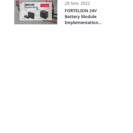
(For Service Robots)
28 Nov. 2022
FORTELION 24V
Battery Module
Implementation
Example: LexxPluss,
5:11
Inc.(For AGVs/AMRs)