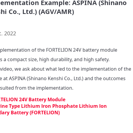
ementation Example: ASPINA (Shinano
hi Co., Ltd.) (AGV/AMR)
t. 2022
plementation of the FORTELION 24V battery module 
s a compact size, high durability, and high safety.

s video, we ask about what led to the implementation of the 
 at ASPINA (Shinano Kenshi Co., Ltd.) and the outcomes 
TELION 24V Battery Module
vine Type Lithium Iron Phosphate Lithium Ion
dary Battery (FORTELION)