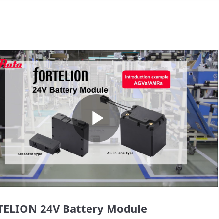
Play
Video
ELION 24V Battery Module