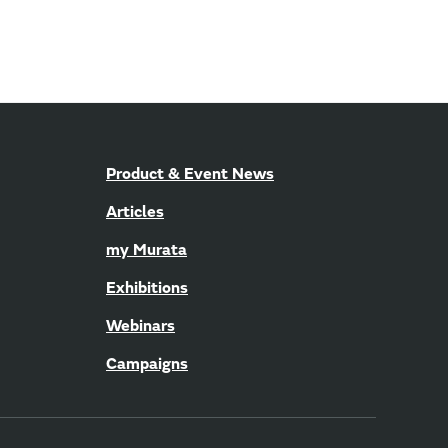
Product & Event News
Articles
my Murata
Exhibitions
Webinars
Campaigns