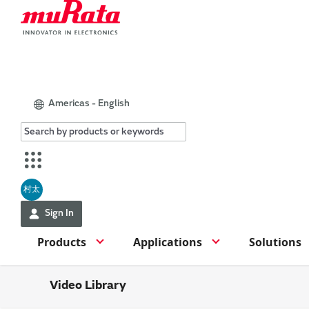
Americas - English
村太
Sign In
Products
Applications
Solutions
Video Library