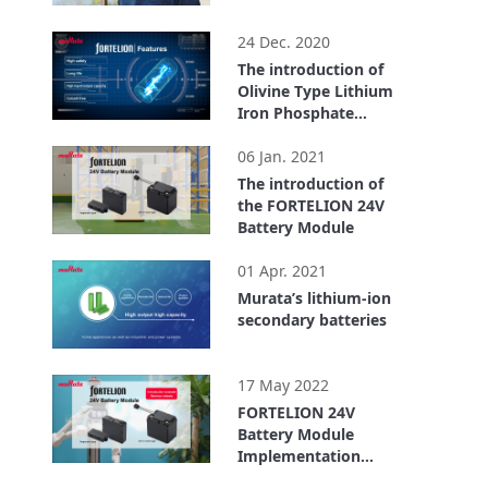
1:26
24 Dec. 2020
The introduction of
Olivine Type Lithium
Iron Phosphate
Lithium Ion
4:21
Secondary Battery
06 Jan. 2021
(FORTELION)
The introduction of
the FORTELION 24V
Battery Module
6:21
01 Apr. 2021
Murata’s lithium-ion
secondary batteries
4:33
17 May 2022
FORTELION 24V
Battery Module
Implementation
Example: ugo, Inc.
4:00