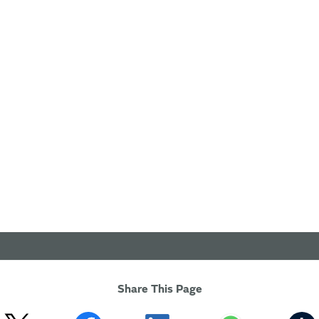
Share This Page