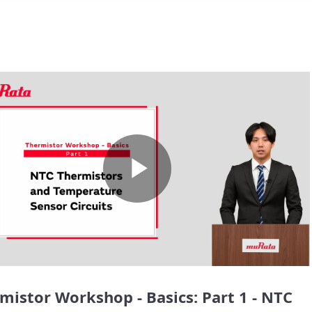
Play
Video
mistor Workshop - Basics: Part 1 - NTC