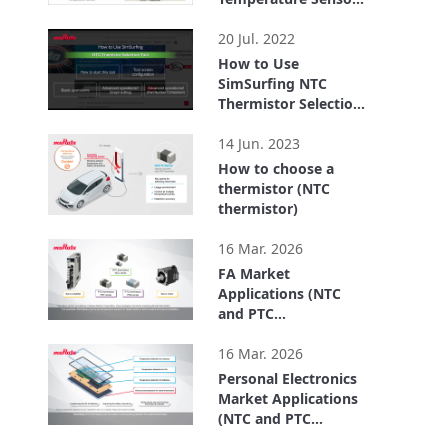
FTN series for
0:41
Chassis Temp.
20 Jul. 2022
Detection
How to Use
SimSurfing NTC
Thermistor Selection
Tool
3:20
14 Jun. 2023
How to choose a
thermistor (NTC
thermistor)
4:26
16 Mar. 2026
FA Market
Applications (NTC
and PTC
Thermistors)
2:49
16 Mar. 2026
Personal Electronics
Market Applications
(NTC and PTC
Thermistors)
2:39