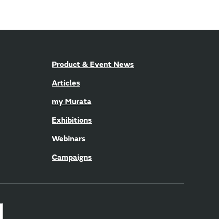
Product & Event News
Articles
my Murata
Exhibitions
Webinars
Campaigns