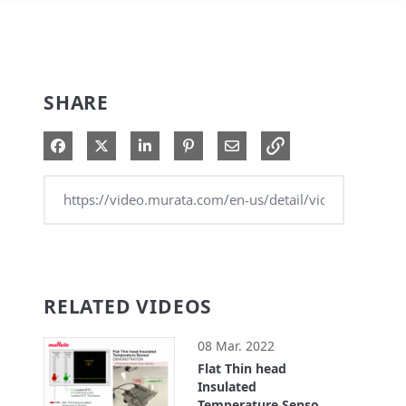
SHARE
Share on Facebook
Share on X
Share on LinkedIn
Pin on Pinterest
Share via Email
RELATED VIDEOS
08 Mar. 2022
Flat Thin head
Insulated
Temperature Sensor