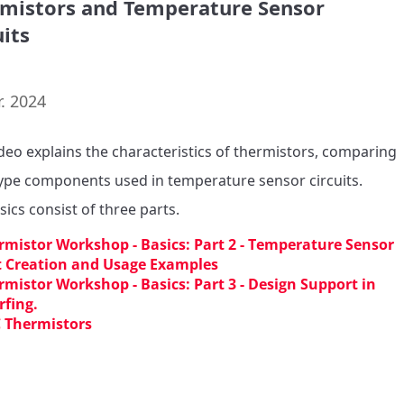
mistors and Temperature Sensor
uits
. 2024
ideo explains the characteristics of thermistors, comparing 
pe components used in temperature sensor circuits.

sics consist of three parts.
rmistor Workshop - Basics: Part 2 - Temperature Sensor
t Creation and Usage Examples
rmistor Workshop - Basics: Part 3 - Design Support in
fing.
 Thermistors