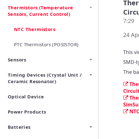
Ther
Thermistors (Temperature
EMI Suppression Filters (EMC
TVS Diodes (ESD Protection
Circ
Sensors, Current Control)
and Noise Suppression)
Devices)
7:29
NTC Thermistors
24 Apr
PTC Thermistors (POSISTOR)
This v
Sensors
SMD-ty
The ba
Timing Devices (Crystal Unit /
Pyroelectric infrared sensors
Vibration Sensor Devices
Accelerometers
Inclinometers
Gyro Sensors
CO2 sensor
AMR Sensors (Magnetic
Pressure Sensor
Soil sensor
Piezoelectric Film Sensor
Ceramic Resonator)
Sensors)
(Picoleaf™)
The
Circui
Optical Device
Crystal Units
The
SimSur
NTC
Power Products
Batteries