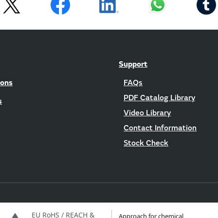
Support
ions
FAQs
PDF Catalog Library
s
Video Library
Contact Information
Stock Check
EU RoHS / REACH &
Approach for chemical