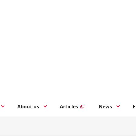
About us
Articles
News
E