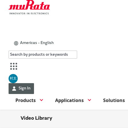
Americas - English
村太
Sign In
Products
Applications
Solutions
Video Library