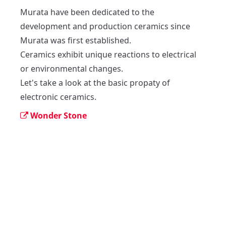
Murata have been dedicated to the 
development and production ceramics since 
Murata was first established.

Ceramics exhibit unique reactions to electrical 
or environmental changes.

Let's take a look at the basic propaty of 
electronic ceramics.
Wonder Stone