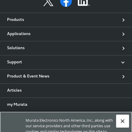
Products
Applications
Solutions
Support
Product & Event News
Articles
my Murata
Exhibitions
Murata Electronics North America, Inc., along with
our service providers and other third parties use
cookies and similar technologies on this site to