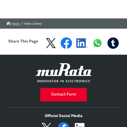
Home
Video Library
Share This Page
Contact Form
Official Social Media