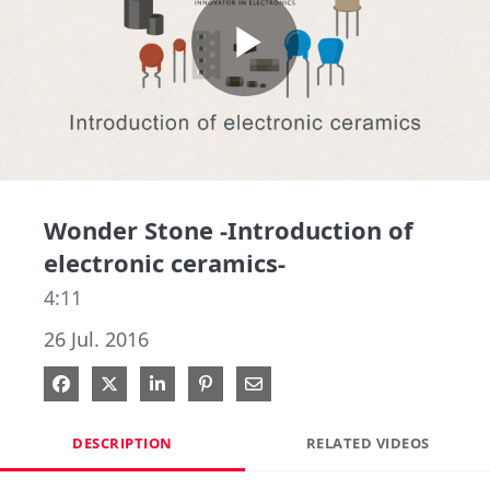
Play
Video
Wonder Stone -Introduction of
electronic ceramics-
4:11
26 Jul. 2016
Share on Facebook
Share on X
Share on LinkedIn
Pin on Pinterest
Share via Email
DESCRIPTION
RELATED VIDEOS