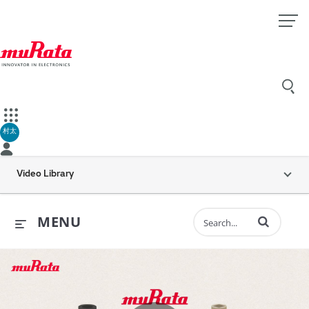
村太
Video Library
Enter terms to 
MENU