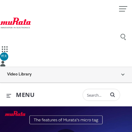
村太
Video Library
Enter terms to 
MENU