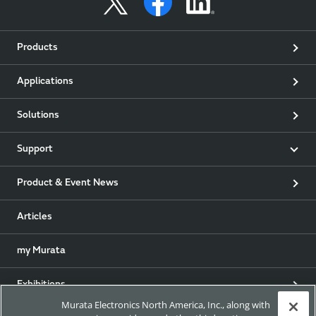
Products
Applications
Solutions
Support
Product & Event News
Articles
my Murata
Exhibitions
Murata Electronics North America, Inc., along with