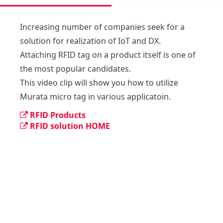
Increasing number of companies seek for a 
solution for realization of IoT and DX. 

Attaching RFID tag on a product itself is one of 
the most popular candidates. 

This video clip will show you how to utilize 
Murata micro tag in various applicatoin.
RFID Products
RFID solution HOME