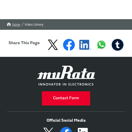
Home
Video Library
Share This Page
Contact Form
Official Social Media