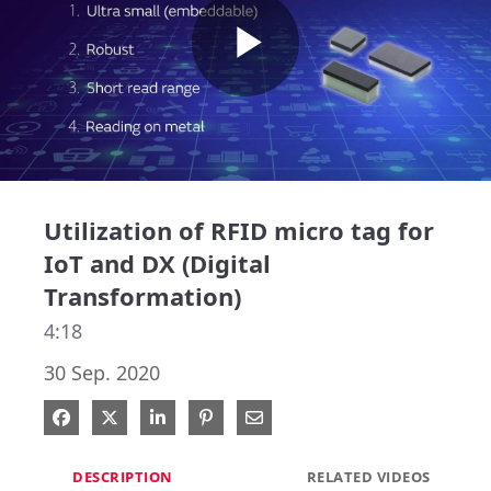
Play
Video
Utilization of RFID micro tag for
IoT and DX (Digital
Transformation)
4:18
30 Sep. 2020
Share on Facebook
Share on X
Share on LinkedIn
Pin on Pinterest
Share via Email
DESCRIPTION
RELATED VIDEOS