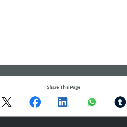
Share This Page