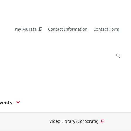
my Murata
Contact Information
Contact Form
vents
Video Library (Corporate)