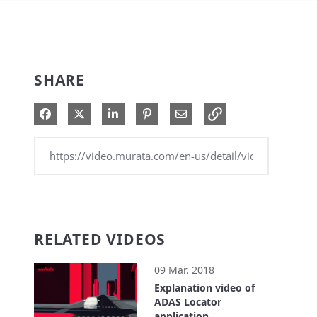
SHARE
Share on Facebook
Share on X
Share on LinkedIn
Pin on Pinterest
Share via Email
RELATED VIDEOS
09 Mar. 2018
Explanation video of
ADAS Locator
application