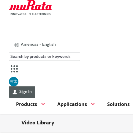
Americas - English
村太
Sign In
Products
Applications
Solutions
Video Library