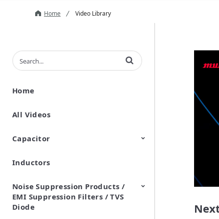
Home
Video Library
Enter terms to search videos
Home
All Videos
Capacitor
Inductors
Ceramic Capacitor
Polymer Aluminum Electrolytic
Variable Capacitors
Silicon Capacitors
Capacitors
Noise Suppression Products /
EMI Suppression Filters / TVS
Next
Diode