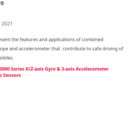
es
. 2021
sent the features and applications of combined 
ope and accelerometer that  contribute to safe driving of 
biles.
3000 Series X/Z-axis Gyro & 3-axis Accelerometer
o Sensors