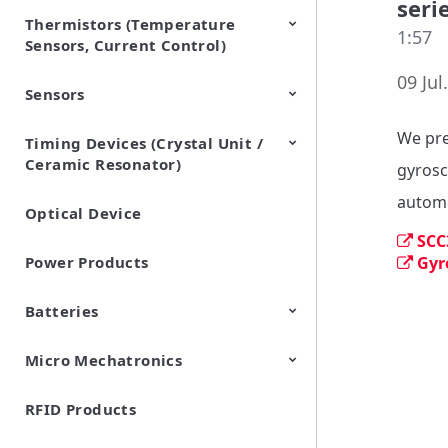
seri
Thermistors (Temperature
EMI Suppression Filters (EMC
TVS Diodes (ESD Protection
1:57
Sensors, Current Control)
and Noise Suppression)
Devices)
09 Jul
Sensors
NTC Thermistors
PTC Thermistors (POSISTOR)
We pre
Timing Devices (Crystal Unit /
Pyroelectric infrared sensors
Vibration Sensor Devices
Accelerometers
Inclinometers
Gyro Sensors
CO2 sensor
AMR Sensors (Magnetic
Pressure Sensor
Soil sensor
Piezoelectric Film Sensor
Ceramic Resonator)
Sensors)
(Picoleaf™)
gyrosc
automo
Optical Device
Crystal Units
SCC
Power Products
Gyr
Batteries
Micro Mechatronics
Cylindrical Type Lithium Ion
FORTELION 24V Battery
Secondary Batteries
Module
RFID Products
Microblower (Air Pump)