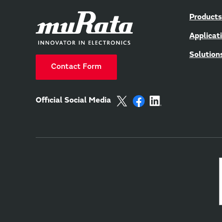
Products
Applicat
Solution
Contact Form
Official Social Media