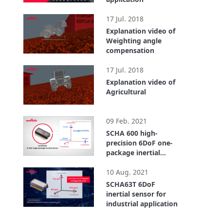
1:07
17 Jul. 2018
Explanation video of
Weighting angle
compensation
0:56
17 Jul. 2018
Explanation video of
Agricultural
1:06
09 Feb. 2021
SCHA 600 high-
precision 6DoF one-
package inertial
force sensor
2:02
contributing to
10 Aug. 2021
advanced driver-
SCHA63T 6DoF
assistance system,
inertial sensor for
MaaS and smart
industrial application
agriculture
1:38