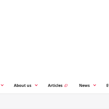
About us
Articles
News
E