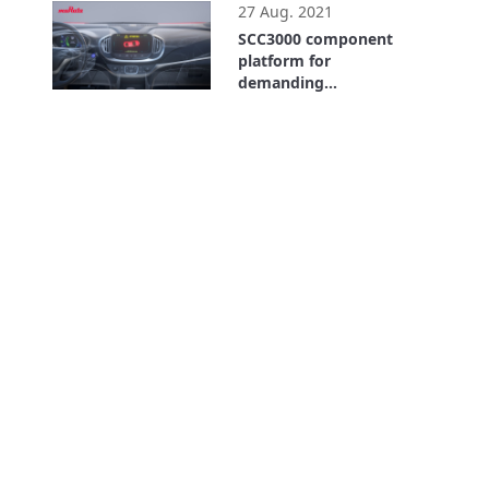
27 Aug. 2021
SCC3000 component
platform for
demanding
automotive
1:10
applications