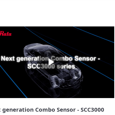
Play
Video
 generation Combo Sensor - SCC3000