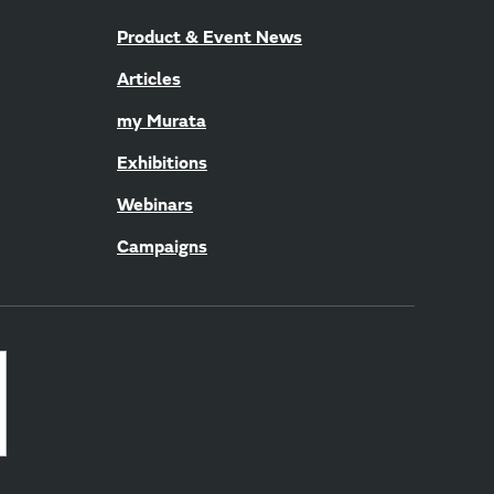
Product & Event News
Articles
my Murata
Exhibitions
Webinars
Campaigns