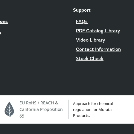
Support
ions
FAQs
PDF Catalog Library
s
Video Library
Contact Information
Stock Check
EU RoHS / REACH &
Approach for chemical
California Proposition
regulation for Murata
Products.
65