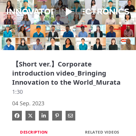
Play
Video
【Short ver.】Corporate
introduction video_Bringing
Innovation to the World_Murata
1:30
04 Sep. 2023
Share on Facebook
Share on X
Share on LinkedIn
Pin on Pinterest
Share via Email
DESCRIPTION
RELATED VIDEOS