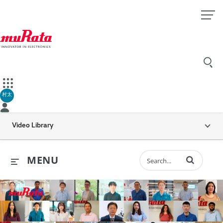
村太
Video Library
Enter terms to 
MENU