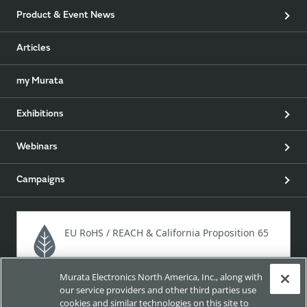
Product & Event News
Articles
my Murata
Exhibitions
Webinars
Campaigns
EU RoHS / REACH & California Proposition 65
Murata Electronics North America, Inc., along with
Approach for chemical regulation for Murata Products.
our service providers and other third parties use
cookies and similar technologies on this site to