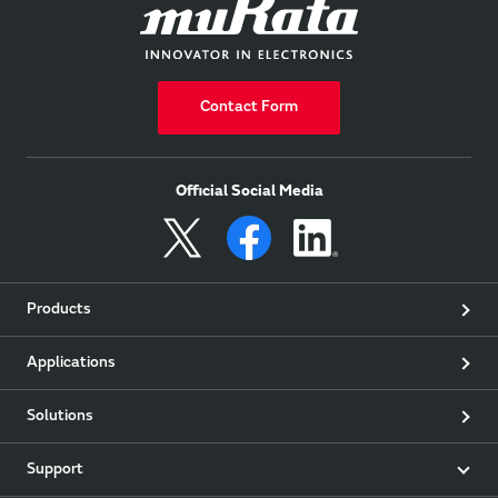
Contact Form
Official Social Media
Products
Applications
Solutions
Support