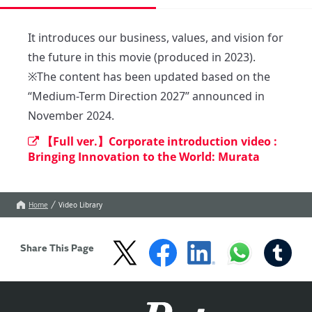
It introduces our business, values, and vision for 
the future in this movie (produced in 2023).

※The content has been updated based on the 
“Medium-Term Direction 2027” announced in 
November 2024.
【Full ver.】Corporate introduction video :
Bringing Innovation to the World: Murata
Home
Video Library
Share This Page