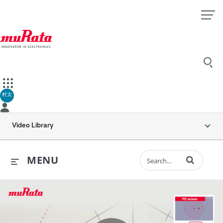
村太
Video Library
Enter terms to 
MENU