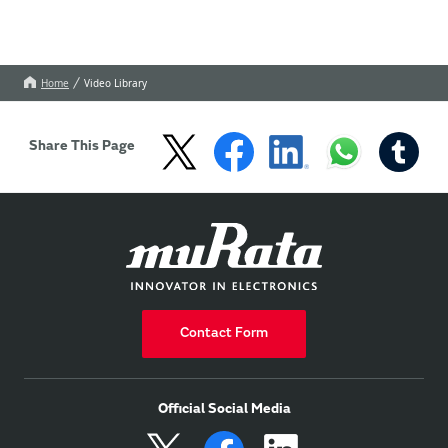
Home
Video Library
Share This Page
Contact Form
Official Social Media