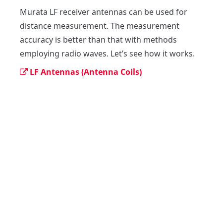
Murata LF receiver antennas can be used for 
distance measurement. The measurement 
accuracy is better than that with methods 
employing radio waves. Let’s see how it works.
LF Antennas (Antenna Coils)