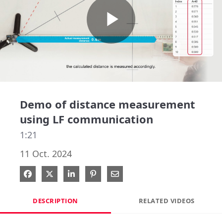
Play
Video
Demo of distance measurement
using LF communication
1:21
11 Oct. 2024
Share on Facebook
Share on X
Share on LinkedIn
Pin on Pinterest
Share via Email
DESCRIPTION
RELATED VIDEOS