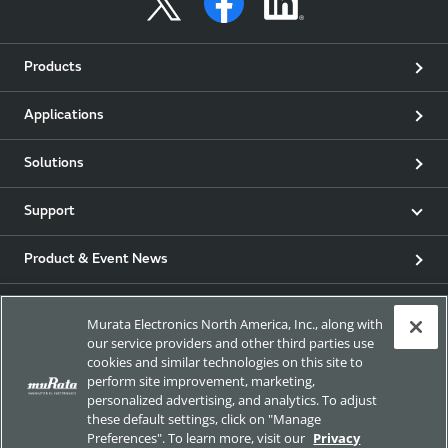
Products
Applications
Solutions
Support
Product & Event News
Articles
Murata Electronics North America, Inc., along with
our service providers and other third parties use
my Murata
cookies and similar technologies on this site to
perform site improvement, marketing,
personalized advertising, and analytics. To adjust
Exhibitions
these default settings, click on "Manage
Preferences". To learn more, visit our
Privacy