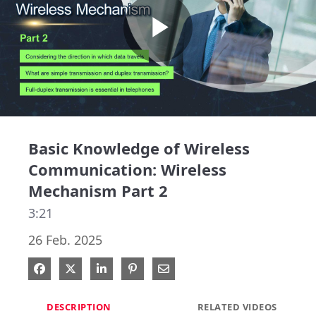
Play
Video
Basic Knowledge of Wireless
Communication: Wireless
Mechanism Part 2
3:21
26 Feb. 2025
Share on Facebook
Share on X
Share on LinkedIn
Pin on Pinterest
Share via Email
DESCRIPTION
RELATED VIDEOS