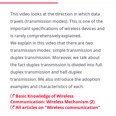
This video looks at the direction in which data 
travels (transmission modes). This is one of the 
important specifications of wireless devices and 
is rarely comprehensively explained.

We explain in this video that there are two 
transmission modes: simple transmission and 
duplex transmission. Moreover, we talk about 
the fact duplex transmission is divided into full-
duplex transmission and half-duplex 
transmission. We also introduce the adoption 
examples and characteristics of each.
Basic Knowledge of Wireless
Communication: Wireless Mechanism (2)
All articles on "Wireless communication"