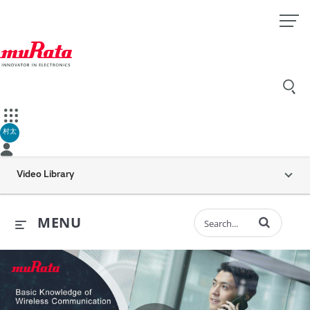
村太
Video Library
Enter terms to 
MENU