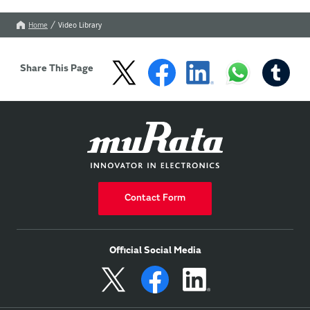
Home
Video Library
Share This Page
Contact Form
Official Social Media