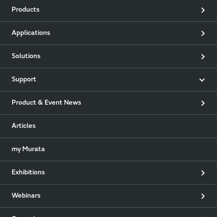
Products
Applications
Solutions
Support
Product & Event News
Articles
my Murata
Exhibitions
Webinars